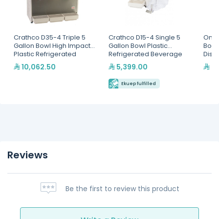
Crathco D35-4 Triple 5
Crathco D15-4 Single 5
Omaj
Gallon Bowl High Impact
Gallon Bowl Plastic
Bowl
Plastic Refrigerated
Refrigerated Beverage
Disp
Beverage Dispenser
Dispenser
10,062.50
5,399.00
3,
Ekuep fulfilled
Reviews
Be the first to review this product