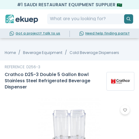
#1 SAUDI RESTAURANT EQUIPMENT SUPPLIER
Got a project? Talk to us
Need help finding parts?
Home
Beverage Equipment
Cold Beverage Dispensers
REFERENCE: D256-3
Crathco D25-3 Double 5 Gallon Bowl
Stainless Steel Refrigerated Beverage
Dispenser