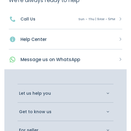
We're always ready to help
Call Us
Sun - Thu | 9AM - 5PM
Help Center
Message
us on
WhatsApp
Let us help you
Get to know us
For seller