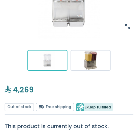
4,269
Out of stock
Free shipping
Ekuep fulfilled
This product is currently out of stock.