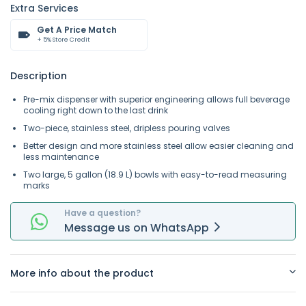
Extra Services
Get A Price Match
+ 5% Store Credit
Description
Pre-mix dispenser with superior engineering allows full beverage
cooling right down to the last drink
Two-piece, stainless steel, dripless pouring valves
Better design and more stainless steel allow easier cleaning and
less maintenance
Two large, 5 gallon (18.9 L) bowls with easy-to-read measuring
marks
Have a question?
Message
us on
WhatsApp
More info about the product