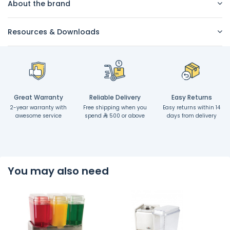
About the brand
Resources & Downloads
Great Warranty
Reliable Delivery
Easy Returns
2-year warranty with
Free shipping when you
Easy returns within 14
awesome service
spend
500 or above
days from delivery
You may also need