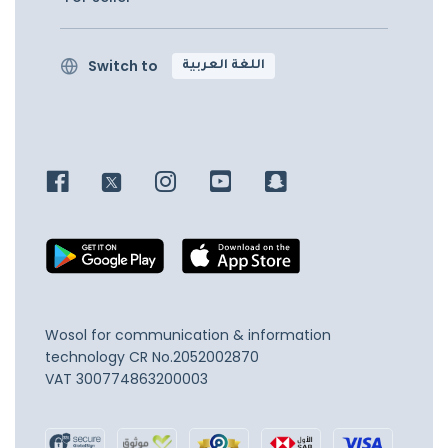
Switch to
اللغة العربية
Wosol for communication & information
technology
CR No.2052002870
VAT 300774863200003