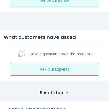
Write a Review
What customers have asked
Have a question about this product?
Ask our Experts
Back to top