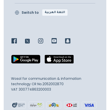
Switch to
اللغة العربية
Wosol for communication & information
technology
CR No.2052002870
VAT 300774863200003