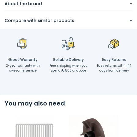
About the brand
Compare with similar products
Great Warranty
Reliable Delivery
Easy Returns
2-year warranty with
Free shipping when you
Easy returns within 14
awesome service
spend
500 or above
days from delivery
You may also need