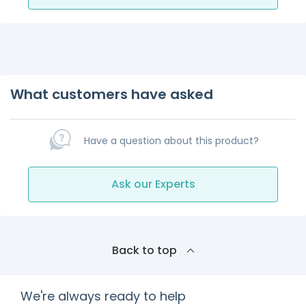
What customers have asked
Have a question about this product?
Ask our Experts
Back to top
We're always ready to help