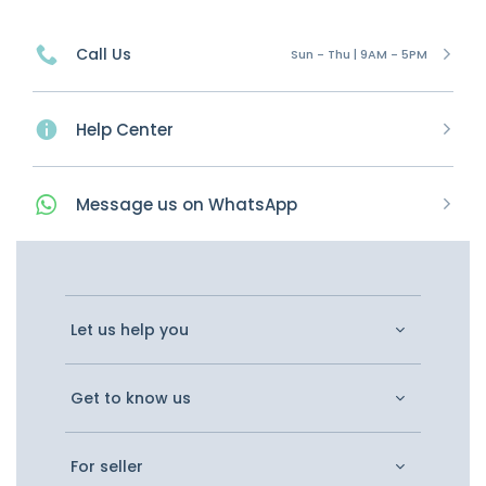
Call Us
Sun - Thu | 9AM - 5PM
Help Center
Message
us on
WhatsApp
Let us help you
Get to know us
For seller