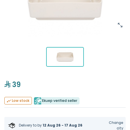
39
Ekuep verified seller
Low stock
Change
Delivery to
by
12 Aug 26 - 17 Aug 26
city