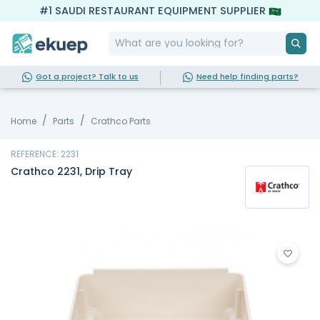
#1 SAUDI RESTAURANT EQUIPMENT SUPPLIER
Got a project? Talk to us
Need help finding parts?
Home
Parts
Crathco Parts
REFERENCE: 2231
Crathco 2231, Drip Tray