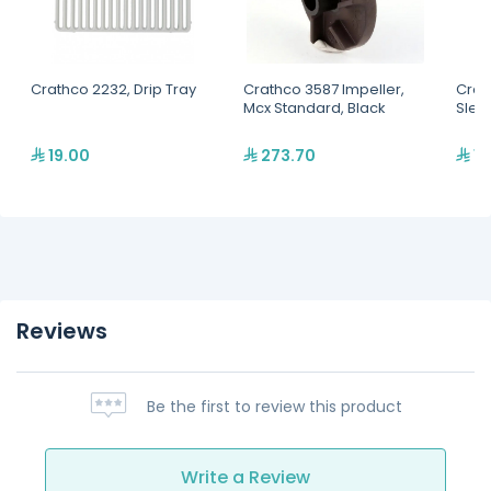
Crathco 2232, Drip Tray
Crathco 3587 Impeller,
Crat
Mcx Standard, Black
Slee
19.00
273.70
14
Reviews
Be the first to review this product
Write a Review