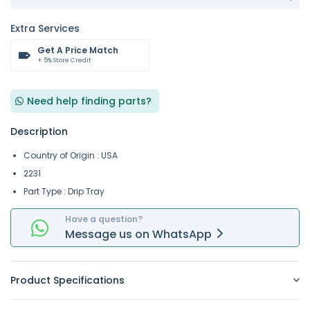
Extra Services
Get A Price Match
+ 5% Store Credit
Need help finding parts?
Description
Country of Origin : USA
2231
Part Type : Drip Tray
Have a question?
Message
us on
WhatsApp
Product Specifications