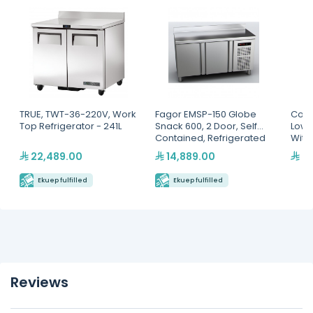
TRUE, TWT-36-220V, Work
Fagor EMSP-150 Globe
Cool
Top Refrigerator - 241L
Snack 600, 2 Door, Self
Low 
Contained, Refrigerated
With
Counter
22,489.00
14,889.00
9,
Ekuep fulfilled
Ekuep fulfilled
Reviews