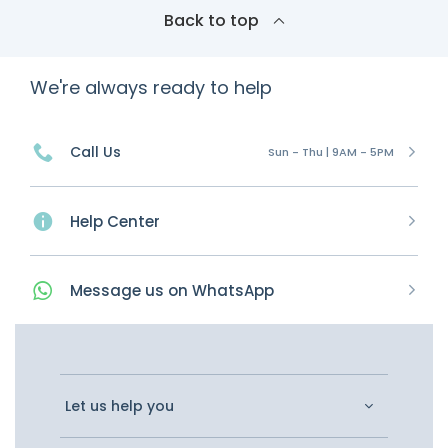
Back to top
We're always ready to help
Call Us
Sun - Thu | 9AM - 5PM
Help Center
Message
us on
WhatsApp
Let us help you