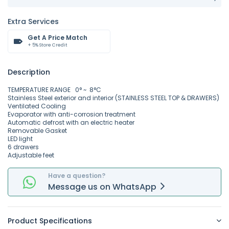
Extra Services
Get A Price Match
+ 5% Store Credit
Description
TEMPERATURE RANGE 0° ~ 8°C
Stainless Steel exterior and interior (STAINLESS STEEL TOP & DRAWERS)
Ventilated Cooling
Evaporator with anti-corrosion treatment
Automatic defrost with an electric heater
Removable Gasket
LED light
6 drawers
Adjustable feet
Have a question?
Message
us on
WhatsApp
Product Specifications