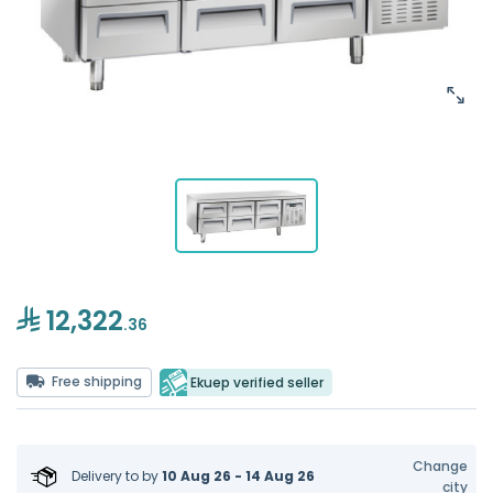
12,322
.36
Free shipping
Ekuep verified seller
Change
Delivery to
by
10 Aug 26 - 14 Aug 26
city