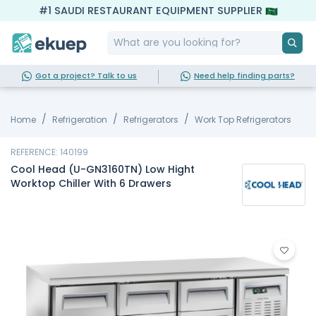
#1 SAUDI RESTAURANT EQUIPMENT SUPPLIER
Got a project? Talk to us
Need help finding parts?
Home
Refrigeration
Refrigerators
Work Top Refrigerators
REFERENCE: 140199
Cool Head (U-GN3160TN) Low Hight
Worktop Chiller With 6 Drawers