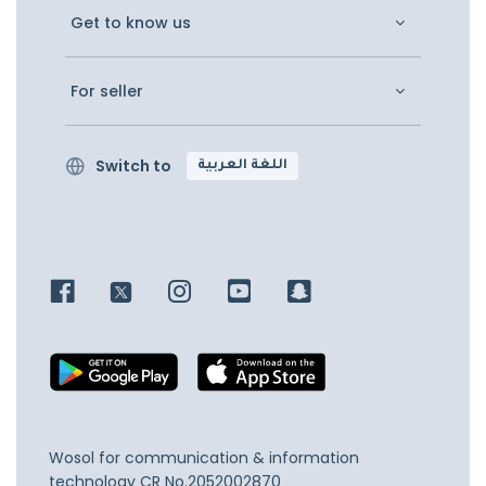
Get to know us
For seller
Switch to
اللغة العربية
Wosol for communication & information
technology
CR No.2052002870