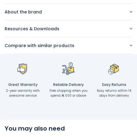
About the brand
Resources & Downloads
Compare with similar products
Great Warranty
Reliable Delivery
Easy Returns
2-year warranty with
Free shipping when you
Easy returns within 14
awesome service
spend
500 or above
days from delivery
You may also need