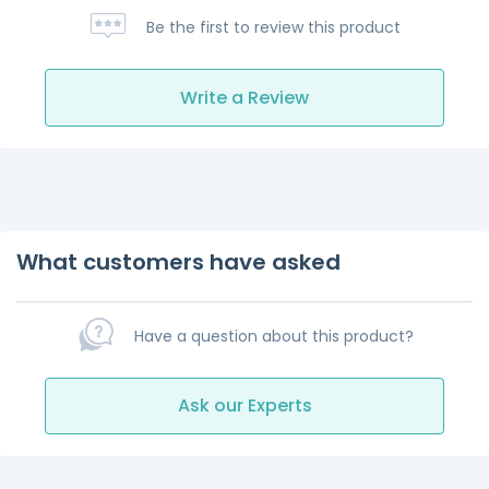
Be the first to review this product
Write a Review
What customers have asked
Have a question about this product?
Ask our Experts