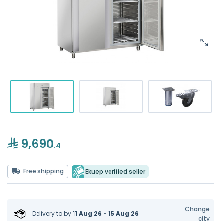
9,690
.4
Free shipping
Ekuep verified seller
Change
Delivery to
by
11 Aug 26 - 15 Aug 26
city