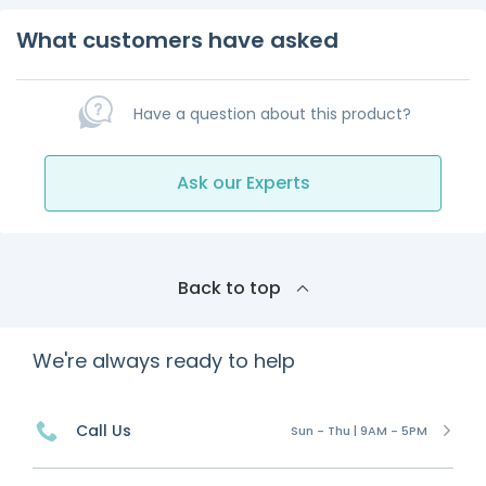
What customers have asked
Have a question about this product?
Ask our Experts
Back to top
We're always ready to help
Call Us
Sun - Thu | 9AM - 5PM