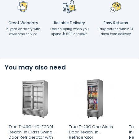
Great Warranty
Reliable Delivery
Easy Returns
2-year warranty with
Free shipping when you
Easy returns within 14
awesome service
spend
500 or above
days from delivery
You may also need
True T-49G-HC~FGD01
True T-23G One Glass
True
Reach-In Glass Swing
Door Reach-In
In S
Door Refrigerator with
Refrigerator
Refri