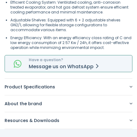
Efficient Cooling System: Ventilated cooling, anti-corrosion
treated evaporator, and hot gas defrost system ensure efficient
cooling performance and minimal maintenance.
Adjustable Shelves: Equipped with 6 + 2 adjustable shelves
GN2/1, allowing for flexible storage configurations to
accommodate various items.
Energy Efficiency: With an energy efficiency class rating of C and
low energy consumption of 2.57 Kw / 24h, it offers cost-effective
operation while minimizing environmental impact.
Have a question?
Message
us on
WhatsApp
Product Specifications
About the brand
Resources & Downloads