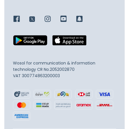
Wosol for communication & information
technology
CR No.2052002870
VAT 300774863200003