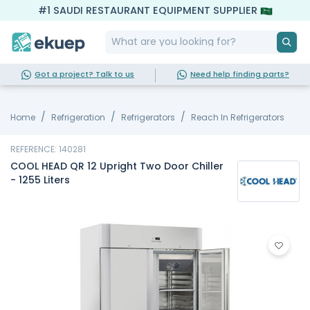
#1 SAUDI RESTAURANT EQUIPMENT SUPPLIER
Got a project? Talk to us
Need help finding parts?
Home
Refrigeration
Refrigerators
Reach In Refrigerators
REFERENCE: 140281
COOL HEAD QR 12 Upright Two Door Chiller
- 1255 Liters