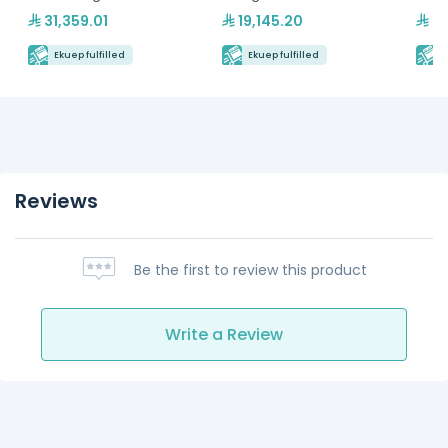
Hydrocarbon Refrigerant
Hydr
31,359.01
19,145.20
24
Ekuep fulfilled
Ekuep fulfilled
E
Reviews
Be the first to review this product
Write a Review