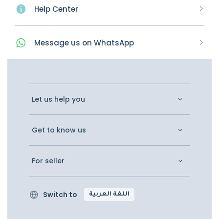
Help Center
Message
us on
WhatsApp
Let us help you
Get to know us
For seller
Switch to
اللغة العربية