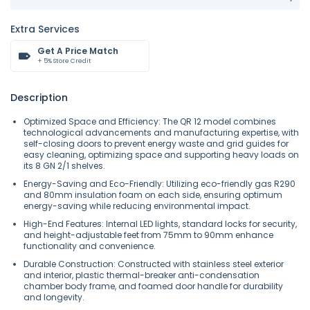
Extra Services
Get A Price Match
+ 5% Store Credit
Description
Optimized Space and Efficiency: The QR 12 model combines
technological advancements and manufacturing expertise, with
self-closing doors to prevent energy waste and grid guides for
easy cleaning, optimizing space and supporting heavy loads on
its 8 GN 2/1 shelves.
Energy-Saving and Eco-Friendly: Utilizing eco-friendly gas R290
and 80mm insulation foam on each side, ensuring optimum
energy-saving while reducing environmental impact.
High-End Features: Internal LED lights, standard locks for security,
and height-adjustable feet from 75mm to 90mm enhance
functionality and convenience.
Durable Construction: Constructed with stainless steel exterior
and interior, plastic thermal-breaker anti-condensation
chamber body frame, and foamed door handle for durability
and longevity.