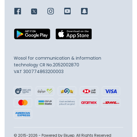
Wosol for communication & information
technology
CR No.2052002870
VAT 300774863200003
© 2015-2026 - Powered by Ekuep. All Rights Reserved