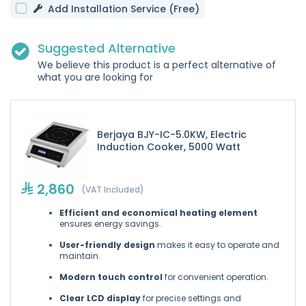
Add Installation Service (Free)
Suggested Alternative
We believe this product is a perfect alternative of
what you are looking for
Berjaya BJY-IC-5.0KW, Electric
Induction Cooker, 5000 Watt
2,860
(VAT Included)
Efficient and economical heating element
ensures energy savings.
User-friendly design
makes it easy to operate and
maintain.
Modern touch control
for convenient operation.
Clear LCD display
for precise settings and