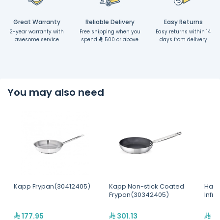
Great Warranty
Reliable Delivery
Easy Returns
2-year warranty with
Free shipping when you
Easy returns within 14
awesome service
spend
500 or above
days from delivery
You may also need
Kapp Frypan(30412405)
Kapp Non-stick Coated
Hatc
Frypan(30342405)
Infr
177.95
301.13
2,