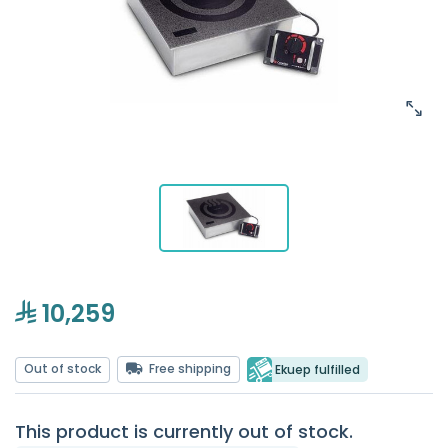
10,259
Out of stock
Free shipping
Ekuep fulfilled
This product is currently out of stock.