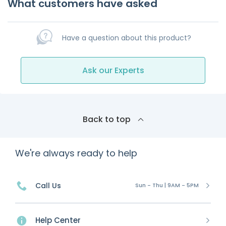
What customers have asked
Have a question about this product?
Ask our Experts
Back to top
We're always ready to help
Call Us
Sun - Thu | 9AM - 5PM
Help Center