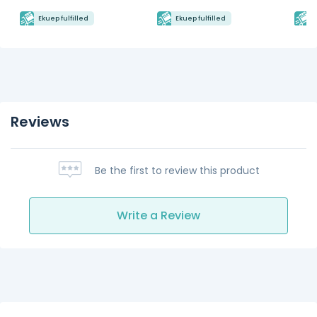
Ekuep fulfilled
Ekuep fulfilled
E
Reviews
Be the first to review this product
Write a Review