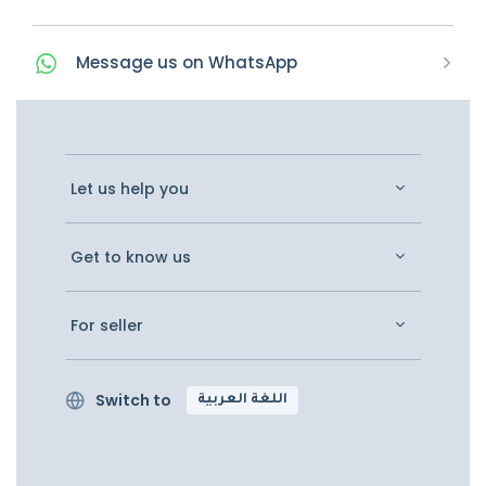
Message
us on
WhatsApp
Let us help you
Get to know us
For seller
Switch to
اللغة العربية