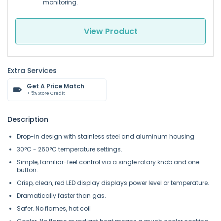
monitoring.
View Product
Extra Services
Get A Price Match
+ 5% Store Credit
Description
Drop-in design with stainless steel and aluminum housing
30°C - 260°C temperature settings.
Simple, familiar-feel control via a single rotary knob and one
button.
Crisp, clean, red LED display displays power level or temperature.
Dramatically faster than gas.
Safer. No flames, hot coil