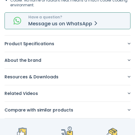
Cooler. No flame or radiant heat means a much cooler cooking
environment.
Have a question?
Message
us on
WhatsApp
Product Specifications
About the brand
Resources & Downloads
Related Videos
Compare with similar products