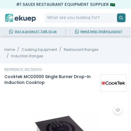
#1 SAUDI RESTAURANT EQUIPMENT SUPPLIER
Got a project? Talk to us
Need help finding parts?
Home
Cooking Equipment
Restaurant Ranges
Induction Ranges
REFERENCE: MCD3000
Cooktek MCD3000 Single Burner Drop-In
Induction Cooktop