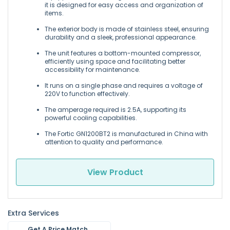
it is designed for easy access and organization of
items.
The exterior body is made of stainless steel, ensuring
durability and a sleek, professional appearance.
The unit features a bottom-mounted compressor,
efficiently using space and facilitating better
accessibility for maintenance.
It runs on a single phase and requires a voltage of
220V to function effectively.
The amperage required is 2.5A, supporting its
powerful cooling capabilities.
The Fortic GN1200BT2 is manufactured in China with
attention to quality and performance.
View Product
Extra Services
Get A Price Match