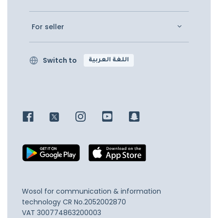
For seller
Switch to
اللغة العربية
Wosol for communication & information
technology
CR No.2052002870
VAT 300774863200003