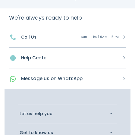
We're always ready to help
Call Us
Sun - Thu | 9AM - 5PM
Help Center
Message
us on
WhatsApp
Let us help you
Get to know us