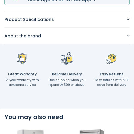
Product Specifications
About the brand
Great Warranty
Reliable Delivery
Easy Returns
2-year warranty with
Free shipping when you
Easy returns within 14
awesome service
spend
500 or above
days from delivery
You may also need