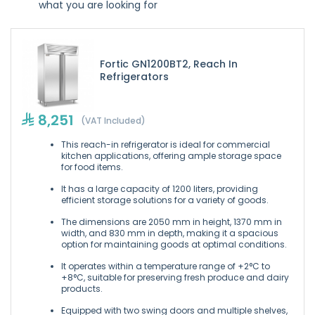
what you are looking for
Fortic GN1200BT2, Reach In
Refrigerators
8,251
(VAT Included)
This reach-in refrigerator is ideal for commercial
kitchen applications, offering ample storage space
for food items.
It has a large capacity of 1200 liters, providing
efficient storage solutions for a variety of goods.
The dimensions are 2050 mm in height, 1370 mm in
width, and 830 mm in depth, making it a spacious
option for maintaining goods at optimal conditions.
It operates within a temperature range of +2°C to
+8°C, suitable for preserving fresh produce and dairy
products.
Equipped with two swing doors and multiple shelves,