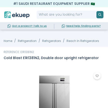
#1 SAUDI RESTAURANT EQUIPMENT SUPPLIER
Got a project? Talk to us
Need help finding parts?
Home
Refrigeration
Refrigerators
Reach In Refrigerators
REFERENCE: E1R1381N2
Cold Blast E1R1381N2, Double door upright refrigerator