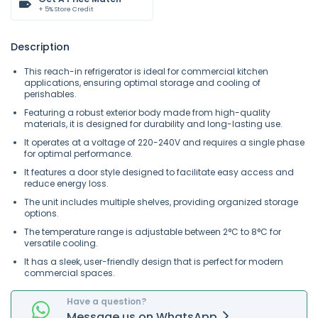
+ 5% Store Credit
Description
This reach-in refrigerator is ideal for commercial kitchen
applications, ensuring optimal storage and cooling of
perishables.
Featuring a robust exterior body made from high-quality
materials, it is designed for durability and long-lasting use.
It operates at a voltage of 220-240V and requires a single phase
for optimal performance.
It features a door style designed to facilitate easy access and
reduce energy loss.
The unit includes multiple shelves, providing organized storage
options.
The temperature range is adjustable between 2°C to 8°C for
versatile cooling.
It has a sleek, user-friendly design that is perfect for modern
commercial spaces.
Have a question?
Message
us on
WhatsApp