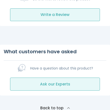
Write a Review
What customers have asked
Have a question about this product?
Ask our Experts
Back to top