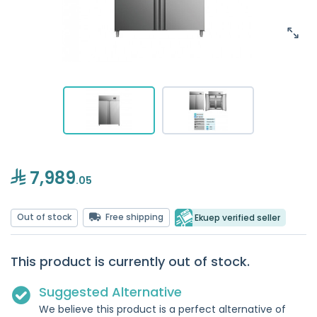
7,989
.05
Out of stock
Free shipping
Ekuep verified seller
This product is currently out of stock.
Suggested Alternative
We believe this product is a perfect alternative of