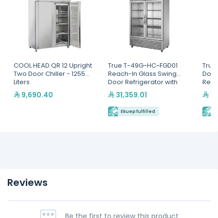
COOL HEAD QR 12 Upright
True T-49G-HC~FGD01
True
Two Door Chiller - 1255
Reach-In Glass Swing
Door
Liters
Door Refrigerator with
Refr
Hydrocarbon Refrigerant
9,690.40
31,359.01
19
Ekuep fulfilled
E
Reviews
Be the first to review this product