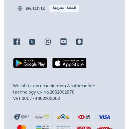
Switch to
اللغة العربية
Wosol for communication & information
technology
CR No.2052002870
VAT 300774863200003