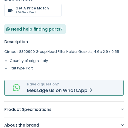
Get A Price Match
+ 5% Store Credit
Need help finding parts?
Description
Cimbali 8300990 Group Head Filter Holder Gaskets, 4.6 x 2.9 x 0.55
Country of origin: Italy
Part type: Part
Have a question?
Message
us on
WhatsApp
Product Specifications
About the brand