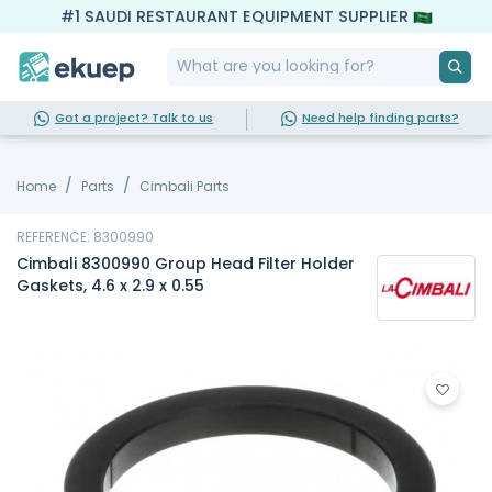
#1 SAUDI RESTAURANT EQUIPMENT SUPPLIER
Got a project? Talk to us
Need help finding parts?
Home
Parts
Cimbali Parts
REFERENCE: 8300990
Cimbali 8300990 Group Head Filter Holder
Gaskets, 4.6 x 2.9 x 0.55