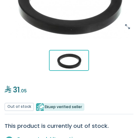
31
.05
Out of stock
Ekuep verified seller
This product is currently out of stock.