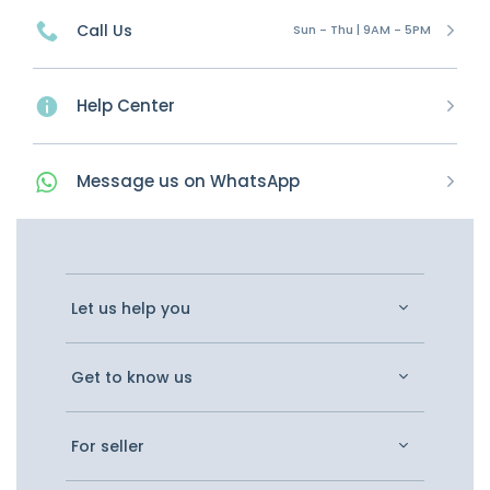
Call Us
Sun - Thu | 9AM - 5PM
Help Center
Message
us on
WhatsApp
Let us help you
Get to know us
For seller