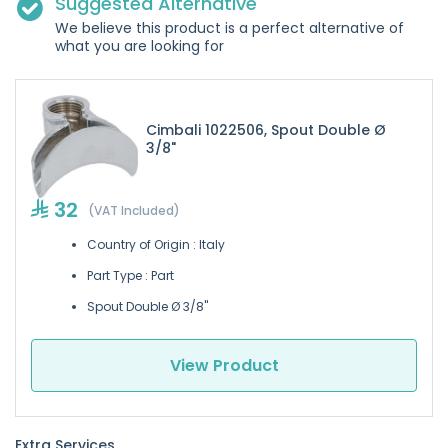
Suggested Alternative
We believe this product is a perfect alternative of
what you are looking for
Cimbali 1022506, Spout Double Ø
3/8"
32
(VAT Included)
Country of Origin : Italy
Part Type : Part
Spout Double Ø 3/8"
View Product
Extra Services