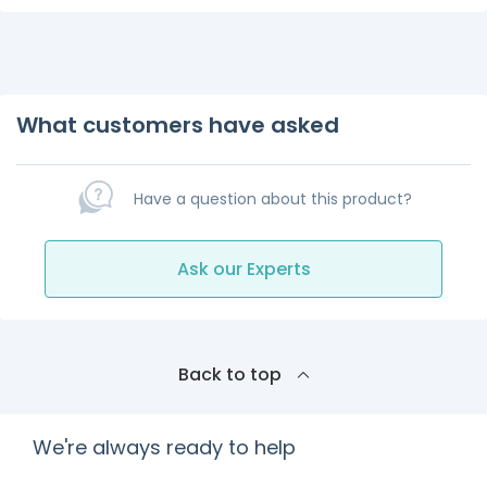
What customers have asked
Have a question about this product?
Ask our Experts
Back to top
We're always ready to help