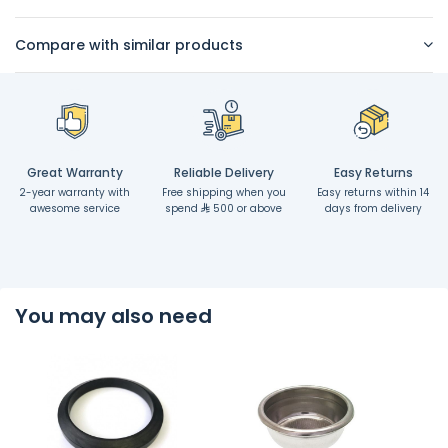
Compare with similar products
Great Warranty
Reliable Delivery
Easy Returns
2-year warranty with
Free shipping when you
Easy returns within 14
awesome service
spend
500 or above
days from delivery
You may also need