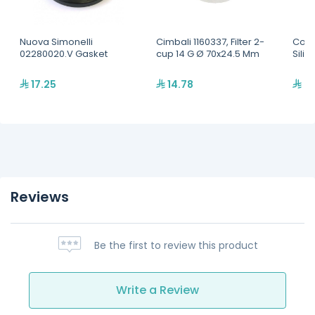
Nuova Simonelli
Cimbali 1160337, Filter 2-
Coff
02280020.V Gasket
cup 14 G Ø 70x24.5 Mm
Sili
17.25
14.78
39
Reviews
Be the first to review this product
Write a Review