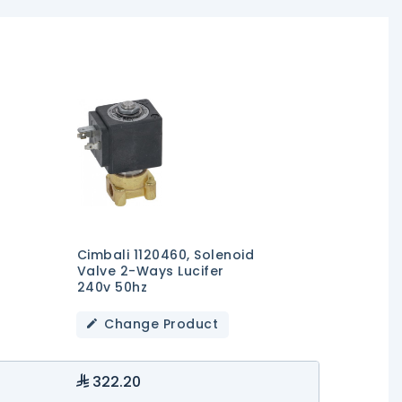
Cimbali 1120460, Solenoid
Valve 2-Ways Lucifer
240v 50hz
Change Product
322.20