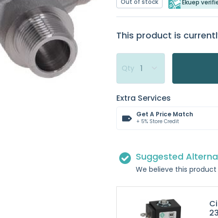
Out of stock
Ekuep verifi
This product is currentl
Qty
Extra Services
Get A Price Match
+ 5% Store Credit
Suggested Alterna
We believe this product 
Ci
2