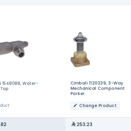
Cimbali 1120339, 3-Way
i 1548088, Water-
Mechanical Component
 Tap
Parker
oduct
Change Product
.82
253.23