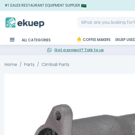
#1 SAUDI RESTAURANT EQUIPMENT SUPPLIER
COFFEE MAKERS
EKUEP USE
ALL CATEGORIES
Got a project? Talk to us
Home
Parts
Cimbali Parts