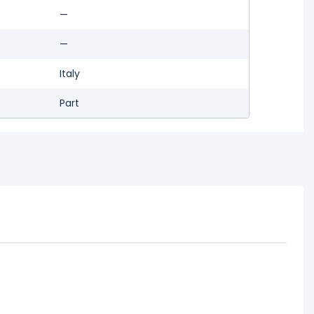
—
—
Italy
Part