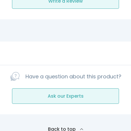
Write a Review
Have a question about this product?
Ask our Experts
Back to top