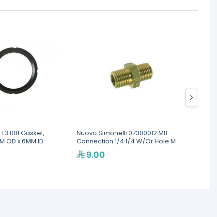
.3.001 Gasket,
Nuova Simonelli 07300012.M8
HTM HT
8MM OD x 6MM ID
Connection 1/4 1/4 W/Or Hole M
Freshe
Batter
9.00
23