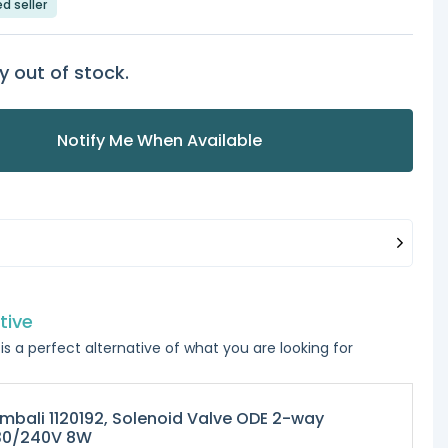
ed seller
y out of stock.
Notify Me When Available
tive
is a perfect alternative of what you are looking for
mbali 1120192, Solenoid Valve ODE 2-way
30/240V 8W