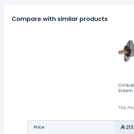
Compare with similar products
Cimbal
Steam
This Pr
213
Price