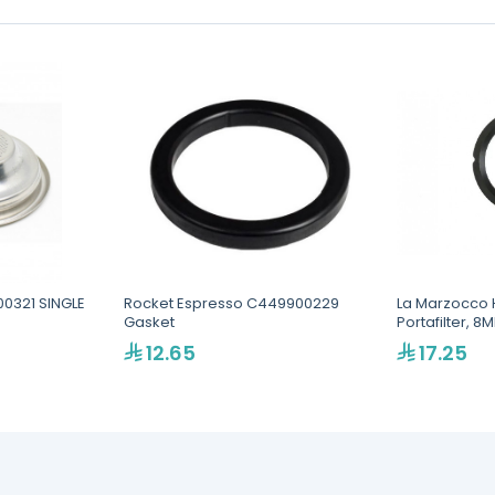
00321 SINGLE
Rocket Espresso C449900229
La Marzocco H
Gasket
Portafilter, 
12.65
17.25