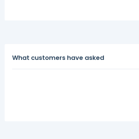
What customers have asked