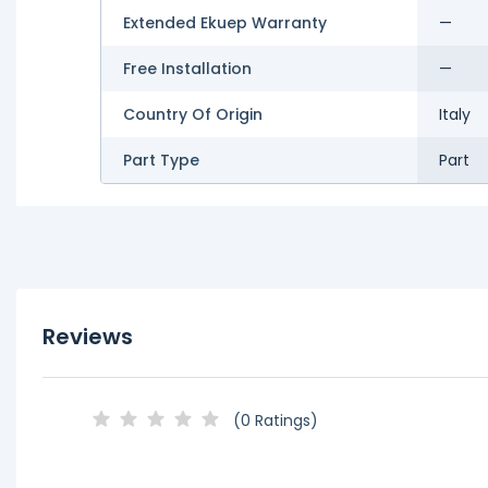
Extended Ekuep Warranty
—
Free Installation
—
Country Of Origin
Italy
Part Type
Part
Reviews
(0 Ratings)