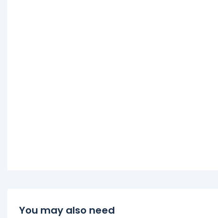
You may also need