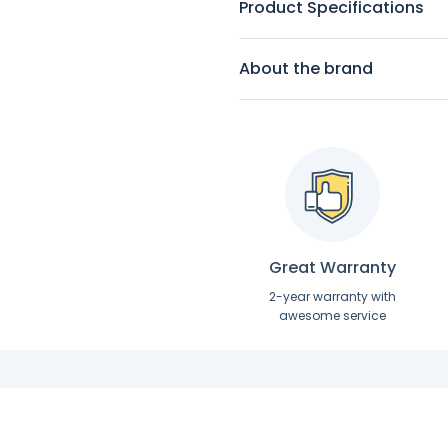
Product Specifications
About the brand
Great Warranty
2-year warranty with
awesome service