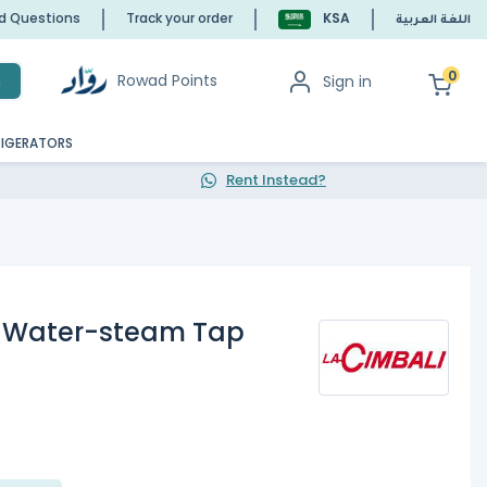
ed Questions
Track your order
KSA
اللغة العربية
0
Rowad Points
Sign in
h
RIGERATORS
Rent Instead?
, Water-steam Tap