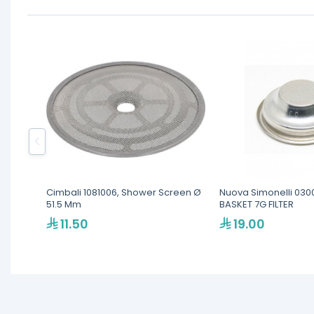
Cimbali 1081006, Shower Screen Ø
Nuova Simonelli 030
51.5 Mm
BASKET 7G FILTER
11.50
19.00