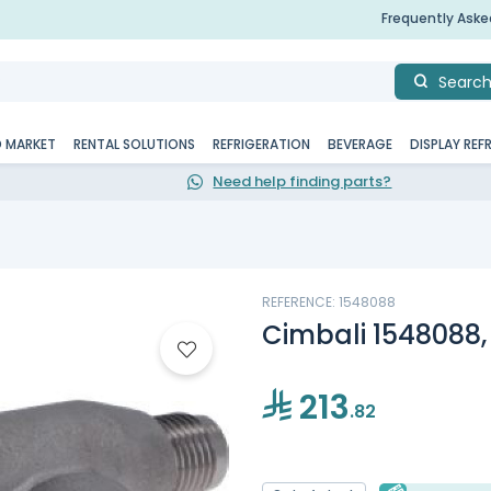
Frequently Ask
Searc
D MARKET
RENTAL SOLUTIONS
REFRIGERATION
BEVERAGE
DISPLAY REF
Need help finding parts?
REFERENCE: 1548088
Cimbali 1548088
213
.82