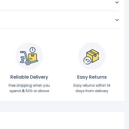
Reliable Delivery
Easy Returns
Free shipping when you
Easy returns within 14
spend
500 or above
days from delivery