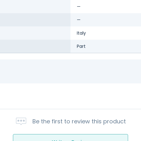
—
—
Italy
Part
Be the first to review this product