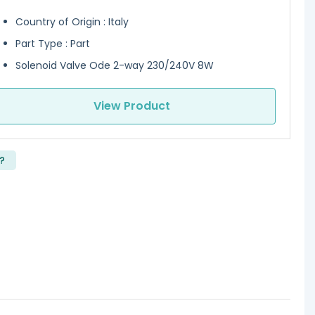
Country of Origin : Italy
Part Type : Part
Solenoid Valve Ode 2-way 230/240V 8W
View Product
?