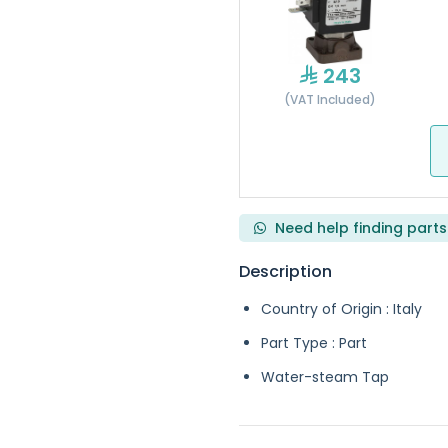
243
(VAT Included)
Need help finding parts
Description
Country of Origin : Italy
Part Type : Part
Water-steam Tap