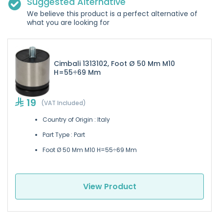
Suggested Alternative
We believe this product is a perfect alternative of
what you are looking for
Cimbali 1313102, Foot Ø 50 Mm M10
H=55÷69 Mm
19
(VAT Included)
Country of Origin : Italy
Part Type : Part
Foot Ø 50 Mm M10 H=55÷69 Mm
View Product