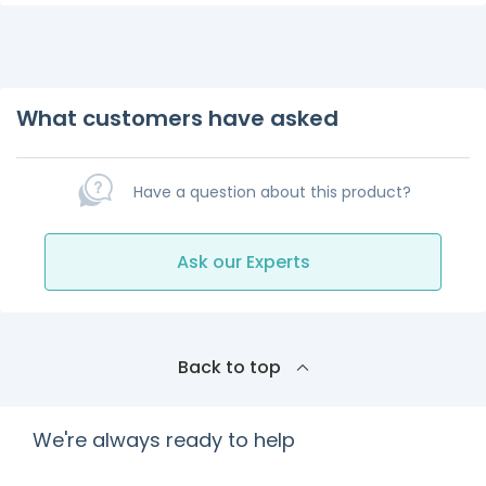
What customers have asked
Have a question about this product?
Ask our Experts
Back to top
We're always ready to help