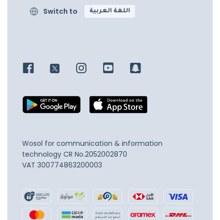
Switch to
اللغة العربية
Wosol for communication & information
technology
CR No.2052002870
VAT 300774863200003