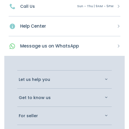
Call Us
Sun - Thu | 9AM - 5PM
Help Center
Message
us on
WhatsApp
Let us help you
Get to know us
For seller