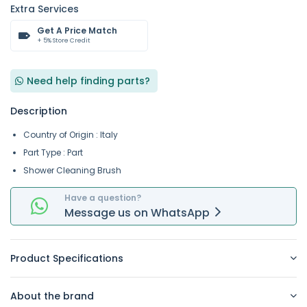
Extra Services
Get A Price Match
+ 5% Store Credit
Need help finding parts?
Description
Country of Origin : Italy
Part Type : Part
Shower Cleaning Brush
Have a question?
Message
us on
WhatsApp
Product Specifications
About the brand