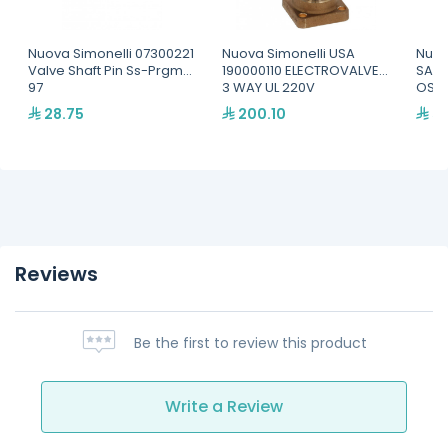
Nuova Simonelli 07300221
Nuova Simonelli USA
Nuov
Valve Shaft Pin Ss-Prgm
190000110 ELECTROVALVE,
SAFE
97
3 WAY UL 220V
OSC
28.75
200.10
59
Reviews
Be the first to review this product
Write a Review