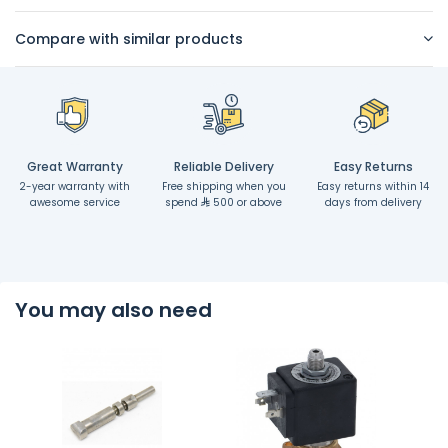
Compare with similar products
Great Warranty
Reliable Delivery
Easy Returns
2-year warranty with
Free shipping when you
Easy returns within 14
awesome service
spend
500 or above
days from delivery
You may also need