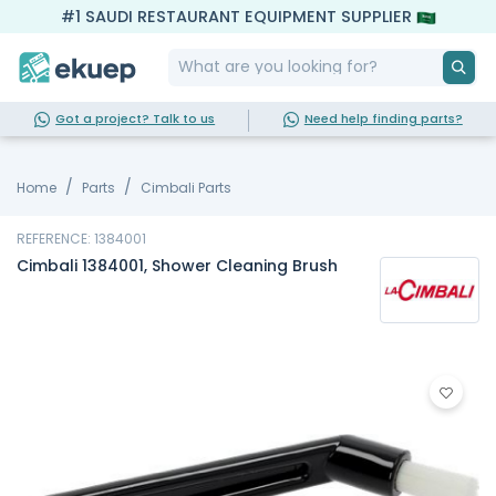
#1 SAUDI RESTAURANT EQUIPMENT SUPPLIER
Got a project? Talk to us
Need help finding parts?
Home
Parts
Cimbali Parts
REFERENCE: 1384001
Cimbali 1384001, Shower Cleaning Brush