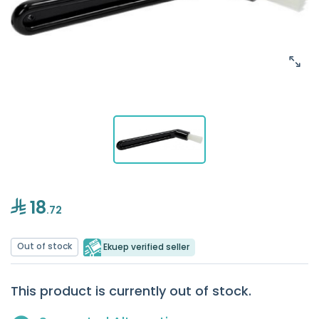
18
.72
Out of stock
Ekuep verified seller
This product is currently out of stock.