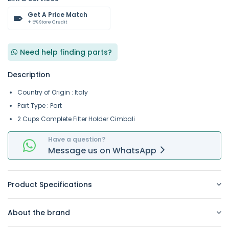
Get A Price Match
+ 5% Store Credit
Need help finding parts?
Description
Country of Origin : Italy
Part Type : Part
2 Cups Complete Filter Holder Cimbali
Have a question?
Message
us on
WhatsApp
Product Specifications
About the brand