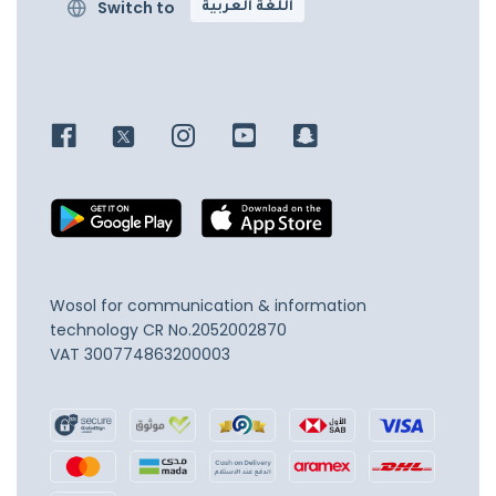
Switch to
اللغة العربية
Wosol for communication & information
technology
CR No.2052002870
VAT 300774863200003