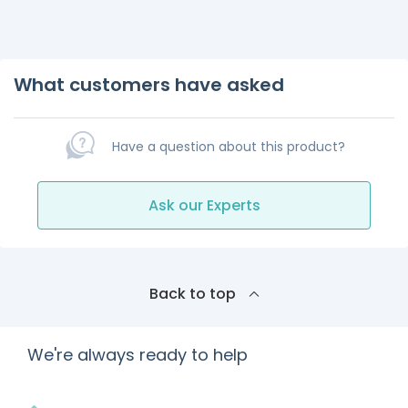
What customers have asked
Have a question about this product?
Ask our Experts
Back to top
We're always ready to help