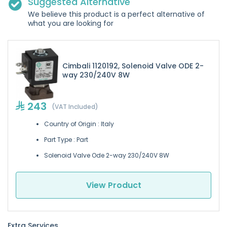
Suggested Alternative
We believe this product is a perfect alternative of
what you are looking for
Cimbali 1120192, Solenoid Valve ODE 2-
way 230/240V 8W
243
(VAT Included)
Country of Origin : Italy
Part Type : Part
Solenoid Valve Ode 2-way 230/240V 8W
View Product
Extra Services