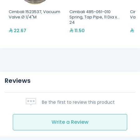
Cimbali 1523537, Vacuum
Cimbali 485-061-010
Cimb
Valve Ø 1/4"M
Spring, Tap Pipe, 11 Dia x
Valv
24
22.67
11.50
22
Reviews
Be the first to review this product
Write a Review