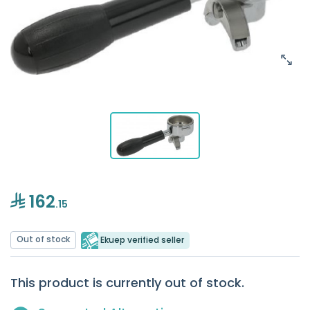
162
.15
Out of stock
Ekuep verified seller
This product is currently out of stock.