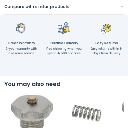
Compare with similar products
Great Warranty
Reliable Delivery
Easy Returns
2-year warranty with
Free shipping when you
Easy returns within 14
awesome service
spend
500 or above
days from delivery
You may also need