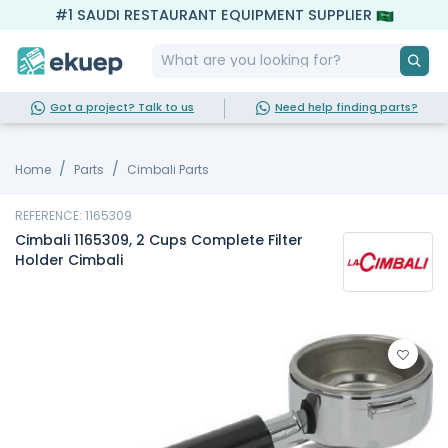
#1 SAUDI RESTAURANT EQUIPMENT SUPPLIER
Got a project? Talk to us
Need help finding parts?
Home
Parts
Cimbali Parts
REFERENCE: 1165309
Cimbali 1165309, 2 Cups Complete Filter
Holder Cimbali