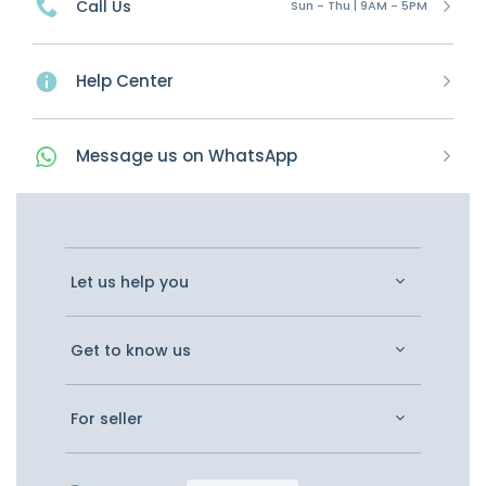
Call Us
Sun - Thu | 9AM - 5PM
Help Center
Message
us on
WhatsApp
Let us help you
Get to know us
For seller