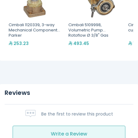
Cimbali 1120339, 3-way
Cimbali 5109998,
Cimba
Mechanical Component
Volumetric Pump
cup 
Parker
Rotoflow Ø 3/8" Gas
253.23
493.45
14
Reviews
Be the first to review this product
Write a Review