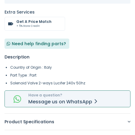
Extra Services
Get A Price Match
+ 5% Store Credit
Need help finding parts?
Description
Country of Origin : Italy
Part Type : Part
Solenoid Valve 2-ways Lucifer 240v 50hz
Have a question?
Message
us on
WhatsApp
Product Specifications