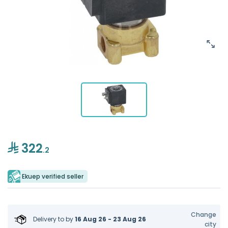
322
.2
Ekuep verified seller
Change
Delivery to
by
16 Aug 26 - 23 Aug 26
city