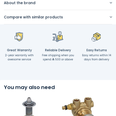
About the brand
Compare with similar products
Great Warranty
Reliable Delivery
Easy Returns
2-year warranty with
Free shipping when you
Easy returns within 14
awesome service
spend
500 or above
days from delivery
You may also need