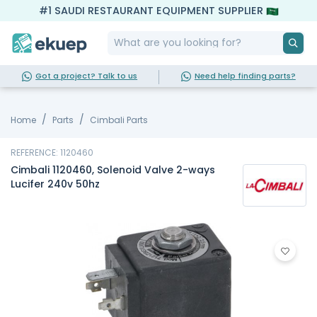
#1 SAUDI RESTAURANT EQUIPMENT SUPPLIER
Got a project? Talk to us
Need help finding parts?
Home
Parts
Cimbali Parts
REFERENCE: 1120460
Cimbali 1120460, Solenoid Valve 2-ways
Lucifer 240v 50hz