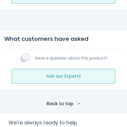
What customers have asked
Have a question about this product?
Ask our Experts
Back to top
We're always ready to help