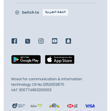
Switch to
اللغة العربية
Wosol for communication & information
technology
CR No.2052002870
VAT 300774863200003