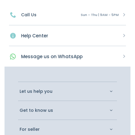
Call Us
Sun - Thu | 9AM - 5PM
Help Center
Message
us on
WhatsApp
Let us help you
Get to know us
For seller