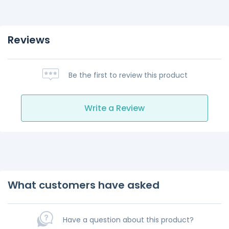
Reviews
Be the first to review this product
Write a Review
What customers have asked
Have a question about this product?