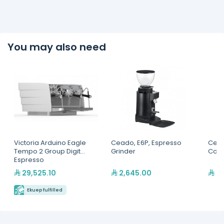
You may also need
Victoria Arduino Eagle
Ceado, E6P, Espresso
Cead
Tempo 2 Group Digit
Grinder
Coff
Espresso
Machine(MVAWERAVDG0
29,525.10
2,645.00
6,
20142)
Ekuep fulfilled