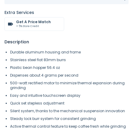
Extra Services
Get A Price Match
+ 5% Store Credit
Description
Durable aluminum housing and frame
Stainless steel flat 83mm burrs
Plastic bean hopper 56.4 oz
Dispenses about 4 grams per second
500-watt rectified motor to minimize thermal expansion during
grinding
Easy and intuitive touchscreen display
Quick set stepless adjustment
Silent system, thanks to the mechanical suspension innovation
Steady lock burr system for consistent grinding
Active thermal control feature to keep coffee fresh while grinding