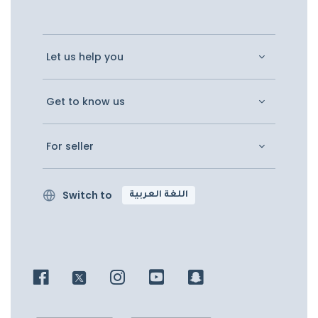
Let us help you
Get to know us
For seller
Switch to
اللغة العربية