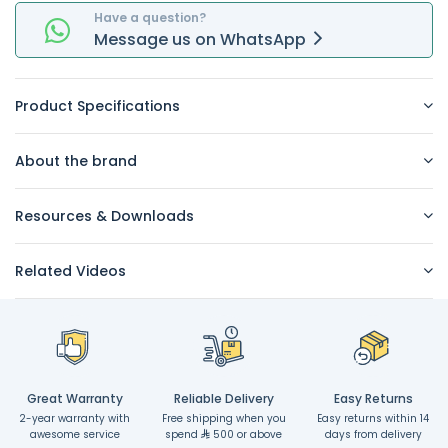
Have a question?
Message
us on
WhatsApp
Product Specifications
About the brand
Resources & Downloads
Related Videos
Great Warranty
Reliable Delivery
Easy Returns
2-year warranty with
Free shipping when you
Easy returns within 14
awesome service
spend
500 or above
days from delivery