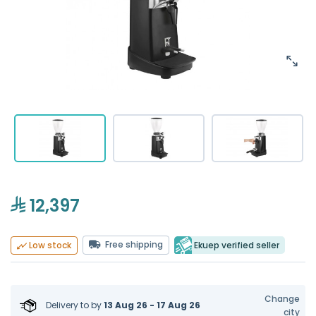
12,397
Free shipping
Ekuep verified seller
Low stock
Change
Delivery to
by
13 Aug 26 - 17 Aug 26
city