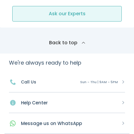
Ask our Experts
Back to top
We're always ready to help
Call Us
Sun - Thu | 9AM - 5PM
Help Center
Message
us on
WhatsApp