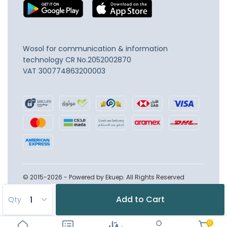
Wosol for communication & information
technology
CR No.2052002870
VAT 300774863200003
© 2015-2026 - Powered by Ekuep. All Rights Reserved
Add to Cart
Qty
0