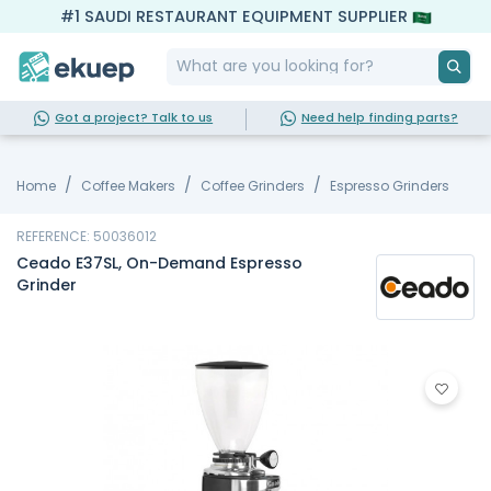
#1 SAUDI RESTAURANT EQUIPMENT SUPPLIER
Got a project? Talk to us
Need help finding parts?
Home
Coffee Makers
Coffee Grinders
Espresso Grinders
REFERENCE: 50036012
Ceado E37SL, On-Demand Espresso
Grinder