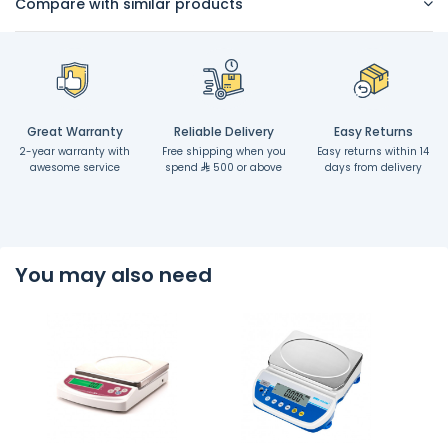
Compare with similar products
Great Warranty
Reliable Delivery
Easy Returns
2-year warranty with
Free shipping when you
Easy returns within 14
awesome service
spend
500 or above
days from delivery
You may also need