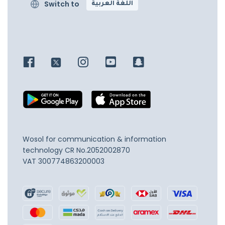
Switch to
اللغة العربية
Wosol for communication & information
technology
CR No.2052002870
VAT 300774863200003