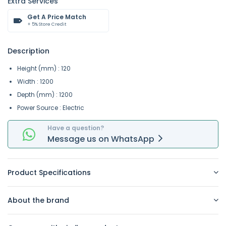
Extra Services
Get A Price Match
+ 5% Store Credit
Description
Height (mm) : 120
Width : 1200
Depth (mm) : 1200
Power Source : Electric
Have a question?
Message
us on
WhatsApp
Product Specifications
About the brand