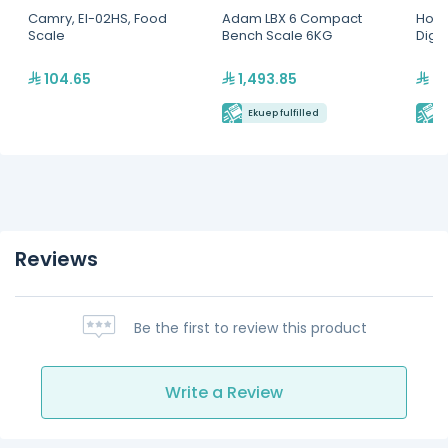
Camry, EI-02HS, Food
Adam LBX 6 Compact
Hoba
Scale
Bench Scale 6KG
Digit
104.65
1,493.85
7,
Ekuep fulfilled
E
Reviews
Be the first to review this product
Write a Review