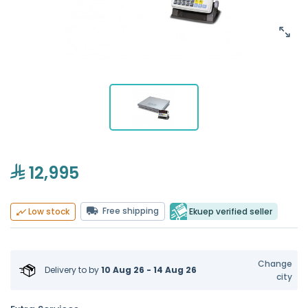
12,995
Free shipping
Ekuep verified seller
Low stock
Change
Delivery to
by
10 Aug 26 - 14 Aug 26
city