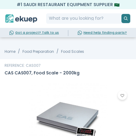
#1 SAUDI RESTAURANT EQUIPMENT SUPPLIER
Got a project? Talk to us
Need help finding parts?
Home
Food Preparation
Food Scales
REFERENCE: CAS007
CAS CAS007, Food Scale - 2000kg