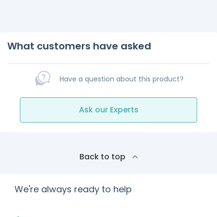
What customers have asked
Have a question about this product?
Ask our Experts
Back to top
We're always ready to help