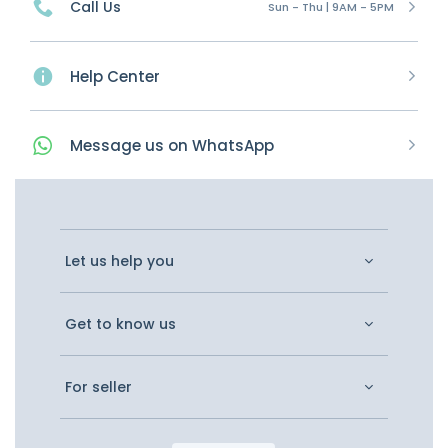
Call Us
Sun - Thu | 9AM - 5PM
Help Center
Message
us on
WhatsApp
Let us help you
Get to know us
For seller