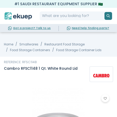
#1 SAUDI RESTAURANT EQUIPMENT SUPPLIER
Got a project? Talk to us
Need help finding parts?
Home
Smallwares
Restaurant Food Storage
Food Storage Containers
Food Storage Container Lids
REFERENCE: RFSC1148
Cambro RFSC1148 1 Qt. White Round Lid