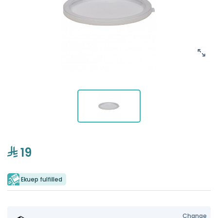
19
Ekuep fulfilled
Change