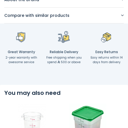
Compare with similar products
Great Warranty
Reliable Delivery
Easy Returns
2-year warranty with
Free shipping when you
Easy returns within 14
awesome service
spend
500 or above
days from delivery
You may also need