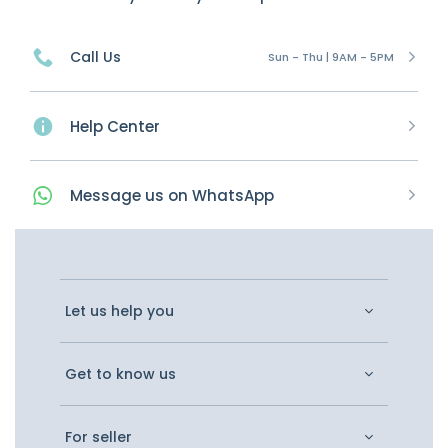
Call Us
Sun - Thu | 9AM - 5PM
Help Center
Message
us on
WhatsApp
Let us help you
Get to know us
For seller