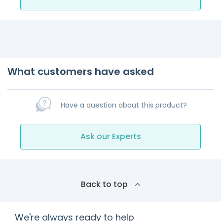
What customers have asked
Have a question about this product?
Ask our Experts
Back to top
We're always ready to help