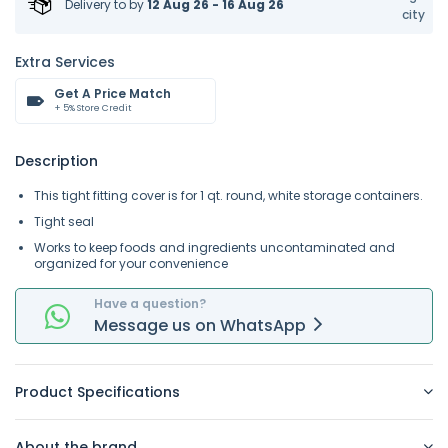
Delivery to
by
12 Aug 26 - 16 Aug 26
city
Extra Services
Get A Price Match
+ 5% Store Credit
Description
This tight fitting cover is for 1 qt. round, white storage containers.
Tight seal
Works to keep foods and ingredients uncontaminated and
organized for your convenience
Have a question?
Message
us on
WhatsApp
Product Specifications
About the brand