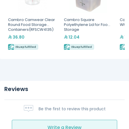
Cambro Camwear Clear
Cambro Square
Camb
Round Food Storage
Polyethylene Lid for Food
Whit
Containers(RFSCW4135)
Storage
Containers(SFC6451)
36.80
12.04
19
Ekuep fulfilled
Ekuep fulfilled
E
Reviews
Be the first to review this product
Write a Review