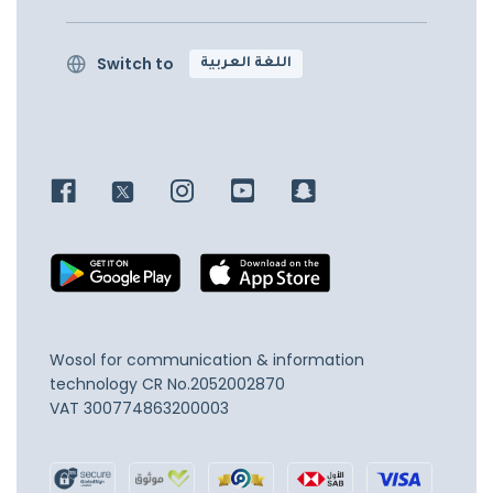
Switch to
اللغة العربية
Wosol for communication & information
technology
CR No.2052002870
VAT 300774863200003