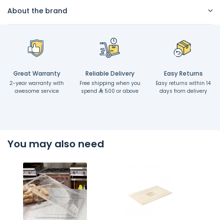
About the brand
Great Warranty
Reliable Delivery
Easy Returns
2-year warranty with
Free shipping when you
Easy returns within 14
awesome service
spend
500 or above
days from delivery
You may also need