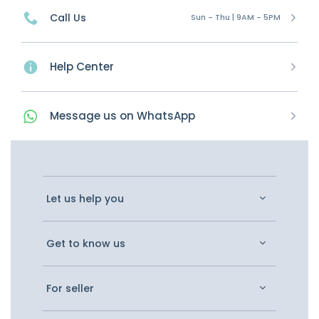
Call Us
Sun - Thu | 9AM - 5PM
Help Center
Message
us on
WhatsApp
Let us help you
Get to know us
For seller