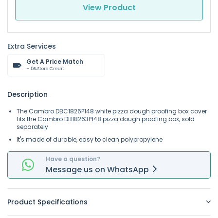
View Product
Extra Services
Get A Price Match
+ 5% Store Credit
Description
The Cambro DBC1826P148 white pizza dough proofing box cover
fits the Cambro DB18263P148 pizza dough proofing box, sold
separately
It's made of durable, easy to clean polypropylene
Have a question?
Message
us on
WhatsApp
Product Specifications