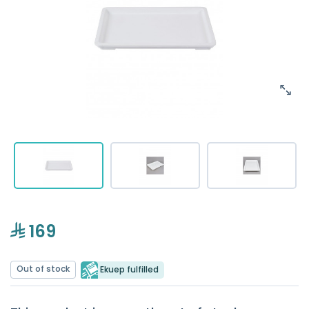
169
Out of stock
Ekuep fulfilled