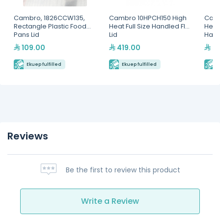
Cambro, 1826CCW135,
Cambro 10HPCH150 High
Camb
Rectangle Plastic Food
Heat Full Size Handled Flat
Heat
Pans Lid
Lid
Hand
109.00
419.00
59
Ekuep fulfilled
Ekuep fulfilled
E
Reviews
Be the first to review this product
Write a Review