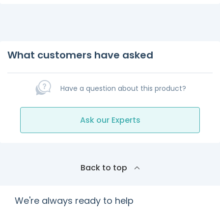
What customers have asked
Have a question about this product?
Ask our Experts
Back to top
We're always ready to help