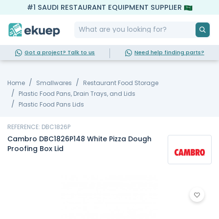
#1 SAUDI RESTAURANT EQUIPMENT SUPPLIER
Got a project? Talk to us
Need help finding parts?
Home
Smallwares
Restaurant Food Storage
Plastic Food Pans, Drain Trays, and Lids
Plastic Food Pans Lids
REFERENCE: DBC1826P
Cambro DBC1826P148 White Pizza Dough
Proofing Box Lid