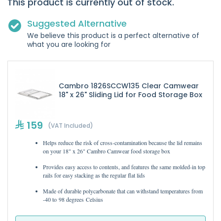
This product is currently out of stock.
Suggested Alternative
We believe this product is a perfect alternative of
what you are looking for
Cambro 1826SCCW135 Clear Camwear
18" x 26" Sliding Lid for Food Storage Box
159
(VAT Included)
Helps reduce the risk of cross-contamination because the lid remains
on your 18" x 26" Cambro Camwear food storage box
Provides easy access to contents, and features the same molded-in top
rails for easy stacking as the regular flat lids
Made of durable polycarbonate that can withstand temperatures from
-40 to 98 degrees Celsius