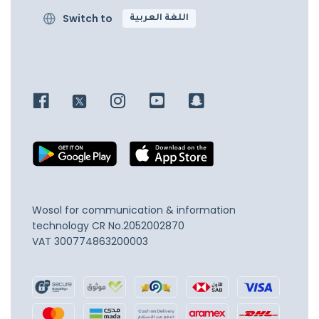
Switch to
اللغة العربية
Wosol for communication & information
technology
CR No.2052002870
VAT 300774863200003