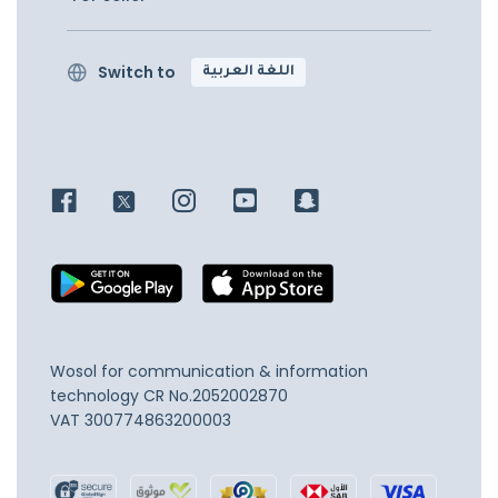
Switch to
اللغة العربية
Wosol for communication & information
technology
CR No.2052002870
VAT 300774863200003