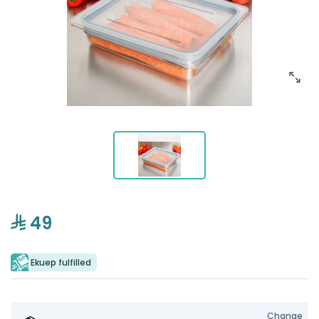
49
Ekuep fulfilled
Change