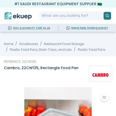
#1 SAUDI RESTAURANT EQUIPMENT SUPPLIER
Got a project? Talk to us
Need help finding parts?
Home
Smallwares
Restaurant Food Storage
Plastic Food Pans, Drain Trays, and Lids
Plastic Food Pans
REFERENCE: 22CW135
Cambro, 22CW135, Rectangle Food Pan