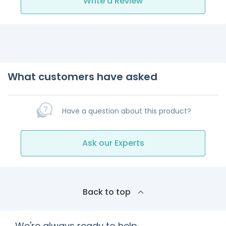
Write a Review
What customers have asked
Have a question about this product?
Ask our Experts
Back to top
We're always ready to help