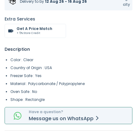
Delivery to
by
12 Aug 26 - 16 Aug 26
city
Extra Services
Get A Price Match
+ 5% Store Credit
Description
Color : Clear
Country of Origin : USA
Freezer Safe : Yes
Material : Polycarbonate / Polypropylene
Oven Safe : No
Shape : Rectangle
Have a question?
Message
us on
WhatsApp