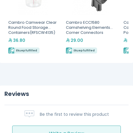
Cambro Camwear Clear
Cambro ECC1580
Cam
Round Food Storage
Camshelving Elements
Camw
Containers(RFSCW4135)
Corner Connectors
Poly
Pan
36.80
29.00
29
Ekuep fulfilled
Ekuep fulfilled
E
Reviews
Be the first to review this product