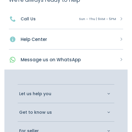
Call Us
Sun - Thu | 9AM - 5PM
Help Center
Message
us on
WhatsApp
Let us help you
Get to know us
For seller