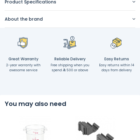
Product Specifications
About the brand
Great Warranty
Reliable Delivery
Easy Returns
2-year warranty with
Free shipping when you
Easy returns within 14
awesome service
spend
500 or above
days from delivery
You may also need