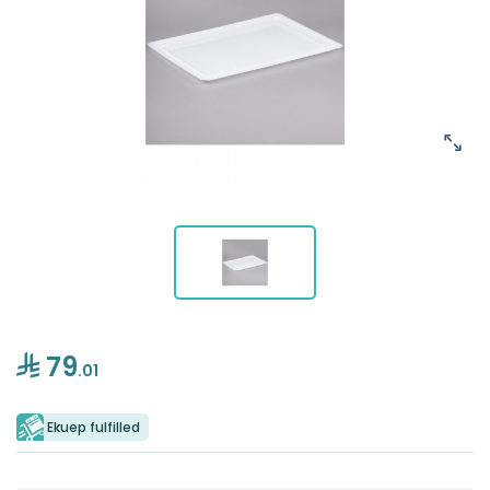
79
.01
Ekuep fulfilled