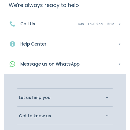
We're always ready to help
Call Us
Sun - Thu | 9AM - 5PM
Help Center
Message
us on
WhatsApp
Let us help you
Get to know us