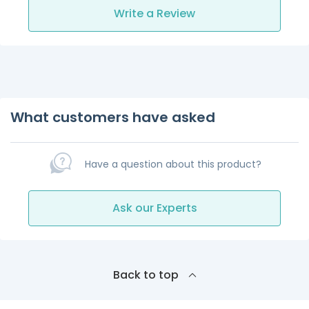
Write a Review
What customers have asked
Have a question about this product?
Ask our Experts
Back to top