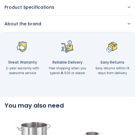
Product Specifications
About the brand
Great Warranty
Reliable Delivery
Easy Returns
2-year warranty with
Free shipping when you
Easy returns within 14
awesome service
spend
500 or above
days from delivery
You may also need