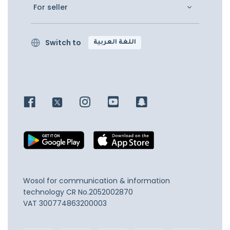
For seller
Switch to
اللغة العربية
Wosol for communication & information
technology
CR No.2052002870
VAT 300774863200003