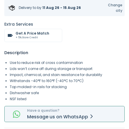
Change
Delivery to
by
11 Aug 26 - 15 Aug 26
city
Extra Services
Get A Price Match
+ 5% Store Credit
Description
Use to reduce risk of cross contamination
Lids won’t come off during storage or transport
Impact, chemical, and stain resistance for durability
Withstands -40°F to 160°F (-40°C to 70°C)
Top molded-in rails for stacking
Dishwasher safe
NSF listed
Have a question?
Message
us on
WhatsApp