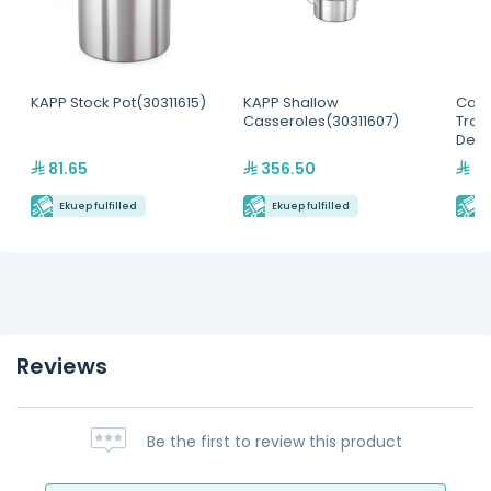
KAPP Stock Pot(30311615)
KAPP Shallow
Camb
Casseroles(30311607)
Tran
Dee
81.65
356.50
39
Ekuep fulfilled
Ekuep fulfilled
E
Reviews
Be the first to review this product