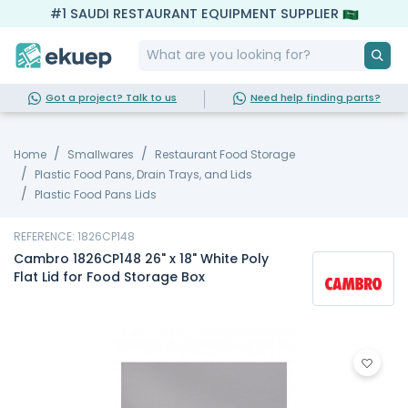
#1 SAUDI RESTAURANT EQUIPMENT SUPPLIER
Got a project? Talk to us
Need help finding parts?
Home
Smallwares
Restaurant Food Storage
Plastic Food Pans, Drain Trays, and Lids
Plastic Food Pans Lids
REFERENCE: 1826CP148
Cambro 1826CP148 26" x 18" White Poly
Flat Lid for Food Storage Box