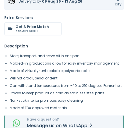
Delivery to
by
09 Aug 26 - 13 Aug 26
city
Extra Services
Get A Price Match
+ 5% Store Credit
Description
Store, transport, and serve all in one pan
Molded-in graduations allow for easy inventory management
Made of virtually-unbreakable polycarbonate
Will not crack, bend, or dent
Can withstand temperatures from -40 to 210 degrees Fahrenheit
Proven to keep product as cold as stainless steel pans
Non-stick interior promotes easy cleaning
Made of FDA approved materials
Have a question?
Message
us on
WhatsApp