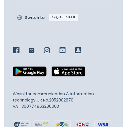
Switch to
اللغة العربية
Wosol for communication & information
technology
CR No.2052002870
VAT 300774863200003