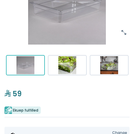
59
Ekuep fulfilled
Change