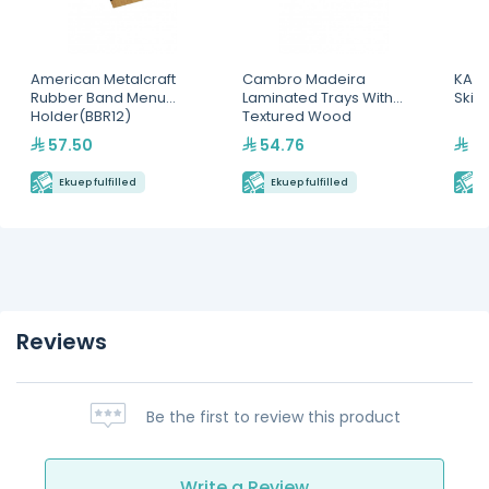
American Metalcraft
Cambro Madeira
KAPP
Rubber Band Menu
Laminated Trays With
Skim
Holder(BBR12)
Textured Wood
Surface(MA3753E90)
57.50
54.76
46
Ekuep fulfilled
Ekuep fulfilled
E
Reviews
Be the first to review this product
Write a Review