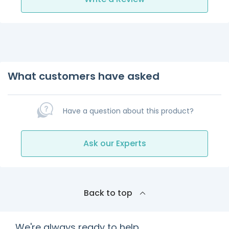
What customers have asked
Have a question about this product?
Ask our Experts
Back to top
We're always ready to help