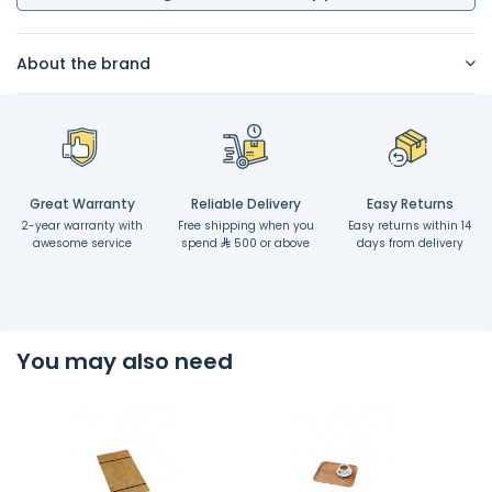
About the brand
Great Warranty
Reliable Delivery
Easy Returns
2-year warranty with
Free shipping when you
Easy returns within 14
awesome service
spend
500 or above
days from delivery
You may also need