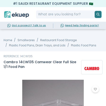
#1 SAUDI RESTAURANT EQUIPMENT SUPPLIER
Got a project? Talk to us
Need help finding parts?
Home
Smallwares
Restaurant Food Storage
Plastic Food Pans, Drain Trays, and Lids
Plastic Food Pans
REFERENCE: 14CW135
Cambro 14CW135 Camwear Clear Full Size
1/1 Food Pan