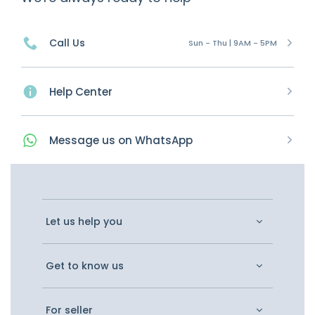
Call Us
Sun - Thu | 9AM - 5PM
Help Center
Message
us on
WhatsApp
Let us help you
Get to know us
For seller