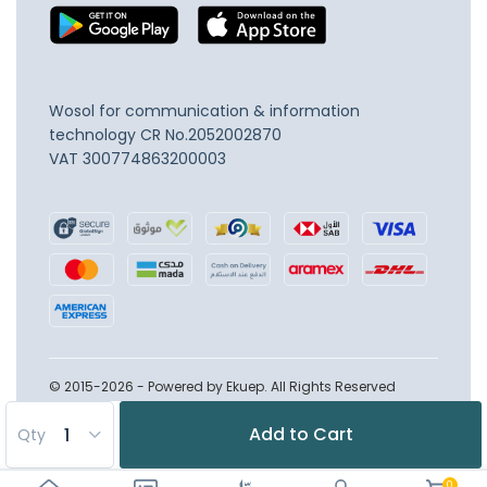
Wosol for communication & information
technology
CR No.2052002870
VAT 300774863200003
© 2015-2026 - Powered by Ekuep. All Rights Reserved
Add to Cart
Qty
0