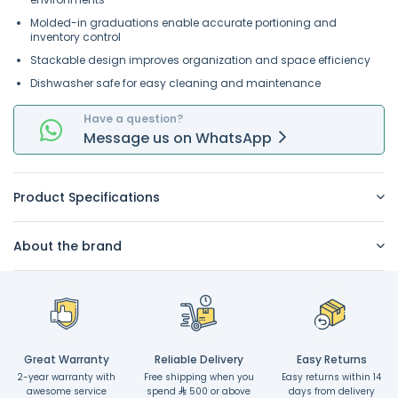
Molded-in graduations enable accurate portioning and
inventory control
Stackable design improves organization and space efficiency
Dishwasher safe for easy cleaning and maintenance
Have a question?
Message
us on
WhatsApp
Product Specifications
About the brand
Great Warranty
Reliable Delivery
Easy Returns
2-year warranty with
Free shipping when you
Easy returns within 14
awesome service
spend
500 or above
days from delivery