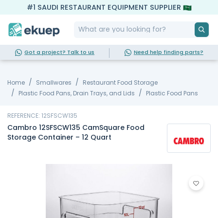
#1 SAUDI RESTAURANT EQUIPMENT SUPPLIER
Got a project? Talk to us
Need help finding parts?
Home
Smallwares
Restaurant Food Storage
Plastic Food Pans, Drain Trays, and Lids
Plastic Food Pans
REFERENCE: 12SFSCW135
Cambro 12SFSCW135 CamSquare Food
Storage Container – 12 Quart