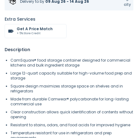
Delivery to
by
09 Aug 26 - 14 Aug 26
city
Extra Services
Get A Price Match
+ 5% Store Credit
Description
CamSquare® food storage container designed for commercial
kitchens and bulk ingredient storage
Large 12-quart capacity suitable for high-volume food prep and
storage
Square design maximizes storage space on shelves and in
refrigerators
Made from durable Camwear® polycarbonate for long-lasting
commercial use
Clear construction allows quick identification of contents without
opening
Resistant to stains, odors, and food acids for improved hygiene
Temperature resistant for use in refrigerators and prep
environments