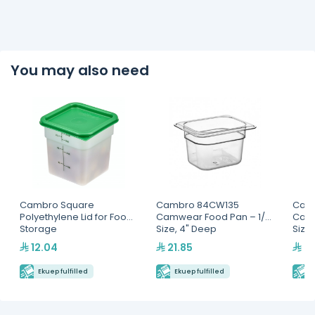
You may also need
Cambro Square
Cambro 84CW135
Cam
Polyethylene Lid for Food
Camwear Food Pan – 1/8
Camw
Storage
Size, 4" Deep
Size
Containers(SFC6451)
12.04
21.85
28
Ekuep fulfilled
Ekuep fulfilled
E