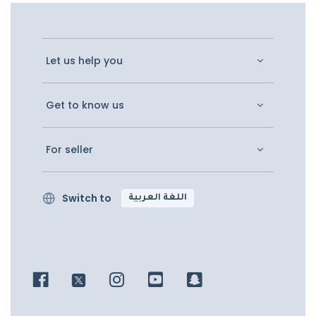
Let us help you
Get to know us
For seller
Switch to
اللغة العربية