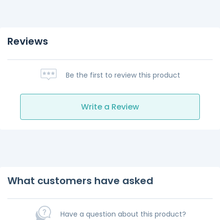
Reviews
Be the first to review this product
Write a Review
What customers have asked
Have a question about this product?