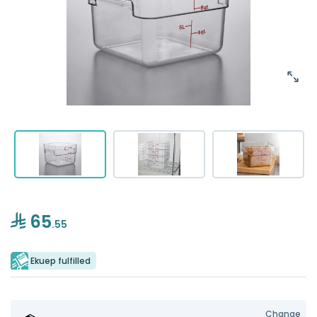
65
.55
Ekuep fulfilled
Change