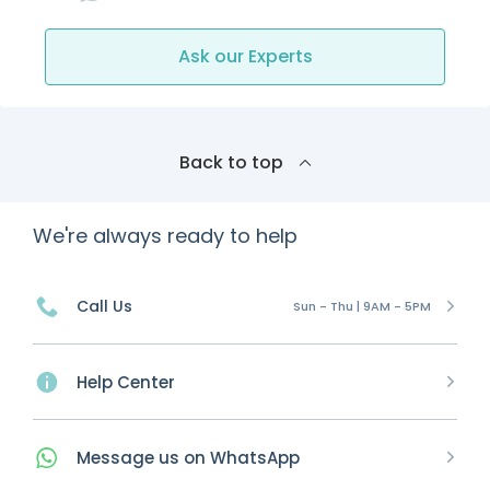
Ask our Experts
Back to top
We're always ready to help
Call Us
Sun - Thu | 9AM - 5PM
Help Center
Message
us on
WhatsApp