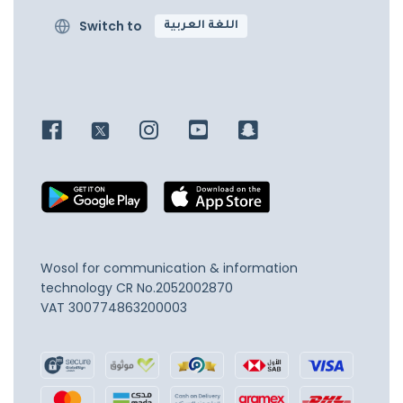
Switch to
اللغة العربية
Wosol for communication & information
technology
CR No.2052002870
VAT 300774863200003