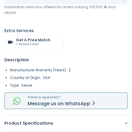
Installation service is offered for orders valuing 100,000
and
above.
Extra Services
Get A Price Match
+ 5% Store Credit
Description
Manufacturer Warranty (Years) : 2
Country of Origin : USA
Type : Server
Have a question?
Message
us on
WhatsApp
Product Specifications