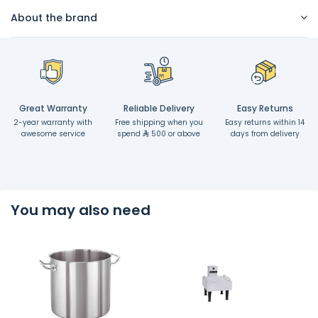
About the brand
Great Warranty
Reliable Delivery
Easy Returns
2-year warranty with
Free shipping when you
Easy returns within 14
awesome service
spend
500 or above
days from delivery
You may also need