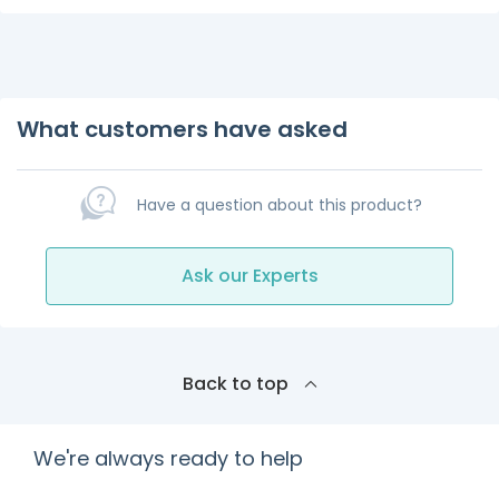
What customers have asked
Have a question about this product?
Ask our Experts
Back to top
We're always ready to help