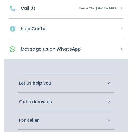
Call Us
Sun - Thu | 9AM - 5PM
Help Center
Message
us on
WhatsApp
Let us help you
Get to know us
For seller