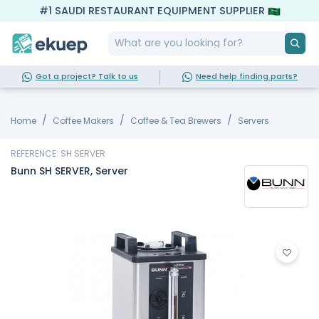
#1 SAUDI RESTAURANT EQUIPMENT SUPPLIER
Got a project? Talk to us
Need help finding parts?
Home
Coffee Makers
Coffee & Tea Brewers
Servers
REFERENCE: SH SERVER
Bunn SH SERVER, Server