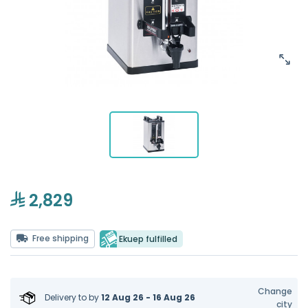
2,829
Free shipping
Ekuep fulfilled
Change
Delivery to
by
12 Aug 26 - 16 Aug 26
city