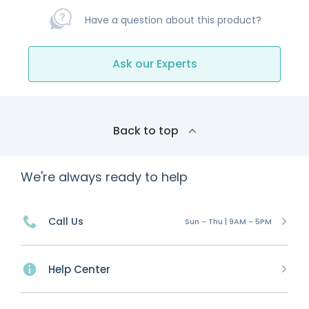
Have a question about this product?
Ask our Experts
Back to top
We're always ready to help
Call Us
Sun - Thu | 9AM - 5PM
Help Center