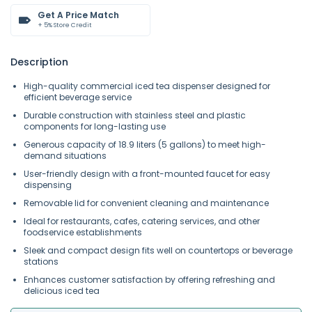
Get A Price Match
+ 5% Store Credit
Description
High-quality commercial iced tea dispenser designed for
efficient beverage service
Durable construction with stainless steel and plastic
components for long-lasting use
Generous capacity of 18.9 liters (5 gallons) to meet high-
demand situations
User-friendly design with a front-mounted faucet for easy
dispensing
Removable lid for convenient cleaning and maintenance
Ideal for restaurants, cafes, catering services, and other
foodservice establishments
Sleek and compact design fits well on countertops or beverage
stations
Enhances customer satisfaction by offering refreshing and
delicious iced tea