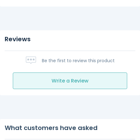
Reviews
Be the first to review this product
Write a Review
What customers have asked