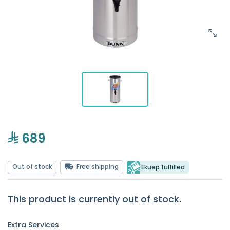
689
Out of stock
Free shipping
Ekuep fulfilled
This product is currently out of stock.
Extra Services