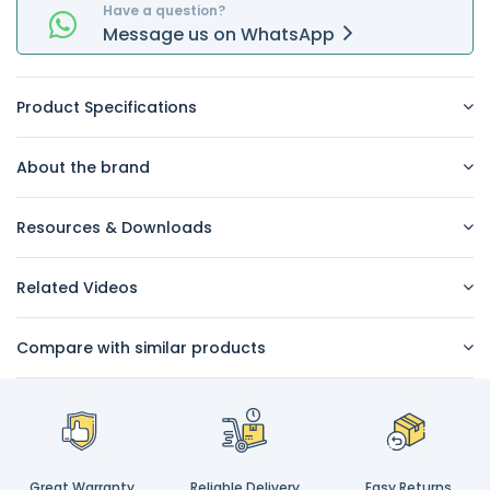
Have a question?
Message
us on
WhatsApp
Product Specifications
About the brand
Resources & Downloads
Related Videos
Compare with similar products
Great Warranty
Reliable Delivery
Easy Returns