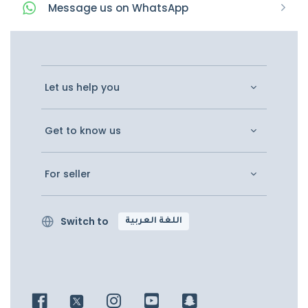
Message
us on
WhatsApp
Let us help you
Get to know us
For seller
Switch to
اللغة العربية