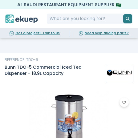
#1 SAUDI RESTAURANT EQUIPMENT SUPPLIER
Got a project? Talk to us
Need help finding parts?
REFERENCE: TDO-5
Bunn TDO-5 Commercial Iced Tea
Dispenser - 18.9L Capacity