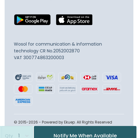
Wosol for communication & information
technology
CR No.2052002870
VAT 300774863200003
© 2015-2026 - Powered by Ekuep. All Rights Reserved
Notify Me When Available
Qty