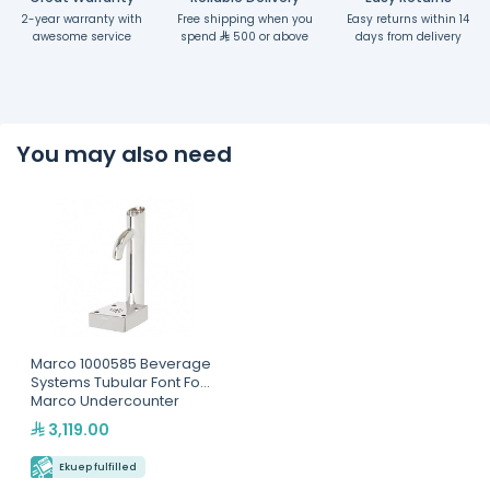
2-year warranty with
Free shipping when you
Easy returns within 14
awesome service
spend
500 or above
days from delivery
You may also need
Marco 1000585 Beverage
Systems Tubular Font For
Marco Undercounter
Boilers
3,119.00
Ekuep fulfilled