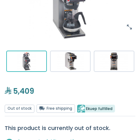
5,409
Out of stock
Free shipping
Ekuep fulfilled
This product is currently out of stock.