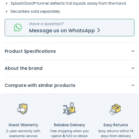
SplashGard® funnel deflects hot liquids away from the hand
Decanters sold separately
Have a question?
Message
us on
WhatsApp
Product Specifications
About the brand
Compare with similar products
Great Warranty
Reliable Delivery
Easy Returns
2-year warranty with
Free shipping when you
Easy returns within 14
awesome service
spend
500 or above
days from delivery