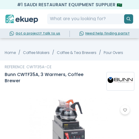
#1 SAUDI RESTAURANT EQUIPMENT SUPPLIER
Got a project? Talk to us
Need help finding parts?
Home
Coffee Makers
Coffee & Tea Brewers
Pour Overs
REFERENCE: CWTF35A-CE
Bunn CWTF35A, 3 Warmers, Coffee
Brewer