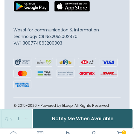
Wosol for communication & information
technology
CR No.2052002870
VAT 300774863200003
© 2015-2026 - Powered by Ekuep. All Rights Reserved
Notify Me When Available
Qty
0