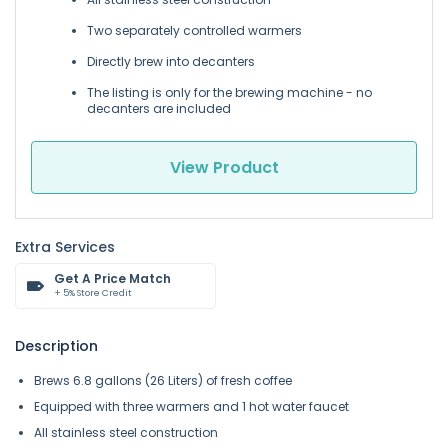
Two separately controlled warmers
Directly brew into decanters
The listing is only for the brewing machine - no
decanters are included
View Product
Extra Services
Get A Price Match
+ 5% Store Credit
Description
Brews 6.8 gallons (26 Liters) of fresh coffee
Equipped with three warmers and 1 hot water faucet
All stainless steel construction