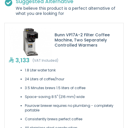
Suggested Alternative
We believe this product is a perfect alternative of
what you are looking for
Bunn VP17A-2 Filter Coffee
Machine, Two Separately
Controlled Warmers
3,133
(VAT Included)
1.8 Liter water tank
24 Liters of coffee/hour
3.5 Minutes brews 1.5 liters of coffee
Space-saving 8.5" (216 mm) wide
Pourover brewer requires no plumbing - completely
portable
Consistently brews perfect coffee
All stainless steel construction