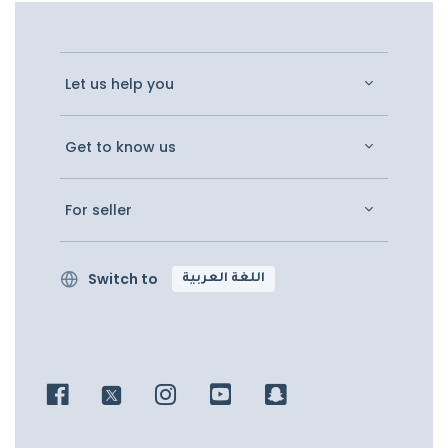
Let us help you
Get to know us
For seller
Switch to
اللغة العربية