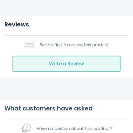
Reviews
Be the first to review this product
Write a Review
What customers have asked
Have a question about this product?