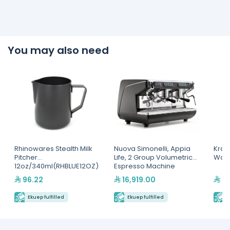
You may also need
Rhinowares Stealth Milk
Nuova Simonelli, Appia
Kra
Pitcher
Life, 2 Group Volumetric
Waff
12oz/340ml(RHBLUE12OZ)
Espresso Machine
96.22
16,919.00
6,
Ekuep fulfilled
Ekuep fulfilled
E