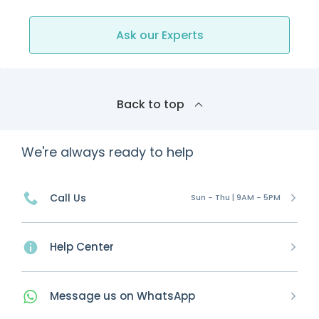
Ask our Experts
Back to top
We're always ready to help
Call Us
Sun - Thu | 9AM - 5PM
Help Center
Message
us on
WhatsApp