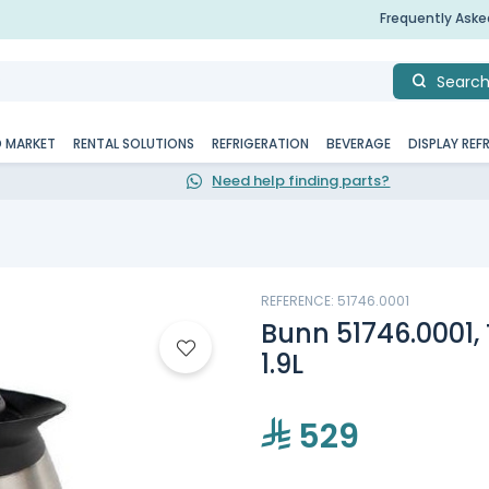
Frequently Ask
Searc
D MARKET
RENTAL SOLUTIONS
REFRIGERATION
BEVERAGE
DISPLAY REF
Need help finding parts?
REFERENCE: 51746.0001
Bunn 51746.0001,
1.9L
529