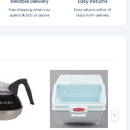
Reliable Delivery
Easy Returns
Free shipping when you
Easy returns within 14
spend
500 or above
days from delivery