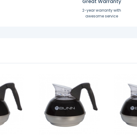
Great Warranty
2-year warranty with
awesome service