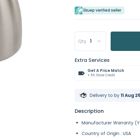
Ekuep verified seller
Qty
Extra Services
Get A Price Match
+ 5% Store Credit
Delivery to
by
11 Aug 2
Description
Manufacturer Warranty (Ye
Country of Origin : USA