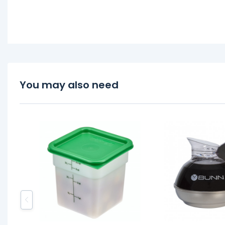
You may also need