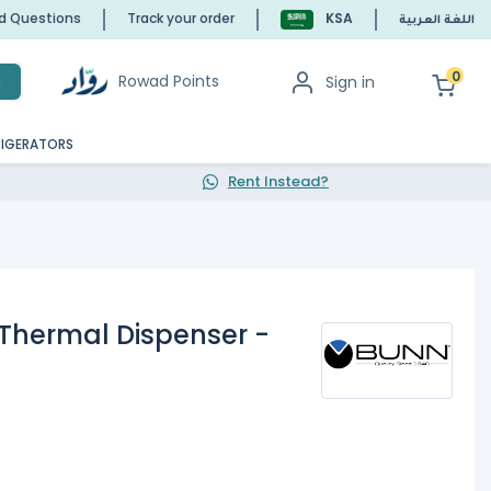
ed Questions
Track your order
KSA
اللغة العربية
0
Rowad Points
Sign in
h
RIGERATORS
Rent Instead?
 Thermal Dispenser -