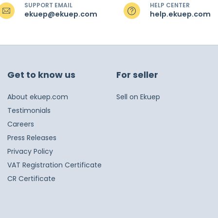
SUPPORT EMAIL
HELP CENTER
ekuep@ekuep.com
help.ekuep.com
Get to know us
For seller
About ekuep.com
Sell on Ekuep
Testimonials
Careers
Press Releases
Privacy Policy
VAT Registration Certificate
CR Certificate