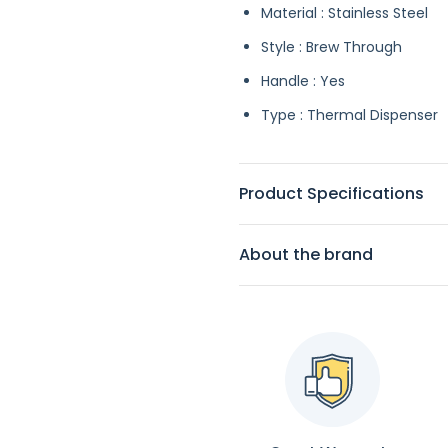
Material : Stainless Steel
Style : Brew Through
Handle : Yes
Type : Thermal Dispenser
Product Specifications
About the brand