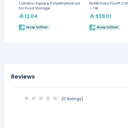
Cambro Square Polyethylene Lid
BUNN Easy Pour® Cof
for Food Storage
– 1.9L
Containers(SFC6451)
12.04
539.01
Ekuep fulfilled
Ekuep fulfilled
Reviews
(0 Ratings)