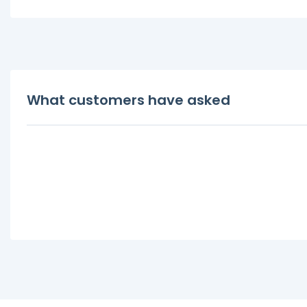
What customers have asked