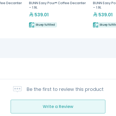
fee Decanter
BUNN Easy Pour® Coffee Decanter
BUNN Easy Po
– 1.9L
– 1.9L
539.01
539.01
Ekuep fulfilled
Ekuep fulfil
Be the first to review this product
Write a Review