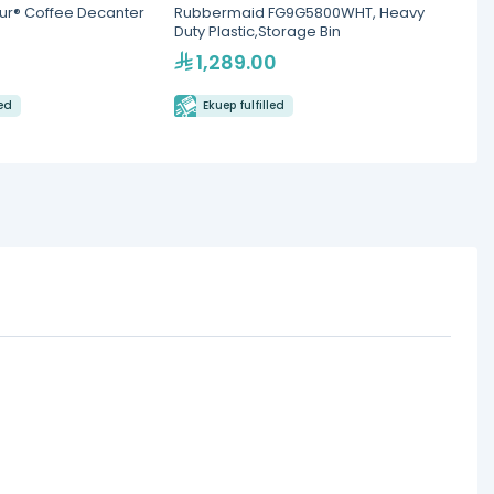
ur® Coffee Decanter
Rubbermaid FG9G5800WHT, Heavy
Mocca
Duty Plastic,Storage Bin
Therm
1,289.00
46
led
Ekuep fulfilled
Eku