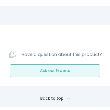
Have a question about this product?
Ask our Experts
Back to top