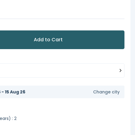
Add to Cart
6 - 15 Aug 26
Change city
ars) : 2