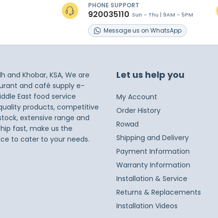
PHONE SUPPORT
920035110
Sun - Thu | 9AM - 5PM
s
Message
us on
WhatsApp
Let us help you
dh and Khobar, KSA, We are
taurant and café supply e-
iddle East food service
My Account
 quality products, competitive
Order History
 stock, extensive range and
Rowad
ship fast, make us the
Shipping and Delivery
ice to cater to your needs.
Payment Information
Warranty Information
Installation & Service
Returns & Replacements
Installation Videos