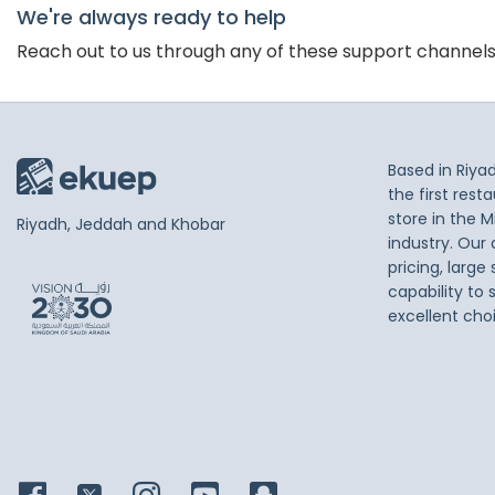
We're always ready to help
Reach out to us through any of these support channel
Based in Riya
the first res
store in the M
Riyadh, Jeddah and Khobar
industry. Our
pricing, large
capability to 
excellent cho