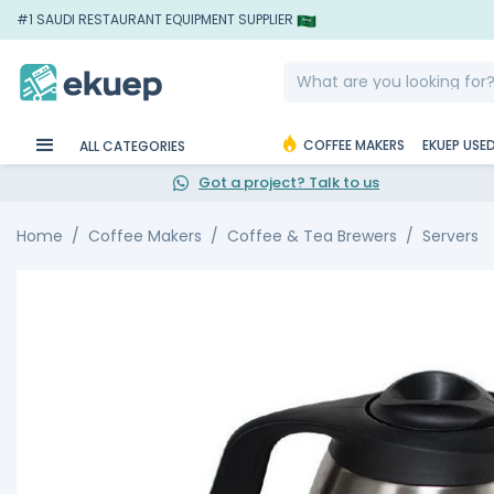
#1 SAUDI RESTAURANT EQUIPMENT SUPPLIER
COFFEE MAKERS
EKUEP USE
ALL CATEGORIES
Got a project? Talk to us
Home
Coffee Makers
Coffee & Tea Brewers
Servers