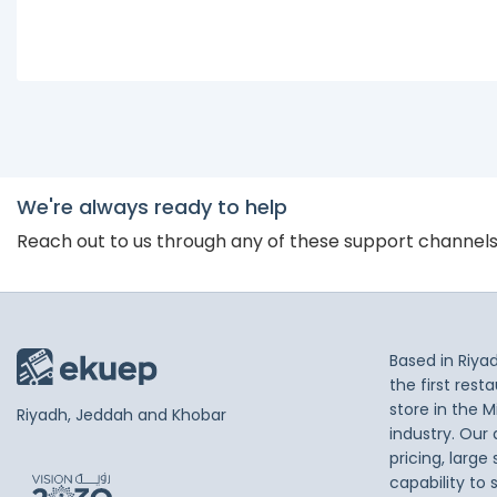
We're always ready to help
Reach out to us through any of these support channel
Based in Riya
the first res
store in the M
Riyadh, Jeddah and Khobar
industry. Our
pricing, large
capability to 