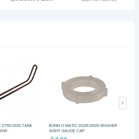
 07191.1000 TANK
BUNN O MATIC 01291.0000 WASHER
BUNN O
000W
SIGHT GAUGE CAP
FOR F