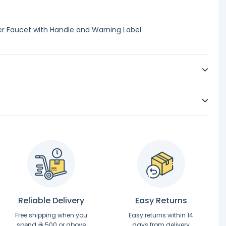
r Faucet with Handle and Warning Label
Reliable Delivery
Easy Returns
Free shipping when you
Easy returns within 14
spend
500 or above
days from delivery