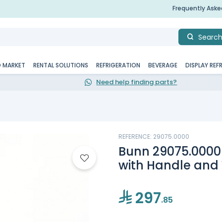
Frequently Ask
Searc
D MARKET
RENTAL SOLUTIONS
REFRIGERATION
BEVERAGE
DISPLAY REF
Need help finding parts?
REFERENCE: 29075.0000
Bunn 29075.0000
with Handle and
297
.85