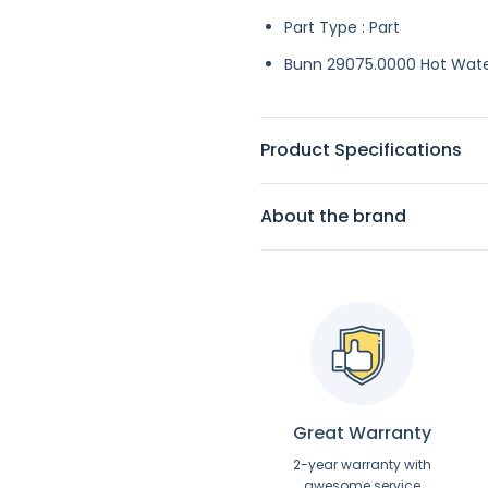
Part Type : Part
Bunn 29075.0000 Hot Wate
Product Specifications
About the brand
Great Warranty
2-year warranty with
awesome service