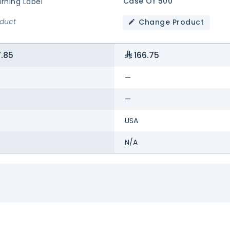
Case Of 500
rning Label
oduct
Change Product
.85
166.75
—
—
USA
N/A