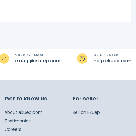
SUPPORT EMAIL
HELP CENTER
ekuep@ekuep.com
help.ekuep.com
Get to know us
For seller
About ekuep.com
Sell on Ekuep
Testimonials
Careers