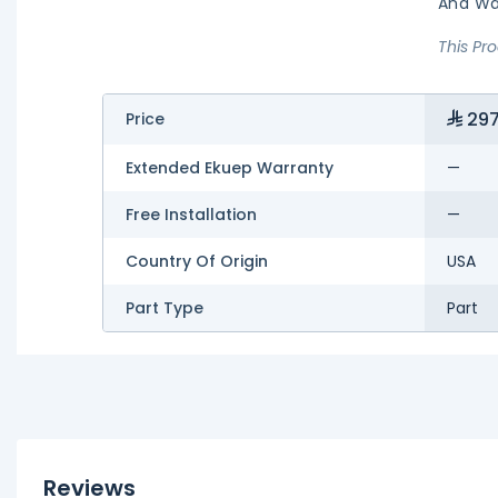
And Wa
This Pr
297
Price
Extended Ekuep Warranty
—
Free Installation
—
Country Of Origin
USA
Part Type
Part
Reviews