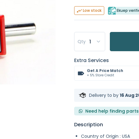
Ekuep verifi
Low stock
Qty
Extra Services
Get A Price Match
+ 5% Store Credit
Delivery to
by
16 Aug 2
Need help finding parts
Description
Country of Origin : USA