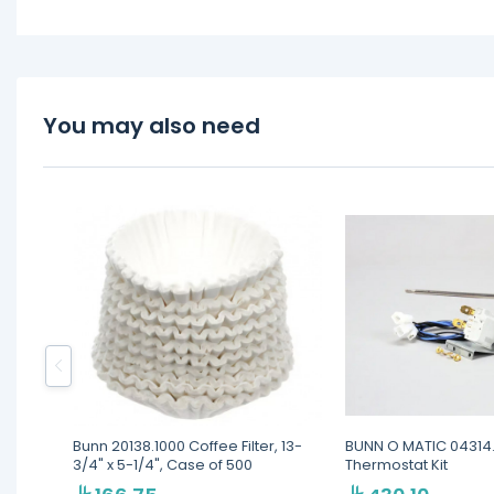
You may also need
Bunn 20138.1000 Coffee Filter, 13-
BUNN O MATIC 04314
3/4" x 5-1/4", Case of 500
Thermostat Kit