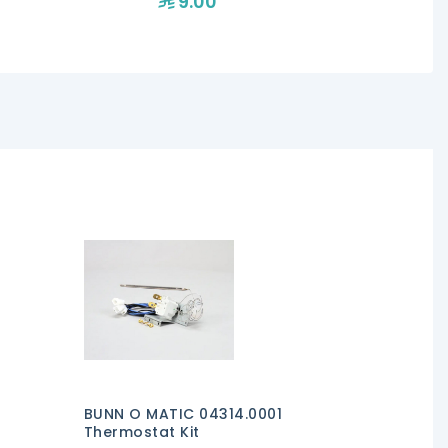
9.00
19
BUNN O MATIC 04314.0001
Thermostat Kit