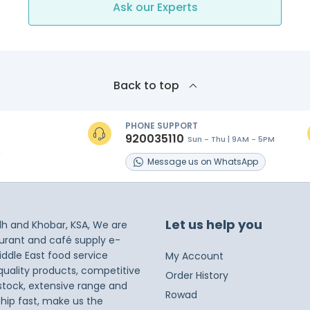
Ask our Experts
Back to top
PHONE SUPPORT
920035110
Sun - Thu | 9AM - 5PM
s
Message
us on
WhatsApp
Let us help you
dh and Khobar, KSA, We are
taurant and café supply e-
iddle East food service
My Account
 quality products, competitive
Order History
 stock, extensive range and
Rowad
ship fast, make us the