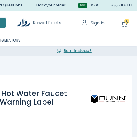
ed Questions
Track your order
KSA
اللغة العربية
0
Rowad Points
Sign in
h
RIGERATORS
Rent Instead?
 Hot Water Faucet
 Warning Label