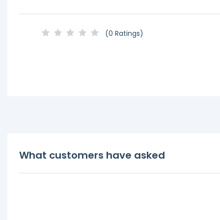
(0 Ratings)
What customers have asked