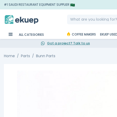
#1 SAUDI RESTAURANT EQUIPMENT SUPPLIER
COFFEE MAKERS
EKUEP USE
ALL CATEGORIES
Got a project? Talk to us
Home
Parts
Bunn Parts