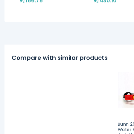
166.75
430.10
Compare with similar products
Bunn 2
Water 