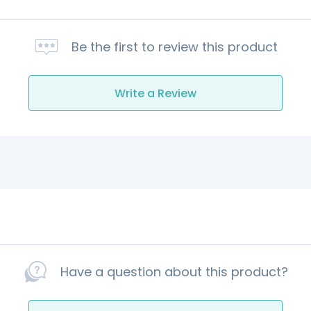
Be the first to review this product
Write a Review
Have a question about this product?