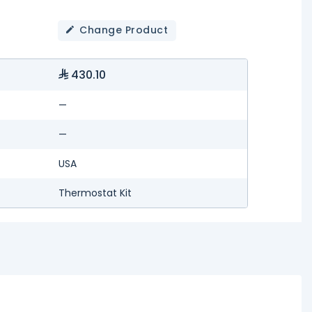
Change Product
430.10
—
—
USA
Thermostat Kit