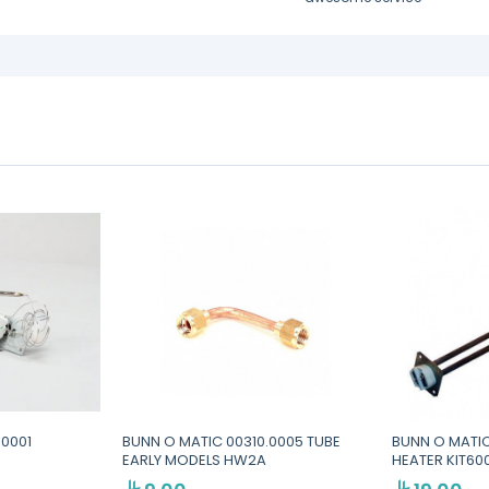
.0001
BUNN O MATIC 00310.0005 TUBE
BUNN O MATIC
EARLY MODELS HW2A
HEATER KIT6