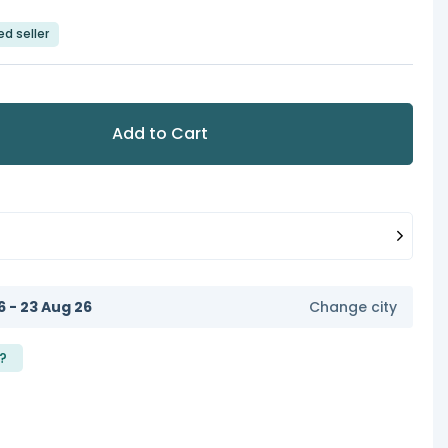
ed seller
Add to Cart
6 - 23 Aug 26
Change city
?