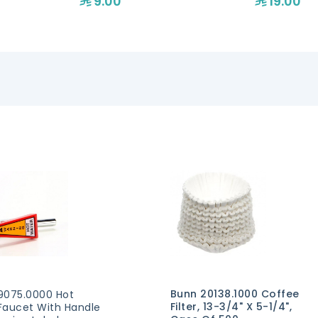
9.00
19.00
Bunn 20138.1000 Coffee
9075.0000 Hot
Filter, 13-3/4" X 5-1/4",
Faucet With Handle