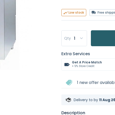
Free shipp
Low stock
Qty
Extra Services
Get A Price Match
+ 5% Store Credit
1 new offer availab
Delivery to
by
11 Aug 2
Description