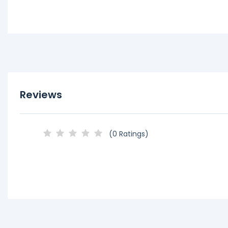
Reviews
(0 Ratings)