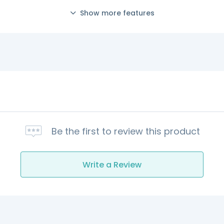
Show more features
Be the first to review this product
Write a Review