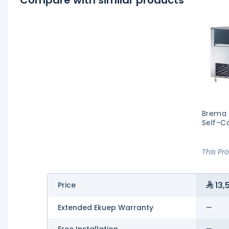
Brema 
Self-C
This Pr
13,
Price
Extended Ekuep Warranty
—
Free Installation
—