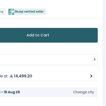
ing
Ekuep verified seller
Add to Cart
le at
14,499.20
6 - 15 Aug 26
Change city