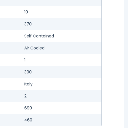
10
370
Self Contained
Air Cooled
1
390
Italy
2
690
460