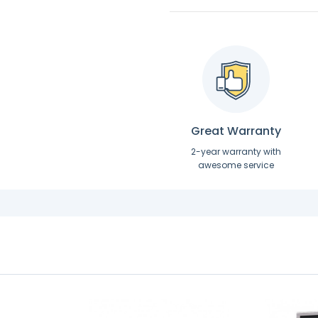
Great Warranty
2-year warranty with
awesome service