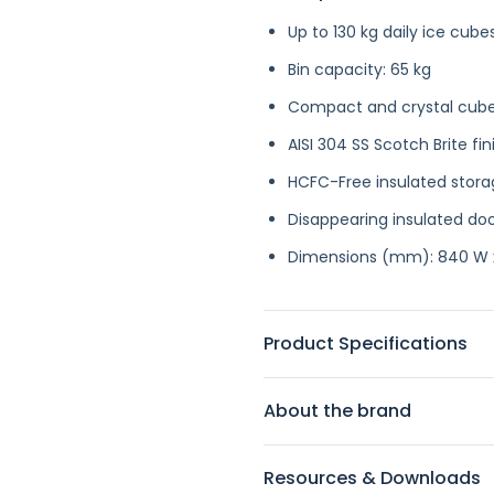
Up to 130 kg daily ice cub
Bin capacity: 65 kg
Compact and crystal cub
AISI 304 SS Scotch Brite fin
HCFC-Free insulated stor
Disappearing insulated do
Dimensions (mm): 840 W x
Product Specifications
About the brand
Resources & Downloads