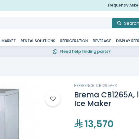
Frequently Ask
Searc
D MARKET
RENTAL SOLUTIONS
REFRIGERATION
BEVERAGE
DISPLAY REF
Need help finding parts?
REFERENCE: CB1265A-R
Brema CB1265A, 1
Ice Maker
13,570