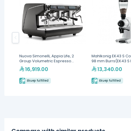
Nuova Simonelli, Appia Life, 2
Mahlkonig EK43 S Cof
Group Volumetric Espresso
98 mm Burrs(EK43 S 
Machine
16,919.00
13,340.00
Ekuep fulfilled
Ekuep fulfilled
Compare with similar products