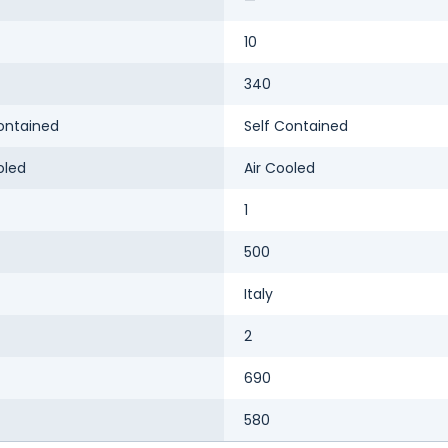
10
340
ontained
Self Contained
oled
Air Cooled
1
500
Italy
2
690
580