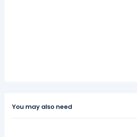
You may also need