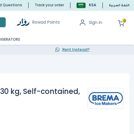
ed Questions
Track your order
KSA
اللغة العربية
0
Rowad Points
Sign in
h
RIGERATORS
Rent Instead?
30 kg, Self-contained,