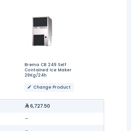
Brema CB 249 Self
Contained Ice Maker
29Kg/24h
Change Product
6,727.50
—
—