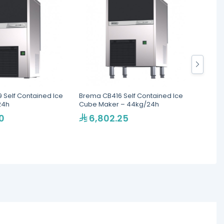
 Self Contained Ice
Brema CB416 Self Contained Ice
Brema 
24h
Cube Maker – 44kg/24h
Cube 
0
6,802.25
5,