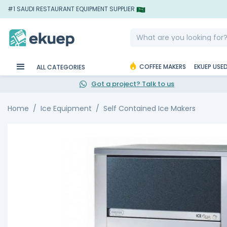
#1 SAUDI RESTAURANT EQUIPMENT SUPPLIER
COFFEE MAKERS
EKUEP USE
ALL CATEGORIES
Got a project? Talk to us
Home
Ice Equipment
Self Contained Ice Makers