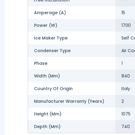
Amperage (A)
15
Power (W)
1700
Ice Maker Type
Self C
Condenser Type
Air Co
Phase
1
Width (mm)
840
Country Of Origin
Italy
Manufacturer Warranty (Years)
2
Height (mm)
1075
Depth (mm)
740