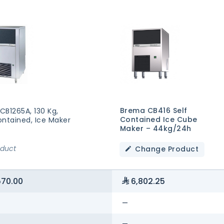
Brema CB416 Self
CB1265A, 130 Kg,
Contained Ice Cube
ontained, Ice Maker
Maker – 44kg/24h
oduct
Change Product
570.00
6,802.25
—
—