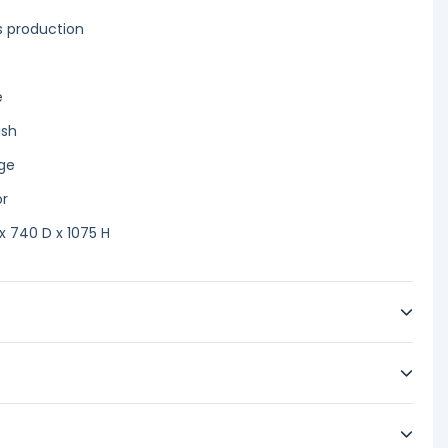
es production
e
ish
age
or
 740 D x 1075 H