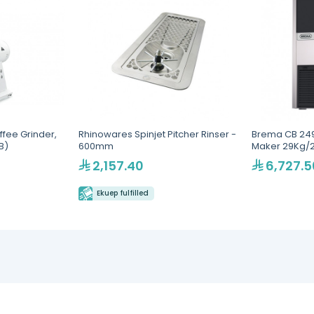
fee Grinder,
Rhinowares Spinjet Pitcher Rinser -
Brema CB 249
B)
600mm
Maker 29Kg/
2,157.40
6,727.5
Ekuep fulfilled