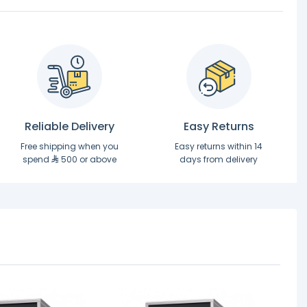
Reliable Delivery
Easy Returns
Free shipping when you
Easy returns within 14
spend
500 or above
days from delivery