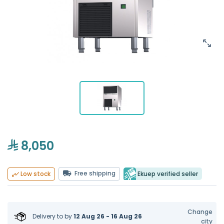
8,050
Free shipping
Ekuep verified seller
Low stock
Change
Delivery to
by
12 Aug 26 - 16 Aug 26
city