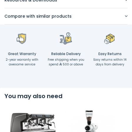
Resources & Downloads
Compare with similar products
Great Warranty
Reliable Delivery
Easy Returns
2-year warranty with
Free shipping when you
Easy returns within 14
awesome service
spend
500 or above
days from delivery
You may also need