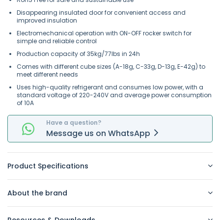
Disappearing insulated door for convenient access and
improved insulation
Electromechanical operation with ON-OFF rocker switch for
simple and reliable control
Production capacity of 35kg/77lbs in 24h
Comes with different cube sizes (A-18g, C-33g, D-13g, E-42g) to
meet different needs
Uses high-quality refrigerant and consumes low power, with a
standard voltage of 220-240V and average power consumption
of 10A
Have a question?
Message
us on
WhatsApp
Product Specifications
About the brand