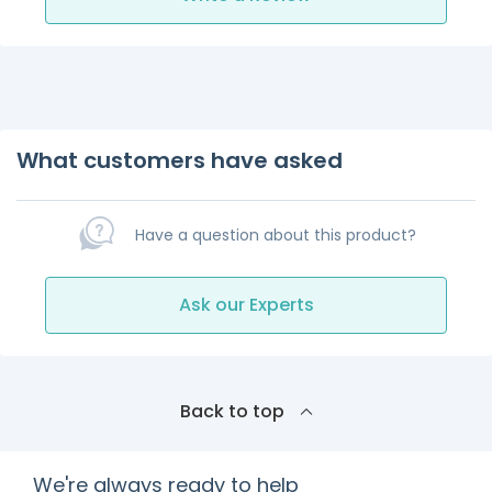
What customers have asked
Have a question about this product?
Ask our Experts
Back to top
We're always ready to help