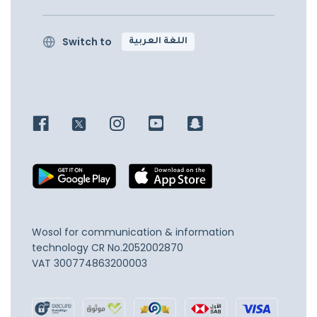
Switch to
اللغة العربية
Wosol for communication & information
technology
CR No.2052002870
VAT 300774863200003