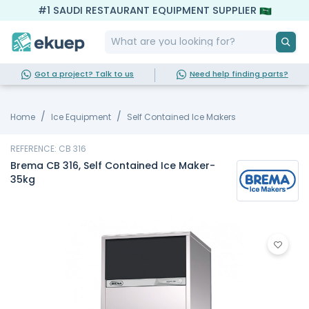
#1 SAUDI RESTAURANT EQUIPMENT SUPPLIER
Got a project? Talk to us
Need help finding parts?
Home
Ice Equipment
Self Contained Ice Makers
REFERENCE: CB 316
Brema CB 316, Self Contained Ice Maker-
35kg