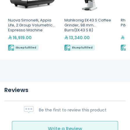
Nuova Simonelli, Appia
Mahlkonig EK43 S Coffee
Rhin
Life, 2 Group Volumetric
Grinder, 98 mm
Pitc
Espresso Machine
Burrs(EK43 S B)
16,919.00
13,340.00
2,
Ekuep fulfilled
Ekuep fulfilled
E
Reviews
Be the first to review this product
Write a Review