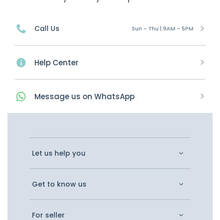
Call Us
Sun - Thu | 9AM - 5PM
Help Center
Message
us on
WhatsApp
Let us help you
Get to know us
For seller