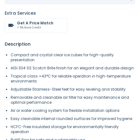
Extra Services
Get A Price Match
+ 5% Store Credit
Description
Compact and crystal clear ice cubes for high-quality
presentation
AISI 304 SS Scotch Brite finish for an elegant and durable design
Tropical class +43°C for reliable operation in high-temperature
environments
Adjustable Stainless-Steel feet for easy leveling and stability
Removable and cleanable air filter for easy maintenance and
optimal performance
Air or water cooling system for flexible installation options
Easy cleanable internal rounded surfaces for improved hygiene
HCFC-Free insulated storage for environmentally friendly
operation
RoHS Free for safe and sustainable use