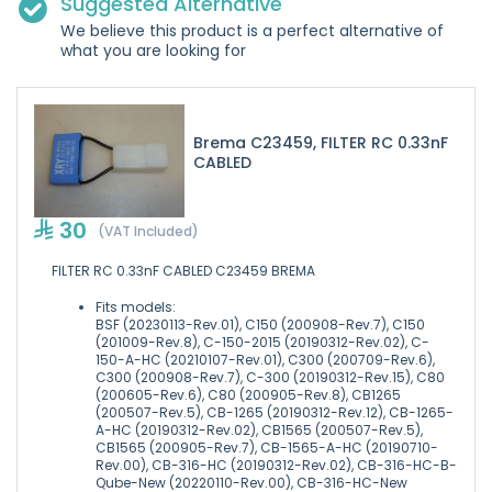
Suggested Alternative
We believe this product is a perfect alternative of
what you are looking for
Brema C23459, FILTER RC 0.33nF
CABLED
30
(VAT Included)
FILTER RC 0.33nF CABLED C23459 BREMA
Fits models:
BSF (20230113-Rev.01), C150 (200908-Rev.7), C150
(201009-Rev.8), C-150-2015 (20190312-Rev.02), C-
150-A-HC (20210107-Rev.01), C300 (200709-Rev.6),
C300 (200908-Rev.7), C-300 (20190312-Rev.15), C80
(200605-Rev.6), C80 (200905-Rev.8), CB1265
(200507-Rev.5), CB-1265 (20190312-Rev.12), CB-1265-
A-HC (20190312-Rev.02), CB1565 (200507-Rev.5),
CB1565 (200905-Rev.7), CB-1565-A-HC (20190710-
Rev.00), CB-316-HC (20190312-Rev.02), CB-316-HC-B-
Qube-New (20220110-Rev.00), CB-316-HC-New