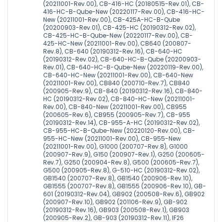
(20211001-Rev.00), CB-416-HC (20180515-Rev.01), CB-
416-HC-B-Qube-New (20220117-Rev.00), CB-416-HC-
New (20211001-Rev.00), CB-425A-HC-B-Qube
(20200903-Rev.01), CB-425-HC (20190312-Rev.02),
CB-425-HC-B-Qube-New (20220117-Rev.00), CB-
425-HC-New (20211001-Rev.00), CB640 (200807-
Rev.8), CB-640 (20190312-Rev.16), CB-640-HC
(20190312-Rev.02), CB-640-HC-B-Qube (20200903-
Rev.01), CB-640-HC-B-Qube-New (20220119-Rev.00),
CB-640-HC-New (20211001-Rev.00), CB-640-New
(20211001-Rev.00), CB840 (200710-Rev.7), CB840
(200905-Rev.9), CB-840 (20190312-Rev.16), CB-840-
HC (20190312-Rev.02), CB-840-HC-New (20211001-
Rev.00), CB-840-New (20211001-Rev.00), CB955
(200605-Rev.6), CB955 (200905-Rev.7), CB-955
(20190312-Rev.14), CB-955-A-HC (20190312-Rev.02),
CB-955-HC-B-Qube-New (20220120-Rev.00), CB-
955-HC-New (20211001-Rev.00), CB-955-New
(20211001-Rev.00), G1000 (200707-Rev.8), G1000
(200907-Rev.9), G150 (200907-Rev.1), G250 (200605-
Rev.7), G250 (200904-Rev.8), G500 (200605-Rev.7),
G500 (200905-Rev.8), G-510-HC (20190312-Rev.02),
GB1540 (200707-Rev.8), GB1540 (200906-Rev.10),
GB1555 (200707-Rev.8), GB1555 (200906-Rev.10), GB-
601 (20190312-Rev.04), GB902 (200508-Rev.6), GB902
(200907-Rev.10), GB902 (201106-Rev.9), GB-902
(20190312-Rev.16), GB903 (200508-Rev.1), GB903
(200905-Rev.2), GB-903 (20190312-Rev.11), IF26