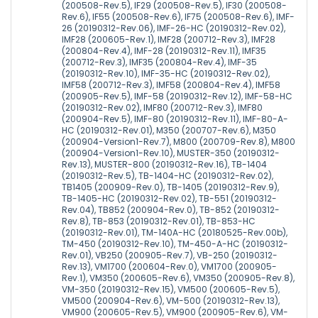
(200508-Rev.5), IF29 (200508-Rev.5), IF30 (200508-
Rev.6), IF55 (200508-Rev.6), IF75 (200508-Rev.6), IMF-
26 (20190312-Rev.06), IMF-26-HC (20190312-Rev.02),
IMF28 (200605-Rev.1), IMF28 (200712-Rev.3), IMF28
(200804-Rev.4), IMF-28 (20190312-Rev.11), IMF35
(200712-Rev.3), IMF35 (200804-Rev.4), IMF-35
(20190312-Rev.10), IMF-35-HC (20190312-Rev.02),
IMF58 (200712-Rev.3), IMF58 (200804-Rev.4), IMF58
(200905-Rev.5), IMF-58 (20190312-Rev.12), IMF-58-HC
(20190312-Rev.02), IMF80 (200712-Rev.3), IMF80
(200904-Rev.5), IMF-80 (20190312-Rev.11), IMF-80-A-
HC (20190312-Rev.01), M350 (200707-Rev.6), M350
(200904-Version1-Rev.7), M800 (200709-Rev.8), M800
(200904-Version1-Rev.10), MUSTER-350 (20190312-
Rev.13), MUSTER-800 (20190312-Rev.16), TB-1404
(20190312-Rev.5), TB-1404-HC (20190312-Rev.02),
TB1405 (200909-Rev.0), TB-1405 (20190312-Rev.9),
TB-1405-HC (20190312-Rev.02), TB-551 (20190312-
Rev.04), TB852 (200904-Rev.0), TB-852 (20190312-
Rev.8), TB-853 (20190312-Rev.01), TB-853-HC
(20190312-Rev.01), TM-140A-HC (20180525-Rev.00b),
TM-450 (20190312-Rev.10), TM-450-A-HC (20190312-
Rev.01), VB250 (200905-Rev.7), VB-250 (20190312-
Rev.13), VM1700 (200604-Rev.0), VM1700 (200905-
Rev.1), VM350 (200605-Rev.6), VM350 (200905-Rev.8),
VM-350 (20190312-Rev.15), VM500 (200605-Rev.5),
VM500 (200904-Rev.6), VM-500 (20190312-Rev.13),
VM900 (200605-Rev.5), VM900 (200905-Rev.6), VM-