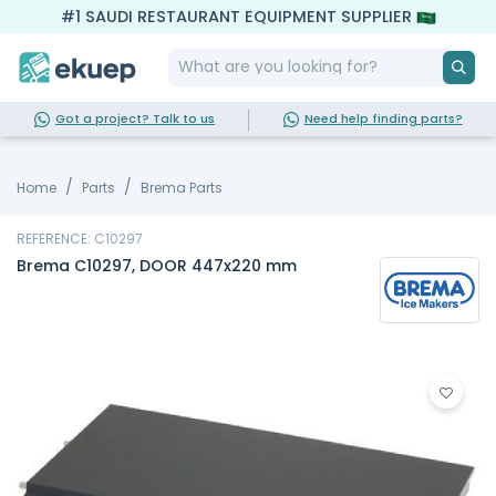
#1 SAUDI RESTAURANT EQUIPMENT SUPPLIER
Got a project? Talk to us
Need help finding parts?
Home
Parts
Brema Parts
REFERENCE: C10297
Brema C10297, DOOR 447x220 mm