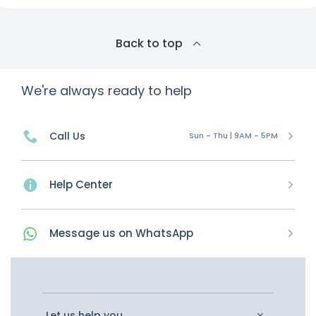
Back to top
We're always ready to help
Call Us
Sun - Thu | 9AM - 5PM
Help Center
Message
us on
WhatsApp
Let us help you