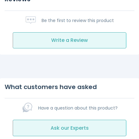
Be the first to review this product
Write a Review
What customers have asked
Have a question about this product?
Ask our Experts