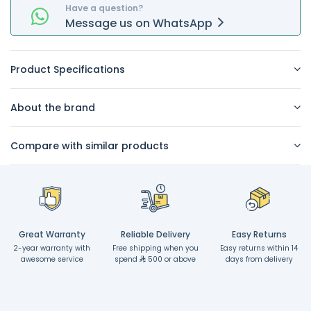
Have a question?
Message
us on
WhatsApp
Product Specifications
About the brand
Compare with similar products
Great Warranty
Reliable Delivery
Easy Returns
2-year warranty with
Free shipping when you
Easy returns within 14
awesome service
spend
500 or above
days from delivery