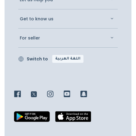
Get to know us
For seller
Switch to
اللغة العربية