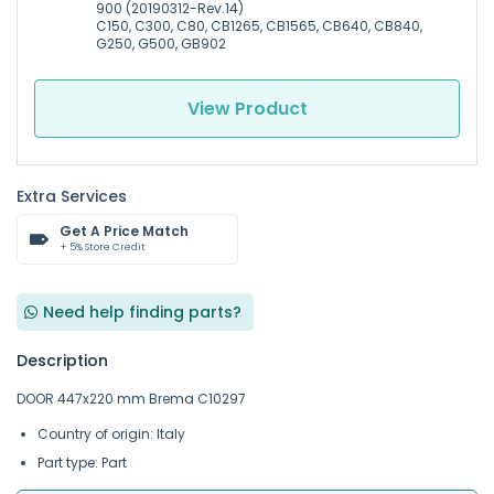
900 (20190312-Rev.14)
C150, C300, C80, CB1265, CB1565, CB640, CB840,
G250, G500, GB902
View Product
Extra Services
Get A Price Match
+ 5% Store Credit
Need help finding parts?
Description
DOOR 447x220 mm Brema C10297
Country of origin: Italy
Part type: Part