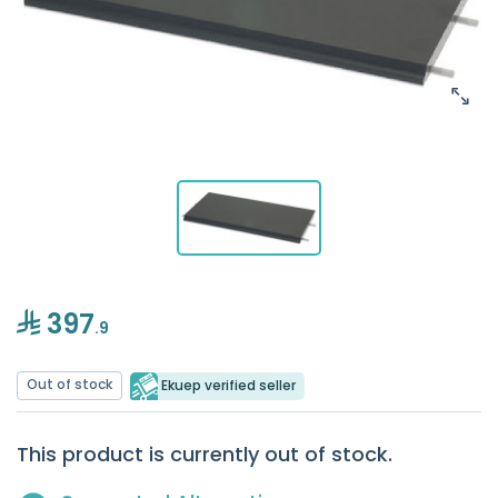
397
.9
Out of stock
Ekuep verified seller
This product is currently out of stock.