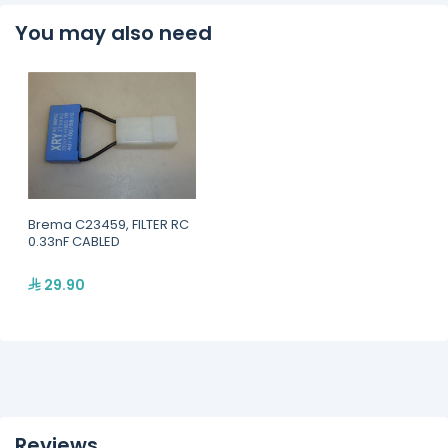
You may also need
Brema C23459, FILTER RC
0.33nF CABLED
29.90
Reviews