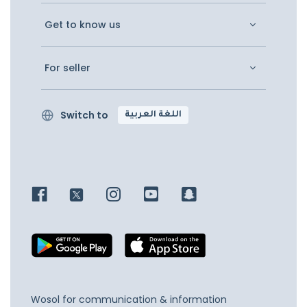
Get to know us
For seller
Switch to
اللغة العربية
Wosol for communication & information