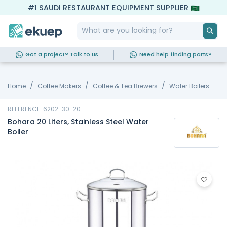
#1 SAUDI RESTAURANT EQUIPMENT SUPPLIER
Got a project? Talk to us
Need help finding parts?
Home
Coffee Makers
Coffee & Tea Brewers
Water Boilers
REFERENCE: 6202-30-20
Bohara 20 Liters, Stainless Steel Water
Boiler