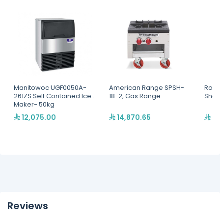
Manitowoc UGF0050A-
American Range SPSH-
Rolle
261ZS Self Contained Ice
18-2, Gas Range
Sha
Maker- 50kg
12,075.00
14,870.65
9,
Reviews