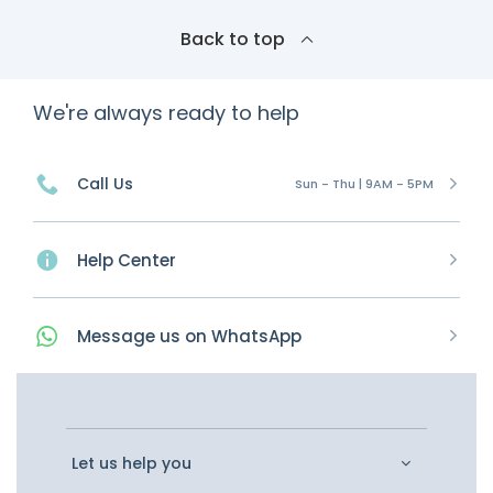
Back to top
We're always ready to help
Call Us
Sun - Thu | 9AM - 5PM
Help Center
Message
us on
WhatsApp
Let us help you