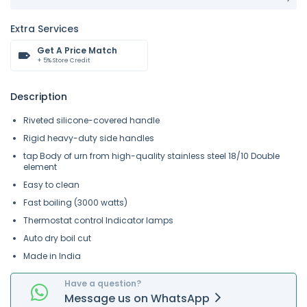
Extra Services
Get A Price Match
+ 5% Store Credit
Description
Riveted silicone-covered handle
Rigid heavy-duty side handles
tap Body of urn from high-quality stainless steel 18/10 Double
element
Easy to clean
Fast boiling (3000 watts)
Thermostat control Indicator lamps
Auto dry boil cut
Made in India
Have a question?
Message
us on
WhatsApp