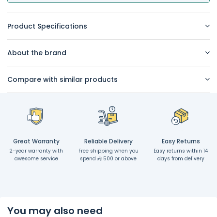
Product Specifications
About the brand
Compare with similar products
Great Warranty
Reliable Delivery
Easy Returns
2-year warranty with
Free shipping when you
Easy returns within 14
awesome service
spend
500 or above
days from delivery
You may also need