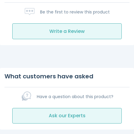
Be the first to review this product
Write a Review
What customers have asked
Have a question about this product?
Ask our Experts