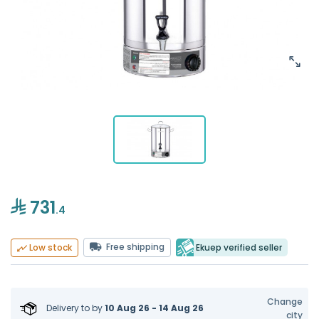
731
.4
Free shipping
Ekuep verified seller
Low stock
Change
Delivery to
by
10 Aug 26 - 14 Aug 26
city