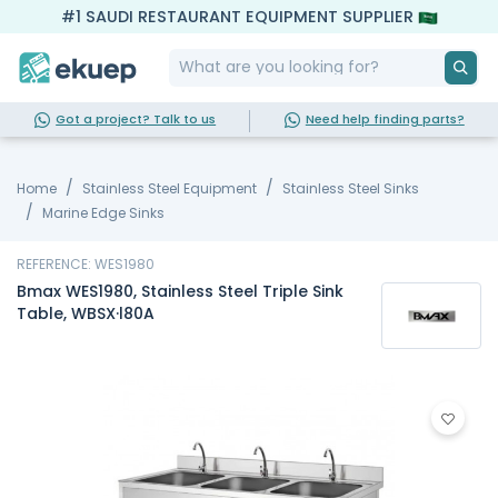
#1 SAUDI RESTAURANT EQUIPMENT SUPPLIER
Got a project? Talk to us
Need help finding parts?
Home
Stainless Steel Equipment
Stainless Steel Sinks
Marine Edge Sinks
REFERENCE: WES1980
Bmax WES1980, Stainless Steel Triple Sink
Table, WBSX·l80A