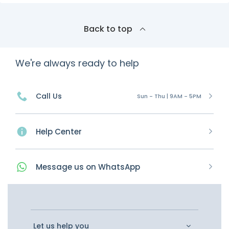
Back to top
We're always ready to help
Call Us
Sun - Thu | 9AM - 5PM
Help Center
Message
us on
WhatsApp
Let us help you