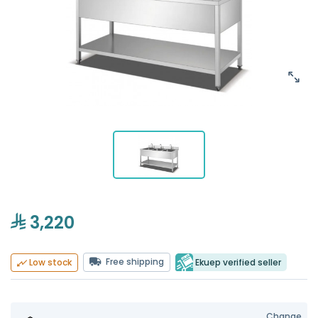
3,220
Free shipping
Ekuep verified seller
Low stock
Change