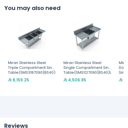
You may also need
Miran Stainless Steel
Miran Stainless Steel
Miran
Triple Compartment Sink
Single Compartment Sink
Doub
Table(SMS3187090(BS40)
Table(SMS1127090(BS40)L
Sink
WS)
)
Tabl
8,159.25
4,506.85
5,
DS)
Reviews