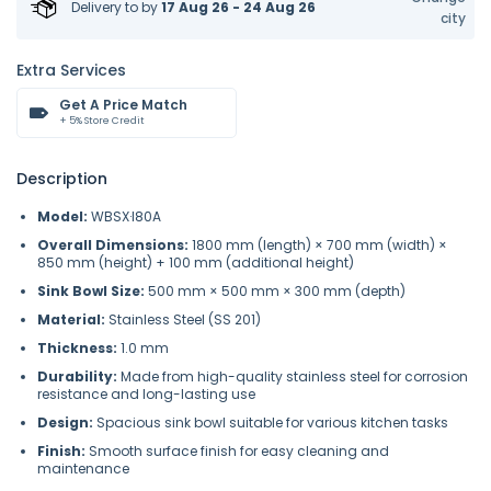
Delivery to
by
17 Aug 26 - 24 Aug 26
city
Extra Services
Get A Price Match
+ 5% Store Credit
Description
Model:
WBSX·l80A
Overall Dimensions:
1800 mm (length) × 700 mm (width) ×
850 mm (height) + 100 mm (additional height)
Sink Bowl Size:
500 mm × 500 mm × 300 mm (depth)
Material:
Stainless Steel (SS 201)
Thickness:
1.0 mm
Durability:
Made from high-quality stainless steel for corrosion
resistance and long-lasting use
Design:
Spacious sink bowl suitable for various kitchen tasks
Finish:
Smooth surface finish for easy cleaning and
maintenance