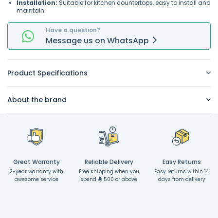
Installation:
Suitable for kitchen countertops, easy to install and
maintain
Have a question?
Message
us on
WhatsApp
Product Specifications
About the brand
Great Warranty
Reliable Delivery
Easy Returns
2-year warranty with
Free shipping when you
Easy returns within 14
awesome service
spend
500 or above
days from delivery