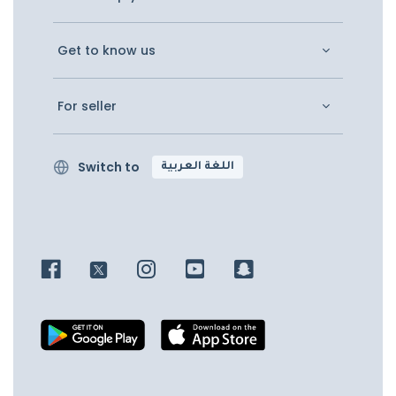
Get to know us
For seller
Switch to
اللغة العربية