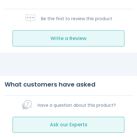
Be the first to review this product
Write a Review
What customers have asked
Have a question about this product?
Ask our Experts