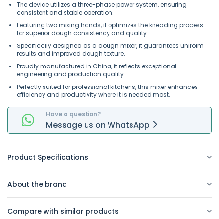
The device utilizes a three-phase power system, ensuring
consistent and stable operation.
Featuring two mixing hands, it optimizes the kneading process
for superior dough consistency and quality.
Specifically designed as a dough mixer, it guarantees uniform
results and improved dough texture.
Proudly manufactured in China, it reflects exceptional
engineering and production quality.
Perfectly suited for professional kitchens, this mixer enhances
efficiency and productivity where it is needed most.
Have a question?
Message
us on
WhatsApp
Product Specifications
About the brand
Compare with similar products