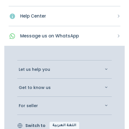
Help Center
Message
us on
WhatsApp
Let us help you
Get to know us
For seller
Switch to
اللغة العربية