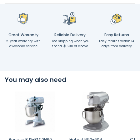
Great Warranty
Reliable Delivery
Easy Returns
2-year warranty with
Free shipping when you
Easy returns within 14
awesome service
spend
500 or above
days from delivery
You may also need
Berjaya BJY-BM10N60,
Hobart N50-604
C.P 