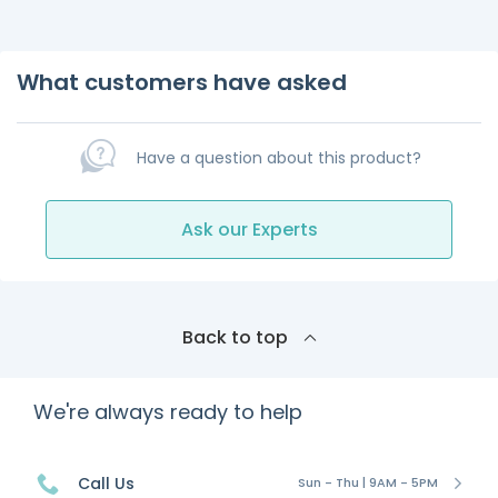
What customers have asked
Have a question about this product?
Ask our Experts
Back to top
We're always ready to help
Call Us
Sun - Thu | 9AM - 5PM