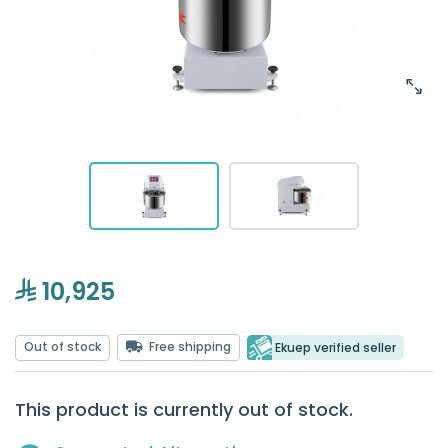
10,925
Out of stock
Free shipping
Ekuep verified seller
This product is currently out of stock.