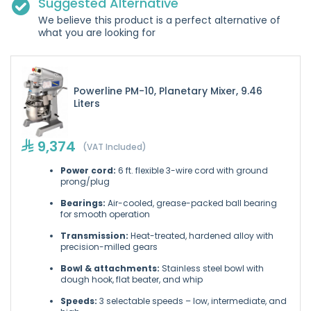
Suggested Alternative
We believe this product is a perfect alternative of
what you are looking for
Powerline PM-10, Planetary Mixer, 9.46
Liters
9,374
(VAT Included)
Power cord:
6 ft. flexible 3-wire cord with ground
prong/plug
Bearings:
Air-cooled, grease-packed ball bearing
for smooth operation
Transmission:
Heat-treated, hardened alloy with
precision-milled gears
Bowl & attachments:
Stainless steel bowl with
dough hook, flat beater, and whip
Speeds:
3 selectable speeds – low, intermediate, and