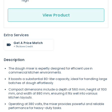
high
View Product
Extra Services
Get A Price Match
+ 5% Store Credit
Description
The dough mixer is expertly designed for efficient use in
commercial kitchen environments.
It boasts a substantial 80-liter capacity, ideal for handling large
batches of dough effortlessly.
Compact dimensions include a depth of 560 mm, height of 1100
mm, and width of 880 mm, ensuring it fits well into various
kitchen layouts.
Operating at 380 volts, the mixer provides powerful and reliable
performance for heavy-duty tasks.