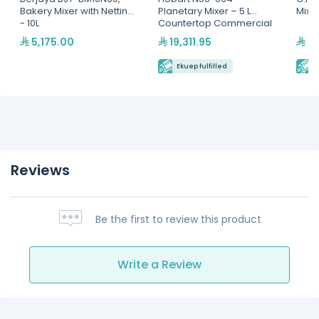
Bakery Mixer with Netting
Planetary Mixer – 5 L
Mixer
- 10L
Countertop Commercial
Mixer
5,175.00
19,311.95
22
Ekuep fulfilled
E
Reviews
Be the first to review this product
Write a Review