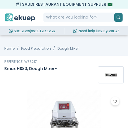
#1 SAUDI RESTAURANT EQUIPMENT SUPPLIER
Got a project? Talk to us
Need help finding parts?
Home
Food Preparation
Dough Mixer
REFERENCE: WES217
Bmax HS80, Dough Mixer-