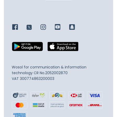
Wosol for communication & information
technology
CR No.2052002870
VAT 300774863200003