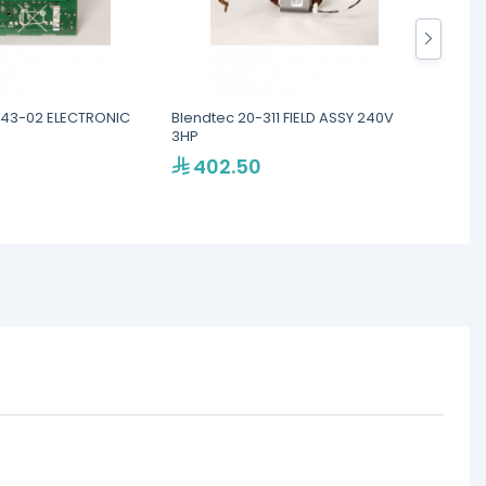
443-02 ELECTRONIC
Blendtec 20-311 FIELD ASSY 240V
Blend
3HP
ASSEM
402.50
40