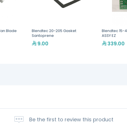
Fan Blade
Blendtec 20-205 Gasket
Blendtec 15-
Santoprene
ASSY EZ
9.00
339.00
Be the first to review this product