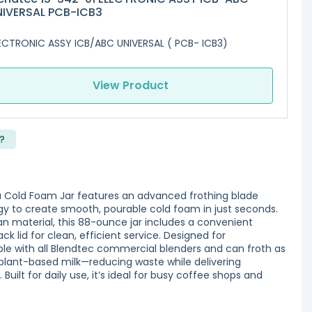
NIVERSAL PCB-ICB3
ECTRONIC ASSY ICB/ABC UNIVERSAL ( PCB- ICB3)
View Product
?
 Cold Foam Jar features an advanced frothing blade
ogy to create smooth, pourable cold foam in just seconds.
an material, this 88-ounce jar includes a convenient
ck lid for clean, efficient service. Designed for
le with all Blendtec commercial blenders and can froth as
r plant-based milk—reducing waste while delivering
Built for daily use, it’s ideal for busy coffee shops and