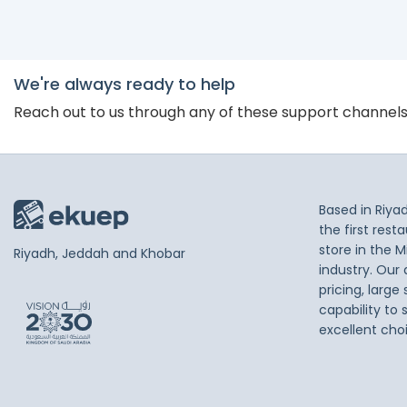
We're always ready to help
Reach out to us through any of these support channel
Based in Riya
the first res
store in the M
Riyadh, Jeddah and Khobar
industry. Our
pricing, large
capability to 
excellent cho