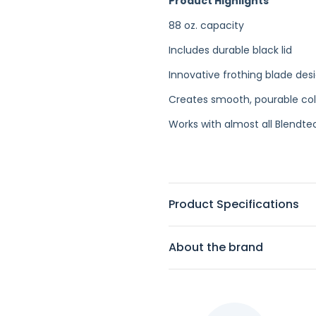
Product Highlights
88 oz. capacity
Includes durable black lid
Innovative frothing blade des
Creates smooth, pourable co
Works with almost all Blendt
Product Specifications
About the brand