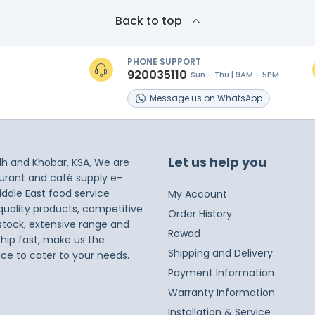
Back to top
PHONE SUPPORT
920035110
Sun - Thu | 9AM - 5PM
s
Message
us on
WhatsApp
Let us help you
dh and Khobar, KSA, We are
taurant and café supply e-
iddle East food service
My Account
 quality products, competitive
Order History
 stock, extensive range and
Rowad
ship fast, make us the
Shipping and Delivery
ice to cater to your needs.
Payment Information
Warranty Information
Installation & Service