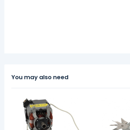
You may also need