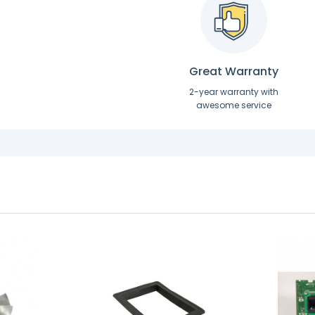
Great Warranty
2-year warranty with
awesome service