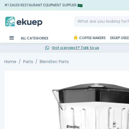
#1 SAUDI RESTAURANT EQUIPMENT SUPPLIER
COFFEE MAKERS
EKUEP USE
ALL CATEGORIES
Got a project? Talk to us
Home
Parts
Blendtec Parts