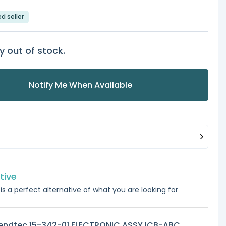
ed seller
y out of stock.
Notify Me When Available
tive
is a perfect alternative of what you are looking for
endtec 15-342-01 ELECTRONIC ASSY ICB-ABC