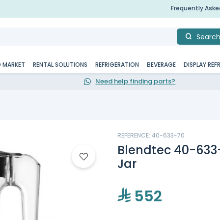
Frequently Ask
Searc
D MARKET
RENTAL SOLUTIONS
REFRIGERATION
BEVERAGE
DISPLAY REF
Need help finding parts?
REFERENCE: 40-633-70
Blendtec 40-633
Jar
552