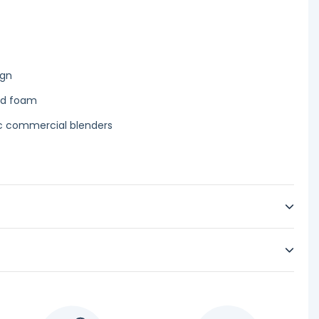
ign
ld foam
ec commercial blenders