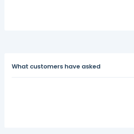
What customers have asked