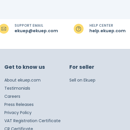
SUPPORT EMAIL
HELP CENTER
ekuep@ekuep.com
help.ekuep.com
Get to know us
For seller
About ekuep.com
Sell on Ekuep
Testimonials
Careers
Press Releases
Privacy Policy
VAT Registration Certificate
CR Certificate