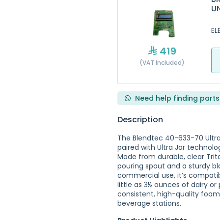
U
EL
419
(VAT Included)
Need help finding parts
Description
The Blendtec 40-633-70 Ultra
paired with Ultra Jar technol
Made from durable, clear Trit
pouring spout and a sturdy bla
commercial use, it’s compatib
little as 3½ ounces of dairy o
consistent, high-quality foam. 
beverage stations.