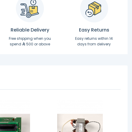
Reliable Delivery
Easy Returns
Free shipping when you
Easy returns within 14
spend
500 or above
days from delivery