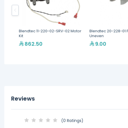
Blendtec 11-220-02-SRV-02 Motor
Blendtec 20-228-01 
Kit
Uneven
862.50
9.00
Reviews
(0 Ratings)