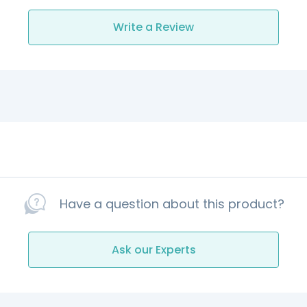
Write a Review
Have a question about this product?
Ask our Experts