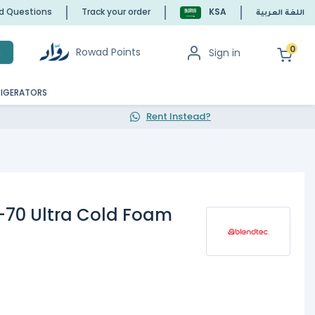
ed Questions
Track your order
KSA
اللغة العربية
0
Rowad Points
Sign in
h
RIGERATORS
Rent Instead?
-70 Ultra Cold Foam