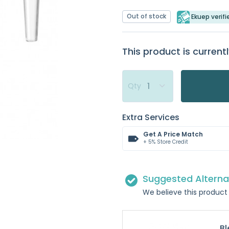
Out of stock
Ekuep verifi
This product is currentl
Qty
Extra Services
Get A Price Match
+ 5% Store Credit
Suggested Alterna
We believe this product 
Bl