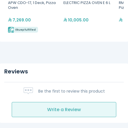
APW CDO-17, 1 Deck, Pizza
ELECTRIC PIZZA OVEN E 6 L
RM G
Oven
Pizz
7,269.00
10,005.00
7,
Ekuep fulfilled
Reviews
Be the first to review this product
Write a Review