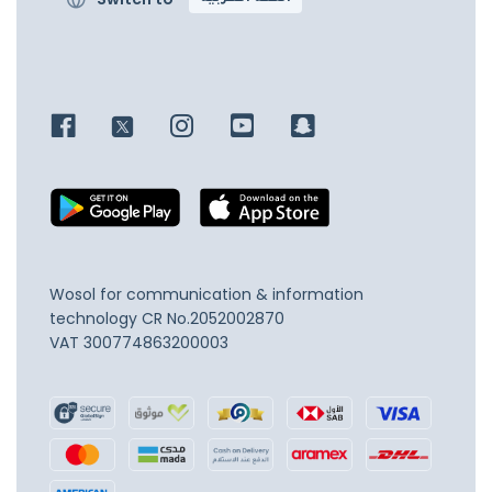
Wosol for communication & information
technology
CR No.2052002870
VAT 300774863200003