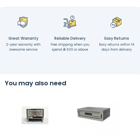
Great Warranty
Reliable Delivery
Easy Returns
2-year warranty with
Free shipping when you
Easy returns within 14
awesome service
spend
500 or above
days from delivery
You may also need