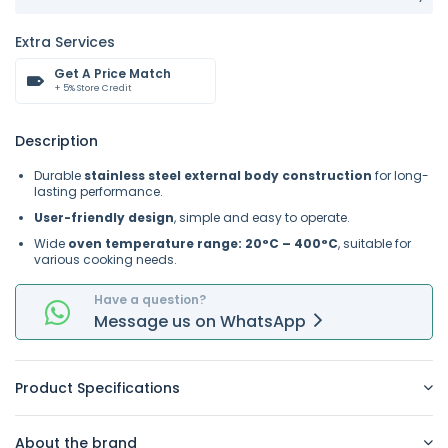
Extra Services
Get A Price Match
+ 5% Store Credit
Description
Durable
stainless steel external body construction
for long-
lasting performance.
User-friendly design
, simple and easy to operate.
Wide
oven temperature range: 20°C – 400°C
, suitable for
various cooking needs.
Have a question?
Message
us on
WhatsApp
Product Specifications
About the brand