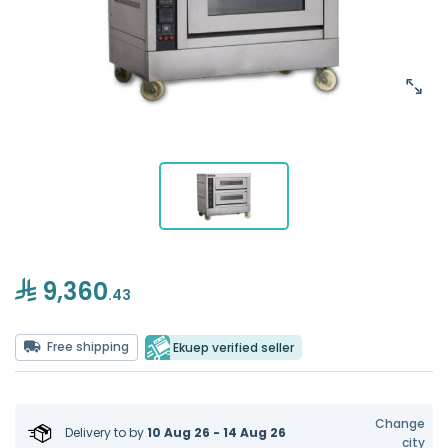
9,360
.43
Free shipping
Ekuep verified seller
Change
Delivery to
by
10 Aug 26 - 14 Aug 26
city