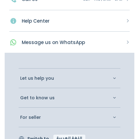
Help Center
Message
us on
WhatsApp
Let us help you
Get to know us
For seller
Switch to
اللغة العربية