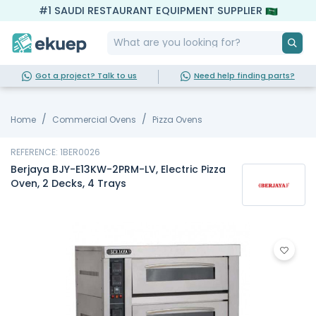
#1 SAUDI RESTAURANT EQUIPMENT SUPPLIER
Got a project? Talk to us
Need help finding parts?
Home
Commercial Ovens
Pizza Ovens
REFERENCE: 1BER0026
Berjaya BJY-E13KW-2PRM-LV, Electric Pizza
Oven, 2 Decks, 4 Trays