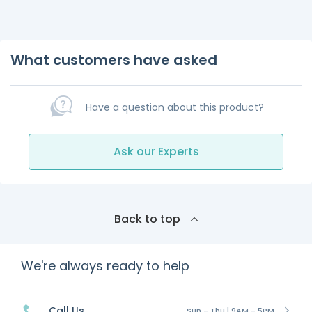
What customers have asked
Have a question about this product?
Ask our Experts
Back to top
We're always ready to help
Call Us
Sun - Thu | 9AM - 5PM