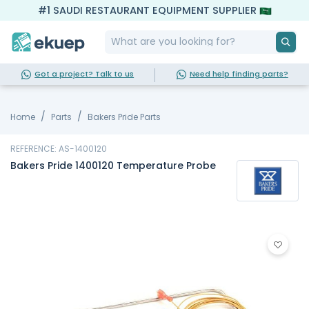
#1 SAUDI RESTAURANT EQUIPMENT SUPPLIER
Got a project? Talk to us
Need help finding parts?
Home
Parts
Bakers Pride Parts
REFERENCE: AS-1400120
Bakers Pride 1400120 Temperature Probe