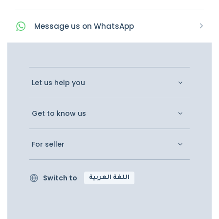
Message
us on
WhatsApp
Let us help you
Get to know us
For seller
Switch to
اللغة العربية