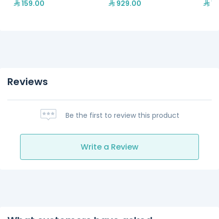
159.00
929.00
1,
Reviews
Be the first to review this product
Write a Review