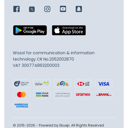
Wosol for communication & information
technology
CR No.2052002870
VAT 300774863200003
© 2015-2026 - Powered by Ekuep. All Rights Reserved