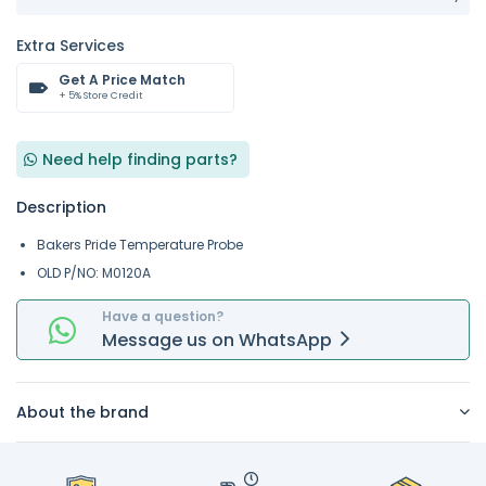
Extra Services
Get A Price Match
+ 5% Store Credit
Need help finding parts?
Description
Bakers Pride Temperature Probe
OLD P/NO: M0120A
Have a question?
Message
us on
WhatsApp
About the brand