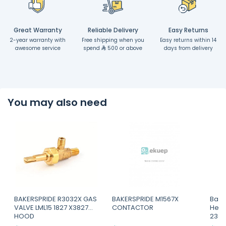
Great Warranty
Reliable Delivery
Easy Returns
2-year warranty with
Free shipping when you
Easy returns within 14
awesome service
spend
500 or above
days from delivery
You may also need
BAKERSPRIDE R3032X GAS
BAKERSPRIDE M1567X
Bake
VALVE LML15 1827 X3827
CONTACTOR
Heat
HOOD
230v