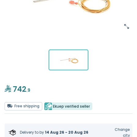
742
.9
Free shipping
Ekuep verified seller
Change
Delivery to
by
14 Aug 26 - 20 Aug 26
city