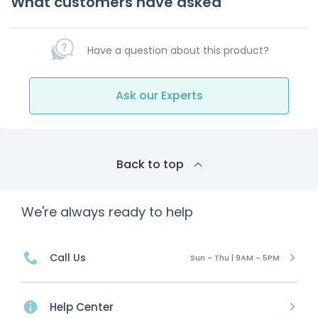
What customers have asked
Have a question about this product?
Ask our Experts
Back to top
We're always ready to help
Call Us
Sun - Thu | 9AM - 5PM
Help Center