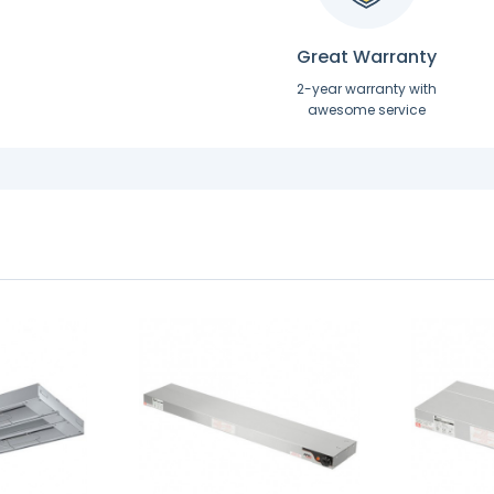
Great Warranty
2-year warranty with
awesome service