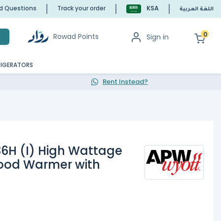
ed Questions
Track your order
KSA
اللغة العربية
0
Rowad Points
Sign in
h
RIGERATORS
Rent Instead?
6H (I) High Wattage
Food Warmer with