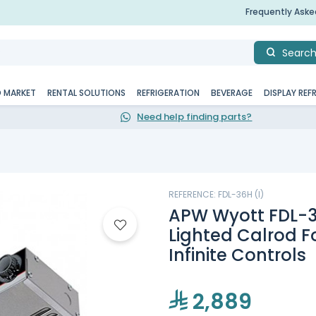
Frequently Ask
Searc
D MARKET
RENTAL SOLUTIONS
REFRIGERATION
BEVERAGE
DISPLAY REF
Need help finding parts?
REFERENCE: FDL-36H (I)
APW Wyott FDL-3
Lighted Calrod 
Infinite Controls
2,889