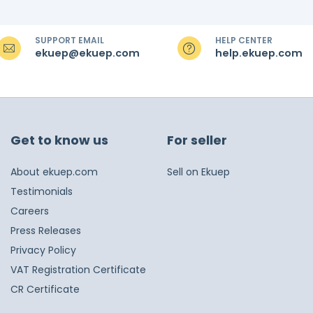
SUPPORT EMAIL
HELP CENTER
ekuep@ekuep.com
help.ekuep.com
Get to know us
For seller
About ekuep.com
Sell on Ekuep
Testimonials
Careers
Press Releases
Privacy Policy
VAT Registration Certificate
CR Certificate