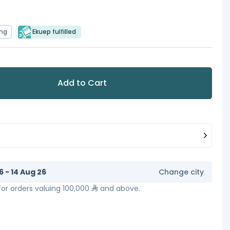
ing
Ekuep fulfilled
Add to Cart
6 - 14 Aug 26
Change city
 for orders valuing 100,000
and above.