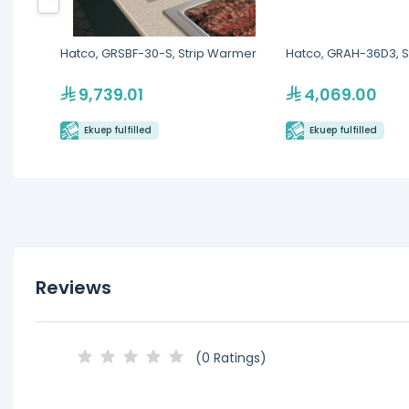
Hatco, GRSBF-30-S, Strip Warmer
Hatco, GRAH-36D3, S
9,739.01
4,069.00
Ekuep fulfilled
Ekuep fulfilled
Reviews
(0 Ratings)