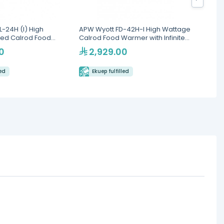
-24H (I) High
APW Wyott FD-42H-I High Wattage
Apw FD
ted Calrod Food
Calrod Food Warmer with Infinite
nfinite Controls
Controls
0
2,929.00
3,
led
Ekuep fulfilled
Eku