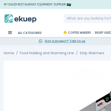
#1 SAUDI RESTAURANT EQUIPMENT SUPPLIER
COFFEE MAKERS
EKUEP USE
ALL CATEGORIES
Got a project? Talk to us
Home
Food Holding and Warming Line
Strip Warmers