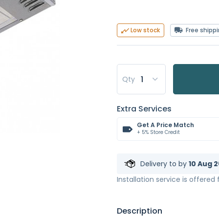
Free shipp
Low stock
Qty
Extra Services
Get A Price Match
+ 5% Store Credit
Delivery to
by
10 Aug 2
Installation service is offered
Description