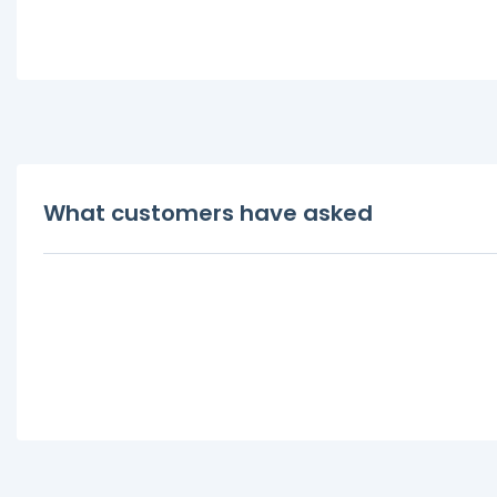
What customers have asked