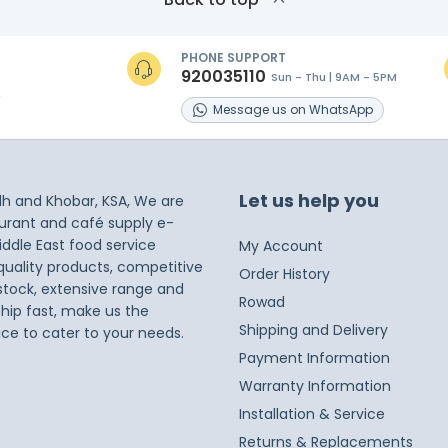
PHONE SUPPORT
920035110
Sun - Thu | 9AM - 5PM
s
Message
us on
WhatsApp
Let us help you
dh and Khobar, KSA, We are
taurant and café supply e-
iddle East food service
My Account
 quality products, competitive
Order History
 stock, extensive range and
Rowad
ship fast, make us the
Shipping and Delivery
ice to cater to your needs.
Payment Information
Warranty Information
Installation & Service
Returns & Replacements