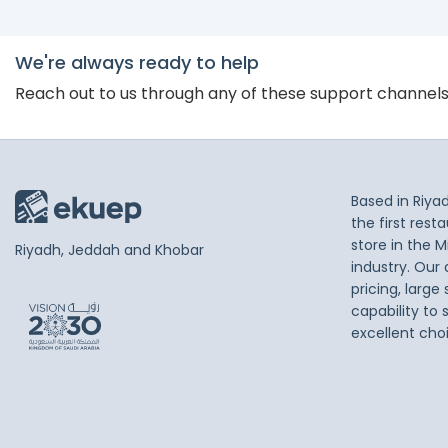
We're always ready to help
Reach out to us through any of these support channel
Based in Riya
the first res
store in the M
Riyadh, Jeddah and Khobar
industry. Our
pricing, large
capability to 
excellent cho