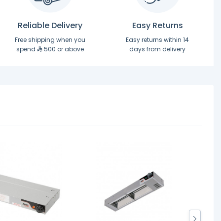
Reliable Delivery
Easy Returns
Free shipping when you
Easy returns within 14
spend
500 or above
days from delivery