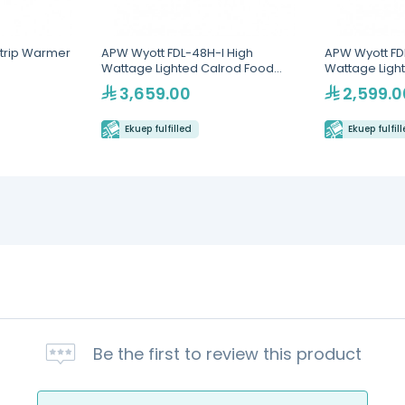
trip Warmer
APW Wyott FDL-48H-I High
APW Wyott FDL
Wattage Lighted Calrod Food
Wattage Ligh
Warmer with Infinite Controls
Warmer with I
3,659.00
2,599.0
Ekuep fulfilled
Ekuep fulfil
Be the first to review this product