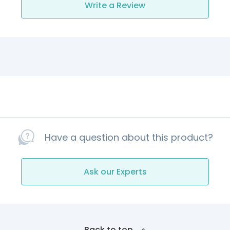
Write a Review
Have a question about this product?
Ask our Experts
Back to top