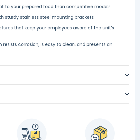
at to your prepared food than competitive models
th sturdy stainless steel mounting brackets
features that keep your employees aware of the unit’s
n resists corrosion, is easy to clean, and presents an