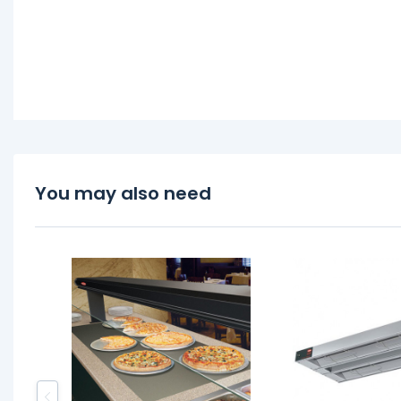
You may also need