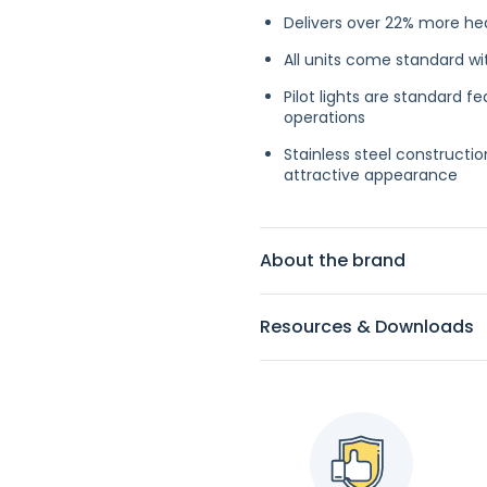
Delivers over 22% more he
All units come standard wi
Pilot lights are standard 
operations
Stainless steel constructio
attractive appearance
About the brand
Resources & Downloads