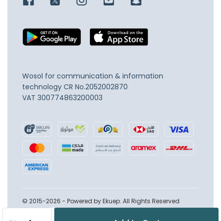
Wosol for communication & information
technology
CR No.2052002870
VAT 300774863200003
© 2015-2026 - Powered by Ekuep. All Rights Reserved