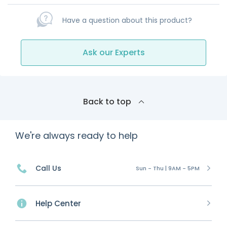
Have a question about this product?
Ask our Experts
Back to top
We're always ready to help
Call Us
Sun - Thu | 9AM - 5PM
Help Center