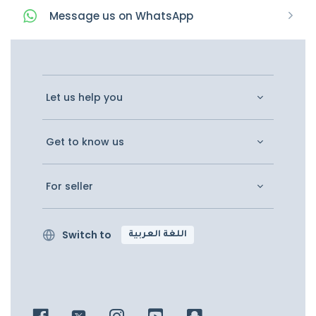
Message
us on
WhatsApp
Let us help you
Get to know us
For seller
Switch to
اللغة العربية