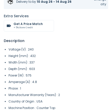
Delivery to
by
10 Aug 26 - 14 Aug 26
city
Extra Services
Get A Price Match
+ 5% Store Credit
Description
Voltage (V) : 240
Height (mm) : 432
Width (mm) : 337
Depth (mm) : 603
Power (W) : 575
Amperage (A) : 4.8
Phase : 1
Manufacturer Warranty (Years) : 2
Country of Origin : USA
Machine Position : Counter Top