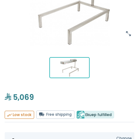
5,069
Free shipping
Ekuep fulfilled
Low stock
Change