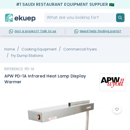
#1 SAUDI RESTAURANT EQUIPMENT SUPPLIER
Got a project? Talk to us
Need help finding parts?
Home
Cooking Equipment
Commercial Fryers
Fry Dump Stations
REFERENCE: PD-1A
APW PD-1A Infrared Heat Lamp Display
Warmer