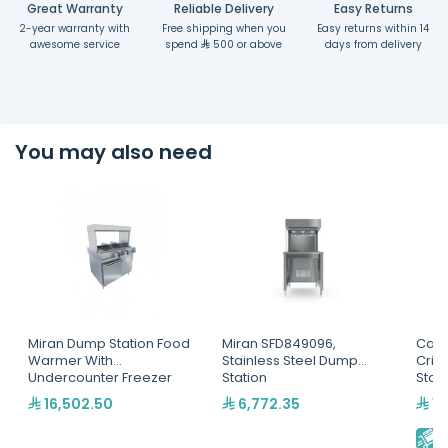
Great Warranty
Reliable Delivery
Easy Returns
2-year warranty with
Free shipping when you
Easy returns within 14
awesome service
spend
500 or above
days from delivery
You may also need
Miran Dump Station Food
Miran SFD849096,
Cart
Warmer With
Stainless Steel Dump
Cris
Undercounter Freezer
Station
Stat
16,502.50
6,772.35
18
E