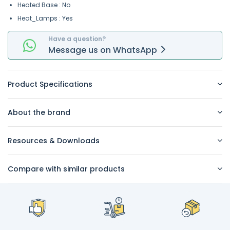
Heated Base : No
Heat_Lamps : Yes
Have a question?
Message
us on
WhatsApp
Product Specifications
About the brand
Resources & Downloads
Compare with similar products