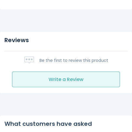
Reviews
Be the first to review this product
Write a Review
What customers have asked