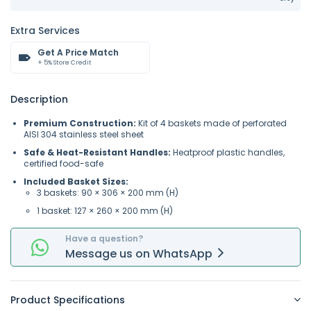
Extra Services
Get A Price Match
+ 5% Store Credit
Description
Premium Construction:
Kit of 4 baskets made of perforated
AISI 304 stainless steel sheet
Safe & Heat-Resistant Handles:
Heatproof plastic handles,
certified food-safe
Included Basket Sizes:
3 baskets: 90 × 306 × 200 mm (H)
1 basket: 127 × 260 × 200 mm (H)
Have a question?
Message
us on
WhatsApp
Product Specifications