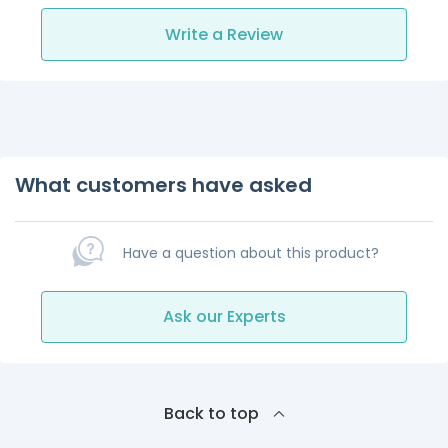
Write a Review
What customers have asked
Have a question about this product?
Ask our Experts
Back to top