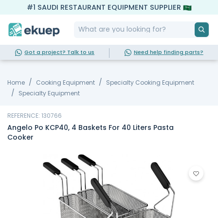
#1 SAUDI RESTAURANT EQUIPMENT SUPPLIER
Got a project? Talk to us
Need help finding parts?
Home
Cooking Equipment
Specialty Cooking Equipment
Specialty Equipment
REFERENCE: 130766
Angelo Po KCP40, 4 Baskets For 40 Liters Pasta
Cooker