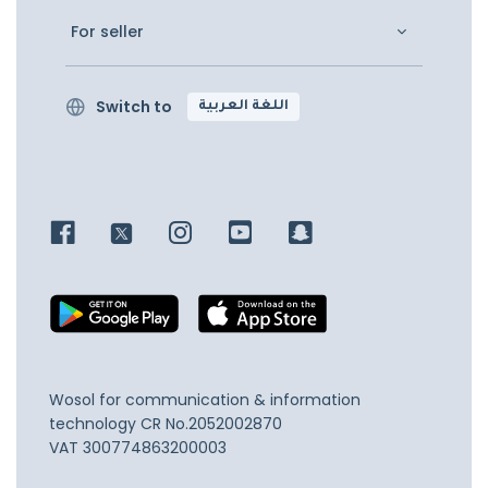
For seller
Switch to
اللغة العربية
Wosol for communication & information
technology
CR No.2052002870
VAT 300774863200003