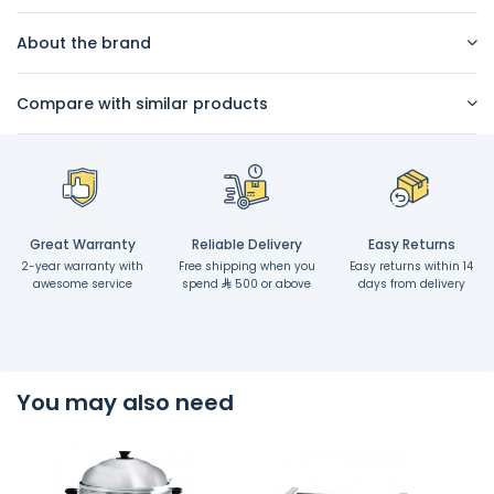
About the brand
Compare with similar products
Great Warranty
Reliable Delivery
Easy Returns
2-year warranty with
Free shipping when you
Easy returns within 14
awesome service
spend
500 or above
days from delivery
You may also need