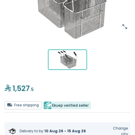
1,527
.5
Free shipping
Ekuep verified seller
Change
Delivery to
by
10 Aug 26 - 15 Aug 26
city