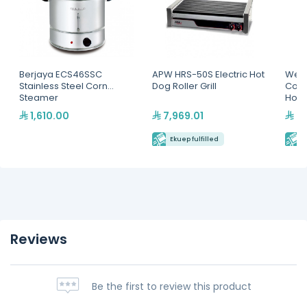
Berjaya ECS46SSC
APW HRS-50S Electric Hot
Wells
Stainless Steel Corn
Dog Roller Grill
Coun
Steamer
Hold
1,610.00
7,969.01
3,
Ekuep fulfilled
E
Reviews
Be the first to review this product