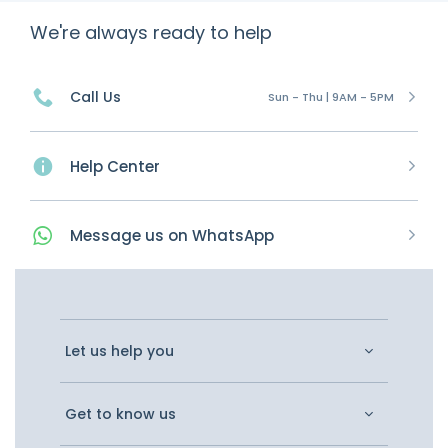
We're always ready to help
Call Us
Sun - Thu | 9AM - 5PM
Help Center
Message
us on
WhatsApp
Let us help you
Get to know us