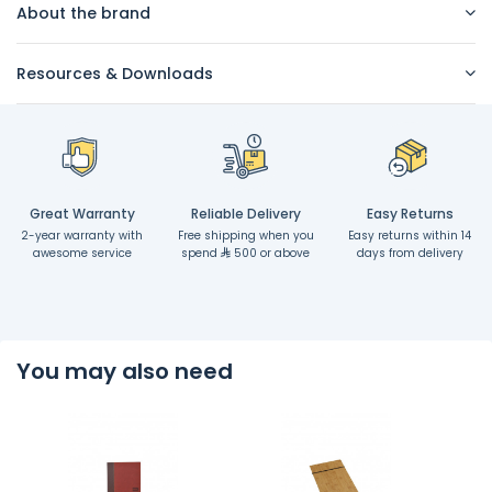
About the brand
Resources & Downloads
Great Warranty
Reliable Delivery
Easy Returns
2-year warranty with
Free shipping when you
Easy returns within 14
awesome service
spend
500 or above
days from delivery
You may also need