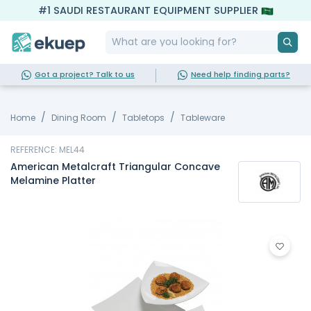
#1 SAUDI RESTAURANT EQUIPMENT SUPPLIER
Got a project? Talk to us
Need help finding parts?
Home
Dining Room
Tabletops
Tableware
REFERENCE: MEL44
American Metalcraft Triangular Concave
Melamine Platter