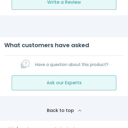
Write a Review
What customers have asked
Have a question about this product?
Ask our Experts
Back to top