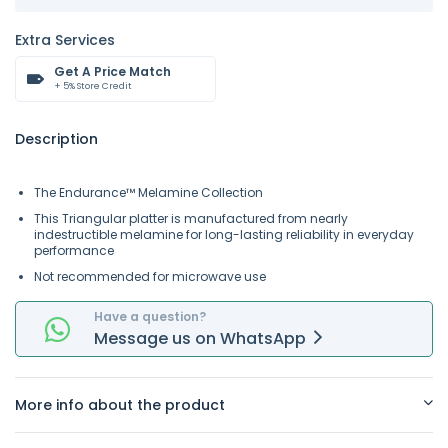
Extra Services
Get A Price Match
+ 5% Store Credit
Description
The Endurance™ Melamine Collection
This Triangular platter is manufactured from nearly
indestructible melamine for long-lasting reliability in everyday
performance
Not recommended for microwave use
Have a question?
Message
us on
WhatsApp
More info about the product