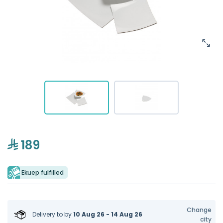
189
Ekuep fulfilled
Change
Delivery to
by
10 Aug 26 - 14 Aug 26
city