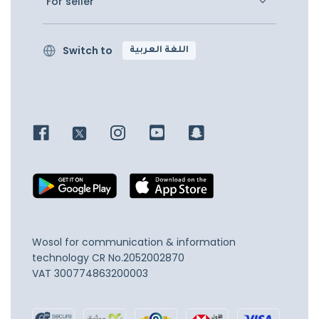
For seller
Switch to
اللغة العربية
Wosol for communication & information
technology
CR No.2052002870
VAT 300774863200003