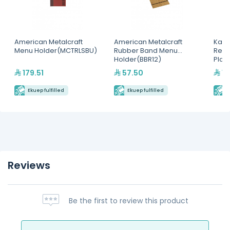
American Metalcraft
American Metalcraft
Kapp
Menu Holder(MCTRLSBU)
Rubber Band Menu
Rect
Holder(BBR12)
Plat
179.51
57.50
15
Ekuep fulfilled
Ekuep fulfilled
E
Reviews
Be the first to review this product