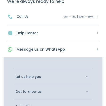
We're always ready to help
Call Us
Sun - Thu | 9AM - 5PM
Help Center
Message
us on
WhatsApp
Let us help you
Get to know us