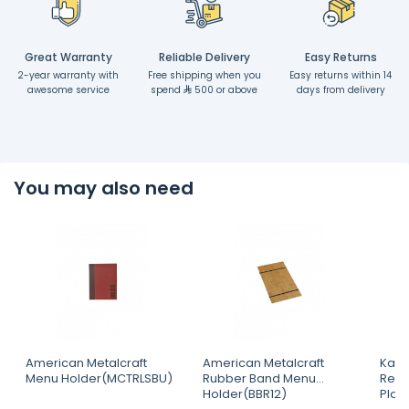
Great Warranty
Reliable Delivery
Easy Returns
2-year warranty with
Free shipping when you
Easy returns within 14
awesome service
spend
500 or above
days from delivery
You may also need
American Metalcraft
American Metalcraft
Kapp
Menu Holder(MCTRLSBU)
Rubber Band Menu
Rect
Holder(BBR12)
Plat