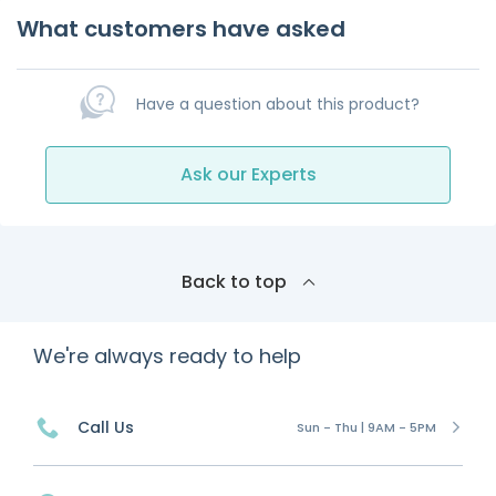
What customers have asked
Have a question about this product?
Ask our Experts
Back to top
We're always ready to help
Call Us
Sun - Thu | 9AM - 5PM