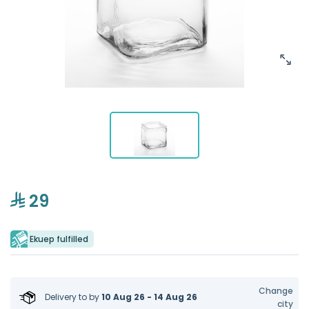
29
Ekuep fulfilled
Change
Delivery to
by
10 Aug 26 - 14 Aug 26
city