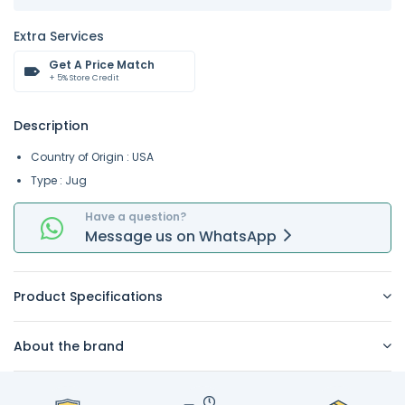
Extra Services
Get A Price Match
+ 5% Store Credit
Description
Country of Origin : USA
Type : Jug
Have a question?
Message
us on
WhatsApp
Product Specifications
About the brand