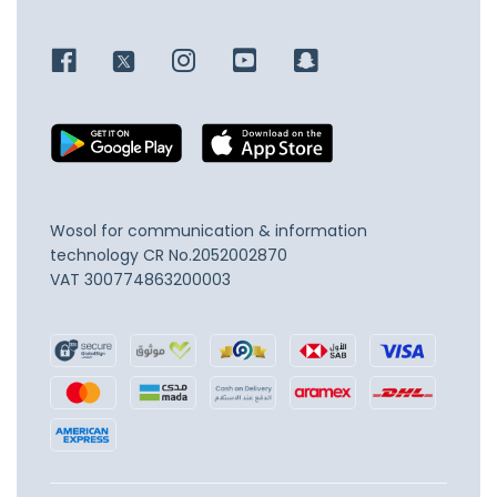
Wosol for communication & information
technology
CR No.2052002870
VAT 300774863200003