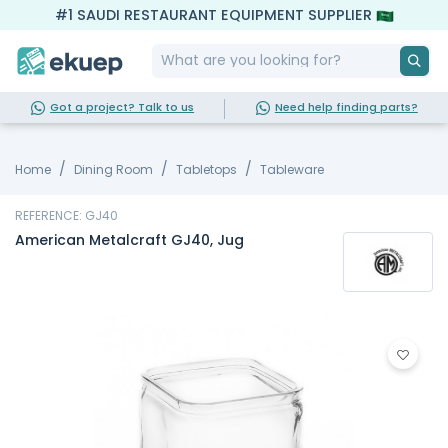
#1 SAUDI RESTAURANT EQUIPMENT SUPPLIER
Got a project? Talk to us
Need help finding parts?
Home
Dining Room
Tabletops
Tableware
REFERENCE: GJ40
American Metalcraft GJ40, Jug