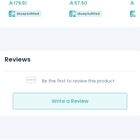
179.51
57.50
15
Ekuep fulfilled
Ekuep fulfilled
E
Reviews
Be the first to review this product
Write a Review