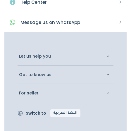
Help Center
Message
us on
WhatsApp
Let us help you
Get to know us
For seller
Switch to
اللغة العربية