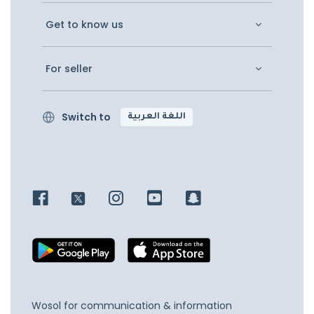
Get to know us
For seller
Switch to
اللغة العربية
Wosol for communication & information