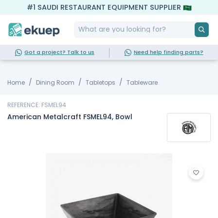
#1 SAUDI RESTAURANT EQUIPMENT SUPPLIER
Got a project? Talk to us
Need help finding parts?
Home
Dining Room
Tabletops
Tableware
REFERENCE: FSMEL94
American Metalcraft FSMEL94, Bowl