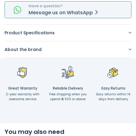
Have a question?
Message
us on
WhatsApp
Product Specifications
About the brand
Great Warranty
Reliable Delivery
Easy Returns
2-year warranty with
Free shipping when you
Easy returns within 14
awesome service
spend
500 or above
days from delivery
You may also need