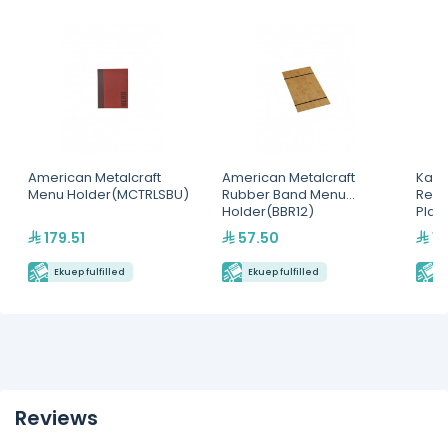
American Metalcraft
American Metalcraft
Kapp
Menu Holder(MCTRLSBU)
Rubber Band Menu
Rect
Holder(BBR12)
Plat
179.51
57.50
15
Ekuep fulfilled
Ekuep fulfilled
E
Reviews