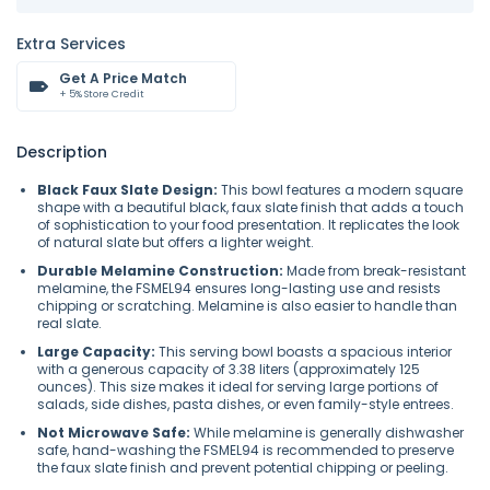
Extra Services
Get A Price Match
+ 5% Store Credit
Description
Black Faux Slate Design:
This bowl features a modern square
shape with a beautiful black, faux slate finish that adds a touch
of sophistication to your food presentation. It replicates the look
of natural slate but offers a lighter weight.
Durable Melamine Construction:
Made from break-resistant
melamine, the FSMEL94 ensures long-lasting use and resists
chipping or scratching. Melamine is also easier to handle than
real slate.
Large Capacity:
This serving bowl boasts a spacious interior
with a generous capacity of 3.38 liters (approximately 125
ounces). This size makes it ideal for serving large portions of
salads, side dishes, pasta dishes, or even family-style entrees.
Not Microwave Safe:
While melamine is generally dishwasher
safe, hand-washing the FSMEL94 is recommended to preserve
the faux slate finish and prevent potential chipping or peeling.