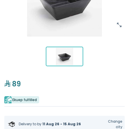
89
Ekuep fulfilled
Change
Delivery to
by
11 Aug 26 - 15 Aug 26
city