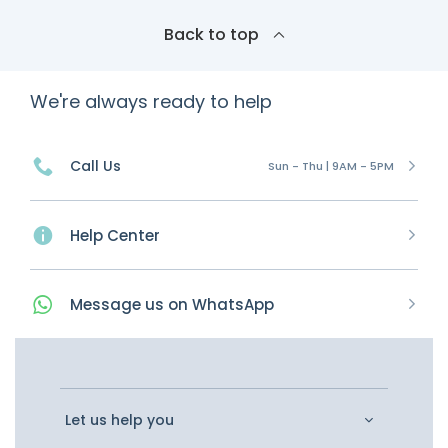
Back to top
We're always ready to help
Call Us
Sun - Thu | 9AM - 5PM
Help Center
Message
us on
WhatsApp
Let us help you