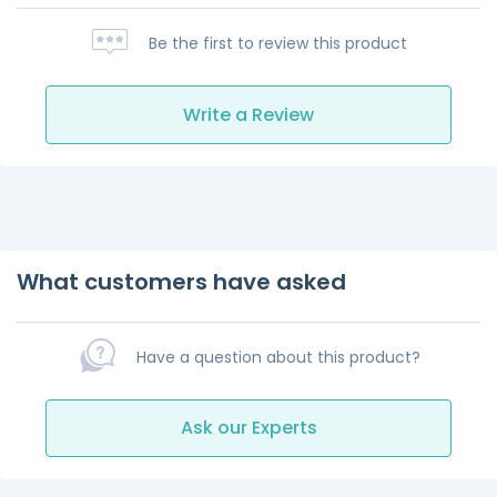
Be the first to review this product
Write a Review
What customers have asked
Have a question about this product?
Ask our Experts