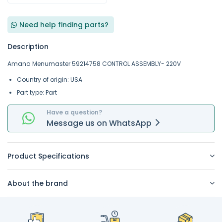
Need help finding parts?
Description
Amana Menumaster 59214758 CONTROL ASSEMBLY- 220V
Country of origin: USA
Part type: Part
Have a question?
Message
us on
WhatsApp
Product Specifications
About the brand