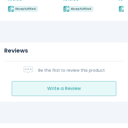
Ekuep fulfilled
Ekuep fulfilled
E
Reviews
Be the first to review this product
Write a Review