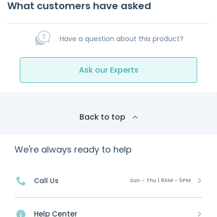
What customers have asked
Have a question about this product?
Ask our Experts
Back to top
We're always ready to help
Call Us
Sun - Thu | 9AM - 5PM
Help Center