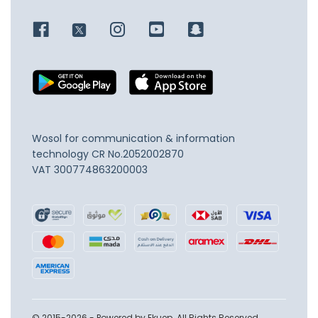
Wosol for communication & information
technology
CR No.2052002870
VAT 300774863200003
© 2015-2026 - Powered by Ekuep. All Rights Reserved