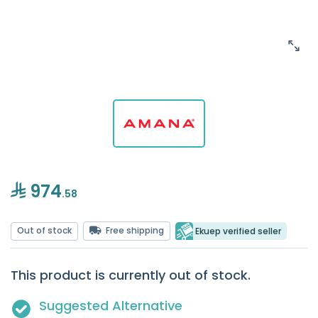
974
.58
Out of stock
Free shipping
Ekuep verified seller
This product is currently out of stock.
Suggested Alternative