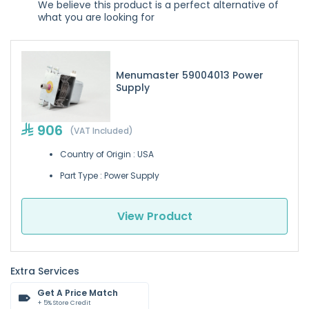
We believe this product is a perfect alternative of
what you are looking for
Menumaster 59004013 Power
Supply
906
(VAT Included)
Country of Origin : USA
Part Type : Power Supply
View Product
Extra Services
Get A Price Match
+ 5% Store Credit