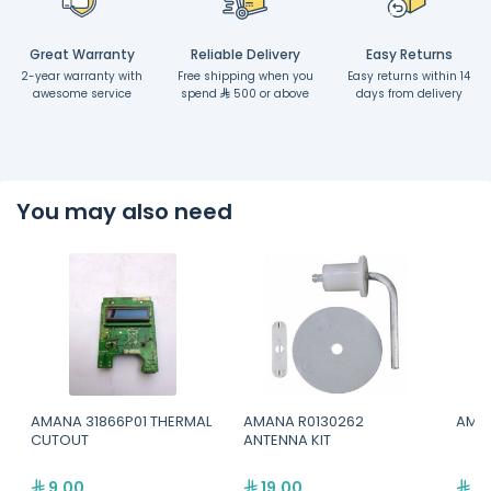
Great Warranty
Reliable Delivery
Easy Returns
2-year warranty with
Free shipping when you
Easy returns within 14
awesome service
spend
500 or above
days from delivery
You may also need
AMANA 31866P01 THERMAL
AMANA R0130262
AMAN
CUTOUT
ANTENNA KIT
9.00
19.00
99