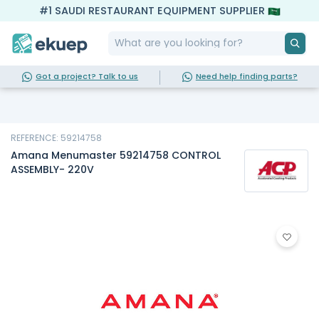
#1 SAUDI RESTAURANT EQUIPMENT SUPPLIER
Got a project? Talk to us
Need help finding parts?
REFERENCE: 59214758
Amana Menumaster 59214758 CONTROL
ASSEMBLY- 220V