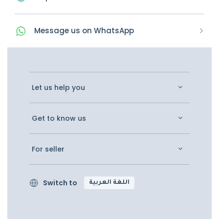
Message
us on
WhatsApp
Let us help you
Get to know us
For seller
Switch to
اللغة العربية