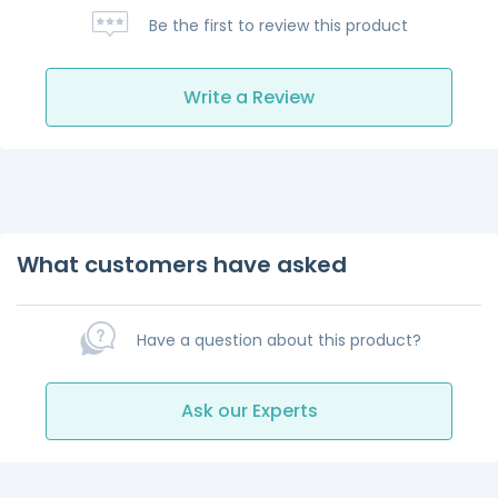
Be the first to review this product
Write a Review
What customers have asked
Have a question about this product?
Ask our Experts