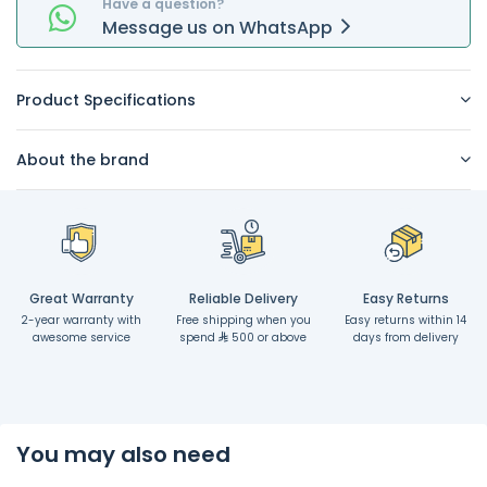
Have a question?
Message
us on
WhatsApp
Product Specifications
About the brand
Great Warranty
Reliable Delivery
Easy Returns
2-year warranty with
Free shipping when you
Easy returns within 14
awesome service
spend
500 or above
days from delivery
You may also need