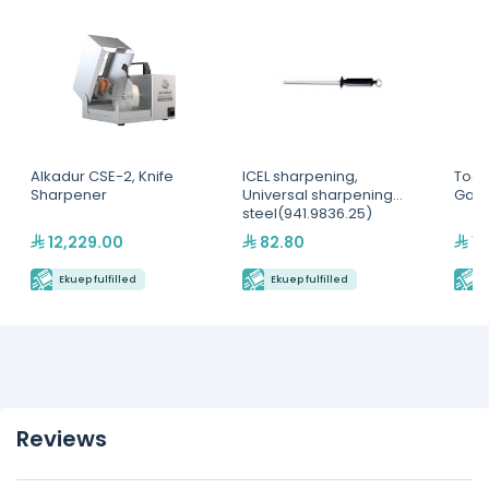
Alkadur CSE-2, Knife
ICEL sharpening,
Toas
Sharpener
Universal sharpening
Gas F
steel(941.9836.25)
12,229.00
82.80
10
Ekuep fulfilled
Ekuep fulfilled
E
Reviews