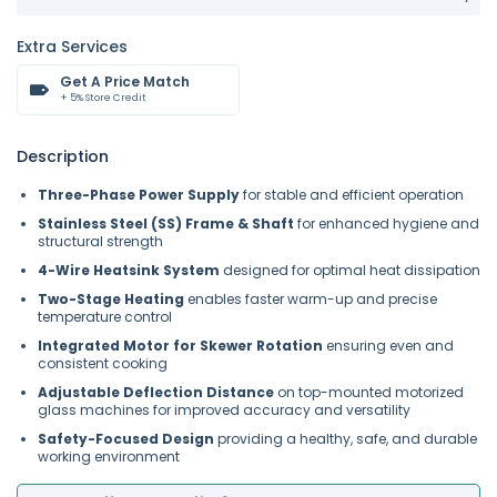
Extra Services
Get A Price Match
+ 5% Store Credit
Description
Three-Phase Power Supply
for stable and efficient operation
Stainless Steel (SS) Frame & Shaft
for enhanced hygiene and
structural strength
4-Wire Heatsink System
designed for optimal heat dissipation
Two-Stage Heating
enables faster warm-up and precise
temperature control
Integrated Motor for Skewer Rotation
ensuring even and
consistent cooking
Adjustable Deflection Distance
on top-mounted motorized
glass machines for improved accuracy and versatility
Safety-Focused Design
providing a healthy, safe, and durable
working environment