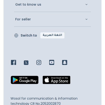
Get to know us
For seller
Switch to
اللغة العربية
Wosol for communication & information
technology
CR No.2052002870