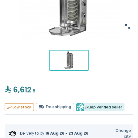
6,612
.5
Free shipping
Ekuep verified seller
Low stock
Change
Delivery to
by
16 Aug 26 - 23 Aug 26
city