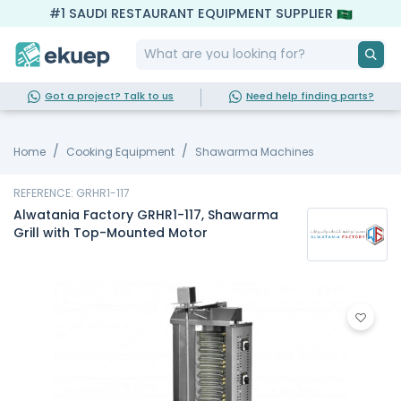
#1 SAUDI RESTAURANT EQUIPMENT SUPPLIER
Got a project? Talk to us
Need help finding parts?
Home
Cooking Equipment
Shawarma Machines
REFERENCE: GRHR1-117
Alwatania Factory GRHR1-117, Shawarma
Grill with Top-Mounted Motor