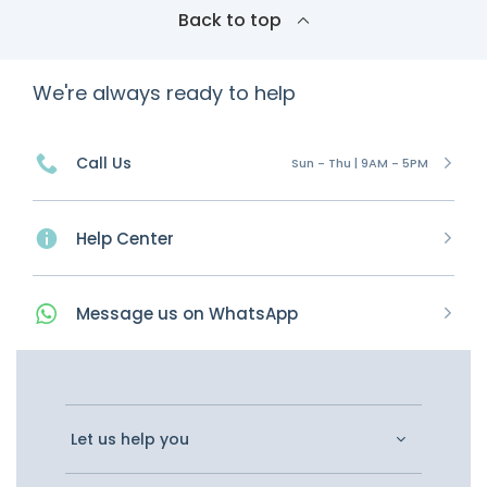
Back to top
We're always ready to help
Call Us
Sun - Thu | 9AM - 5PM
Help Center
Message
us on
WhatsApp
Let us help you