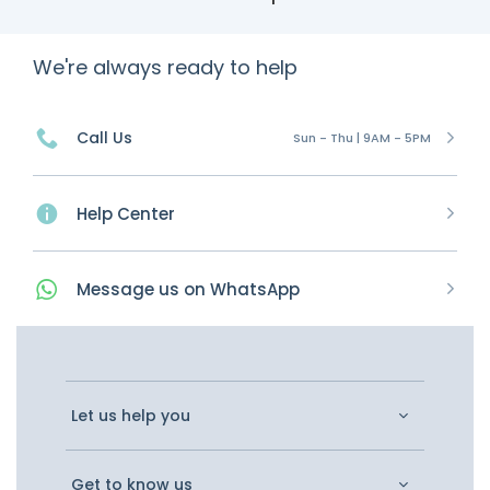
We're always ready to help
Call Us
Sun - Thu | 9AM - 5PM
Help Center
Message
us on
WhatsApp
Let us help you
Get to know us