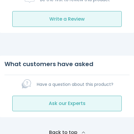
Write a Review
What customers have asked
Have a question about this product?
Ask our Experts
Back to top