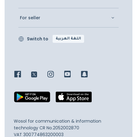
For seller
Switch to
اللغة العربية
Wosol for communication & information
technology
CR No.2052002870
VAT 300774863200003