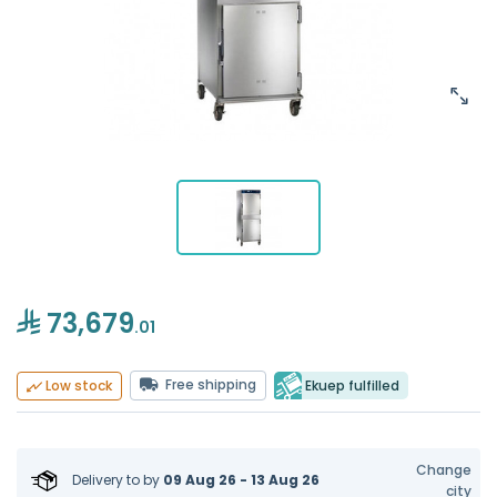
73,679
.01
Free shipping
Ekuep fulfilled
Low stock
Change
Delivery to
by
09 Aug 26 - 13 Aug 26
city