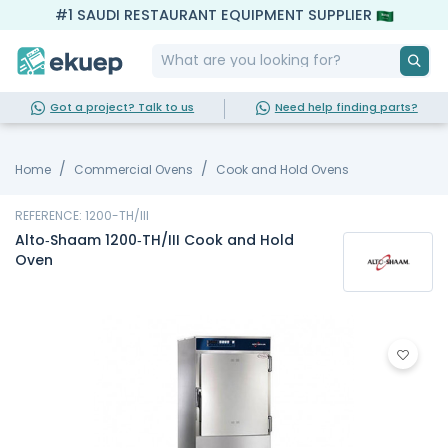
#1 SAUDI RESTAURANT EQUIPMENT SUPPLIER
Got a project? Talk to us
Need help finding parts?
Home
Commercial Ovens
Cook and Hold Ovens
REFERENCE: 1200-TH/III
Alto‐Shaam 1200‐TH/III Cook and Hold
Oven