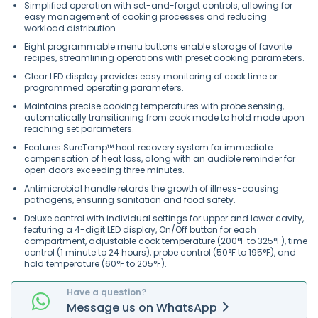
Simplified operation with set-and-forget controls, allowing for
easy management of cooking processes and reducing
workload distribution.
Eight programmable menu buttons enable storage of favorite
recipes, streamlining operations with preset cooking parameters.
Clear LED display provides easy monitoring of cook time or
programmed operating parameters.
Maintains precise cooking temperatures with probe sensing,
automatically transitioning from cook mode to hold mode upon
reaching set parameters.
Features SureTemp™ heat recovery system for immediate
compensation of heat loss, along with an audible reminder for
open doors exceeding three minutes.
Antimicrobial handle retards the growth of illness-causing
pathogens, ensuring sanitation and food safety.
Deluxe control with individual settings for upper and lower cavity,
featuring a 4-digit LED display, On/Off button for each
compartment, adjustable cook temperature (200°F to 325°F), time
control (1 minute to 24 hours), probe control (50°F to 195°F), and
hold temperature (60°F to 205°F).
Have a question?
Message
us on
WhatsApp