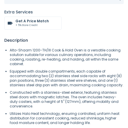
Extra Services
Get A Price Match
+ 5% Store Credit
Description
Alto-Shaam 1200-TH/III Cook & Hold Oven is a versatile cooking
solution suitable for various culinary operations, including
cooking, roasting, re-heating, and holding, all within the same
cabinet.
Equipped with double compartments, each capable of
accommodating two (2) stainless steel side racks with eight (8)
pan positions, three (3) stainless steel wire shelves, and one (1)
stainless steel drip pan with drain, maximizing cooking capacity.
Constructed with a stainless-steel exterior, featuring stainless
steel doors with magnetic latches. The oven includes heavy-
duty casters, with a height of 5" (127mm), offering mobility and
convenience.
Utilizes Halo Heat technology, ensuring controlled, uniform heat
distribution for consistent cooking, reduced shrinkage, higher
food moisture content, and longer holding life.