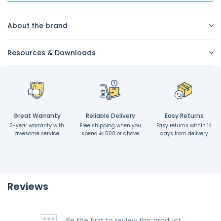
About the brand
Resources & Downloads
Great Warranty
Reliable Delivery
Easy Returns
2-year warranty with
Free shipping when you
Easy returns within 14
awesome service
spend
500 or above
days from delivery
Reviews
Be the first to review this product