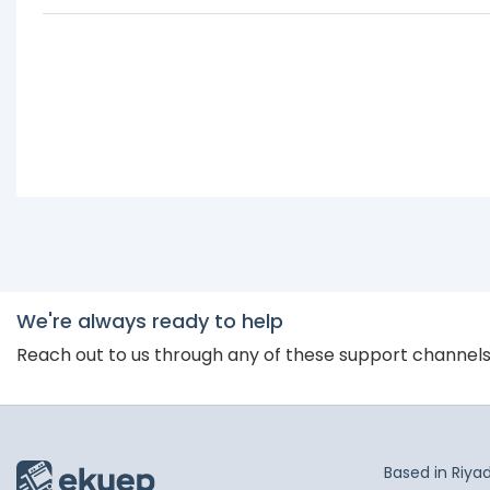
We're always ready to help
Reach out to us through any of these support channel
Based in Riya