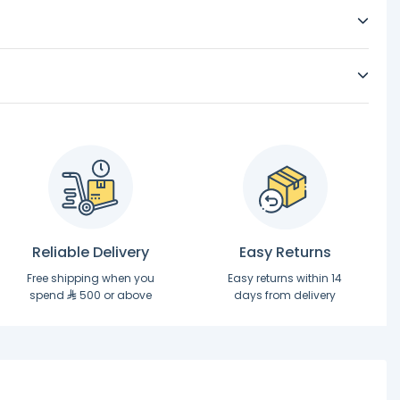
Reliable Delivery
Easy Returns
Free shipping when you
Easy returns within 14
spend
500 or above
days from delivery