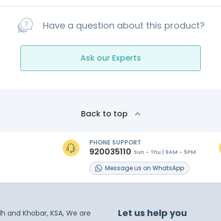
Have a question about this product?
Ask our Experts
Back to top
PHONE SUPPORT
920035110
Sun - Thu | 9AM - 5PM
s
Message
us on
WhatsApp
Let us help you
dh and Khobar, KSA, We are