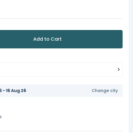
Add to Cart
6 - 16 Aug 26
Change city
a