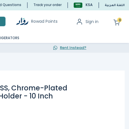
ed Questions
Track your order
KSA
اللغة العربية
0
Rowad Points
Sign in
h
RIGERATORS
Rent Instead?
0SS, Chrome-Plated
Holder - 10 Inch