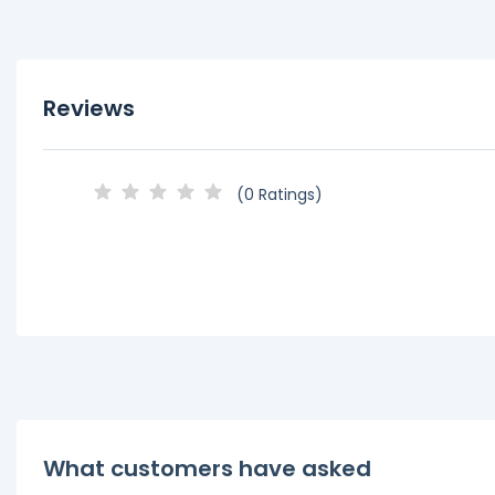
Reviews
(0 Ratings)
What customers have asked