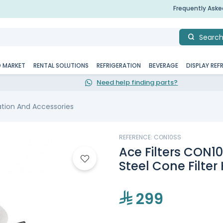
Frequently Ask
Searc
D MARKET
RENTAL SOLUTIONS
REFRIGERATION
BEVERAGE
DISPLAY REF
Need help finding parts?
tration And Accessories
REFERENCE: CON10SS
Ace Filters CON1
Steel Cone Filter 
299