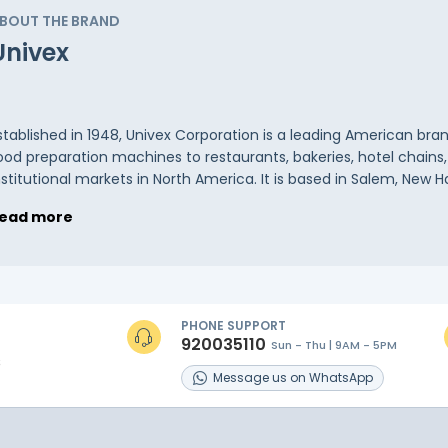
BOUT THE BRAND
Univex
stablished in 1948, Univex Corporation is a leading American br
ood preparation machines to restaurants, bakeries, hotel chains
nstitutional markets in North America. It is based in Salem, New H
ead more
PHONE SUPPORT
920035110
Sun - Thu | 9AM - 5PM
s
Message
us on
WhatsApp