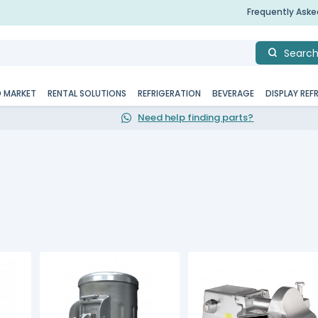
Frequently Ask
Searc
D MARKET
RENTAL SOLUTIONS
REFRIGERATION
BEVERAGE
DISPLAY REF
Need help finding parts?