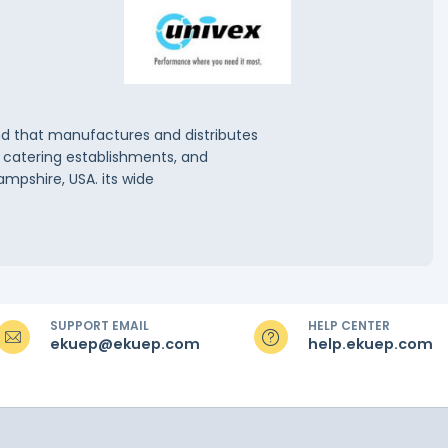
and that manufactures and distributes
, catering establishments, and
ampshire, USA. its wide
SUPPORT EMAIL
HELP CENTER
ekuep@ekuep.com
help.ekuep.com