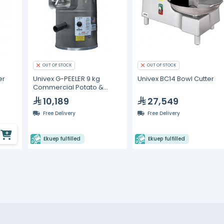
OUT OF STOCK
OUT OF STOCK
er
Univex G-PEELER 9 kg
Univex BC14 Bowl Cutter
Commercial Potato &
Vegetable Peeler
10,189
27,549
Free Delivery
Free Delivery
Ekuep fulfilled
Ekuep fulfilled