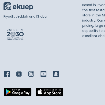
Based in Riya
the first res
store in the M
Riyadh, Jeddah and Khobar
industry. Our
pricing, large
capability to 
excellent cho