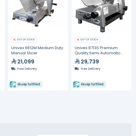
OUT OF STOCK
OUT OF STOCK
Univex 6612M Medium Duty
Univex 8713S Premium
Manual Slicer
Quality Semi Automatic
Slicer
21,099
29,739
Free Delivery
Free Delivery
Ekuep fulfilled
Ekuep fulfilled