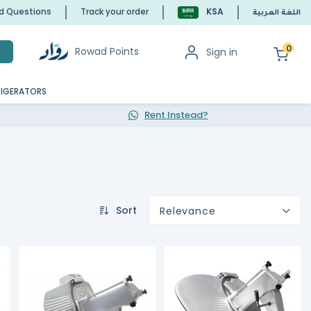
ed Questions
Track your order
KSA
اللغة العربية
0
Rowad Points
Sign in
h
RIGERATORS
Rent Instead?
Sort
Relevance