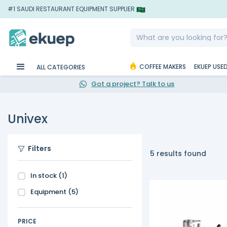
#1 SAUDI RESTAURANT EQUIPMENT SUPPLIER
COFFEE MAKERS
EKUEP USE
ALL CATEGORIES
Got a project? Talk to us
Univex
Filters
5 results found
In stock
(1)
Equipment
(5)
PRICE