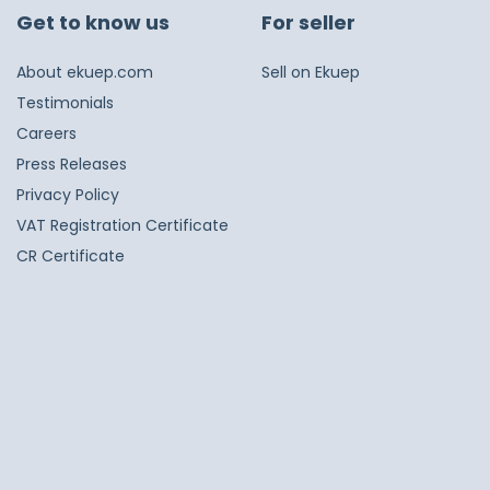
Get to know us
For seller
About ekuep.com
Sell on Ekuep
Testimonials
Careers
Press Releases
Privacy Policy
VAT Registration Certificate
CR Certificate