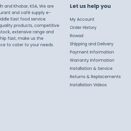
Let us help you
dh and Khobar, KSA, We are
taurant and café supply e-
iddle East food service
My Account
 quality products, competitive
Order History
 stock, extensive range and
Rowad
ship fast, make us the
Shipping and Delivery
ice to cater to your needs.
Payment Information
Warranty Information
Installation & Service
Returns & Replacements
Installation Videos