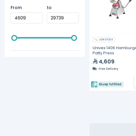
From
to
LOW STOCK
Univex 1406 Hamburg
Patty Press
4,609
Free Delivery
Ekuep fulfilled