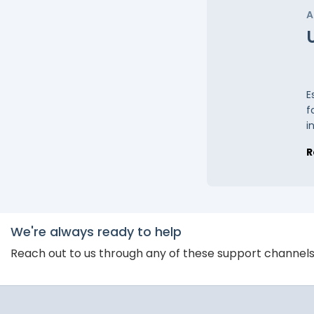
A
E
f
i
R
We're always ready to help
Reach out to us through any of these support channel