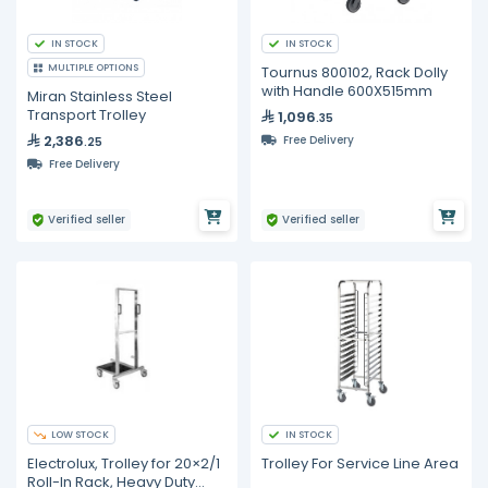
IN STOCK
IN STOCK
MULTIPLE OPTIONS
Tournus 800102, Rack Dolly
with Handle 600X515mm
Miran Stainless Steel
Transport Trolley
1,096
.35
2,386
Free Delivery
.25
Free Delivery
Verified seller
Verified seller
LOW STOCK
IN STOCK
Electrolux, Trolley for 20×2/1
Trolley For Service Line Area
Roll-In Rack, Heavy Duty