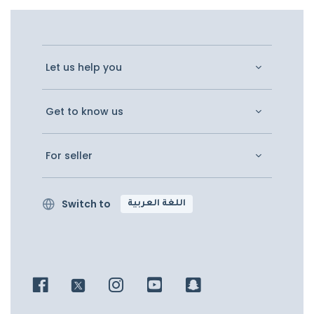
Let us help you
Get to know us
For seller
Switch to
اللغة العربية