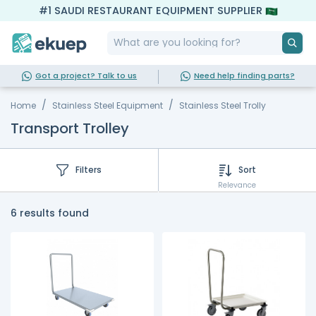
#1 SAUDI RESTAURANT EQUIPMENT SUPPLIER
Got a project? Talk to us
Need help finding parts?
Home
Stainless Steel Equipment
Stainless Steel Trolly
Transport Trolley
Filters
Sort
Relevance
6 results found