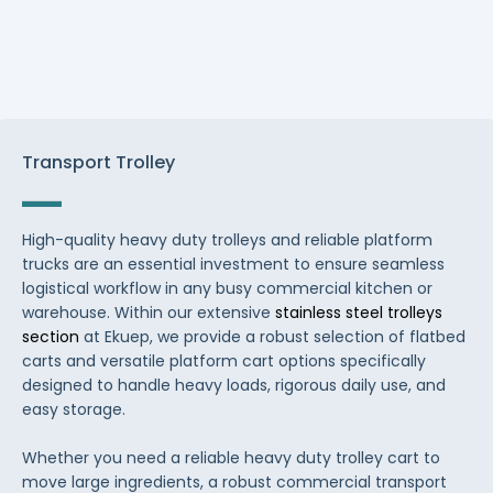
Transport Trolley
High-quality heavy duty trolleys and reliable platform
trucks are an essential investment to ensure seamless
logistical workflow in any busy commercial kitchen or
warehouse. Within our extensive
stainless steel trolleys
section
at Ekuep, we provide a robust selection of flatbed
carts and versatile platform cart options specifically
designed to handle heavy loads, rigorous daily use, and
easy storage.
Whether you need a reliable heavy duty trolley cart to
move large ingredients, a robust commercial transport