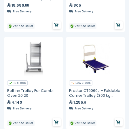
Stainless Steel
18,686
805
.55
Free Delivery
Free Delivery
Verified seller
Verified seller
IN STOCK
LOW STOCK
Roll Inn Trolley For Combi
Prestar CT9060J – Foldable
Oven 20.20
Carrier Trolley (300 kg
Capacity)
4,140
1,255
.8
Free Delivery
Free Delivery
Verified seller
Verified seller