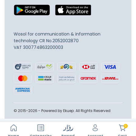
Wosol for communication & information
technology
CR No.2052002870
VAT 300774863200003
© 2015-2026 - Powered by Ekuep. All Rights Reserved
0
Home
Account
Categories
Rowad
Cart