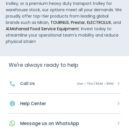
trolley, or a premium heavy duty transport trolley for
warehouse stock, our options meet all your demands. We
proudly offer top-tier products from leading global
brands such as Miran,
TOURNUS
,
Prestar
,
ELECTROLUX
, and
Al.Mohanad Food Service Equipment
. Invest today to
streamline your operational team's mobility and reduce
physical strain!
We're always ready to help
Call Us
Sun - Thu | 9AM - 5PM
Help Center
Message
us on
WhatsApp