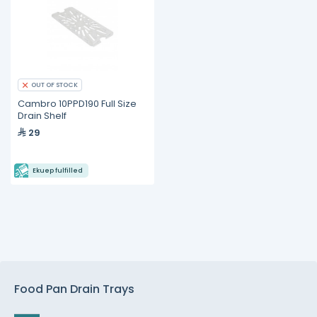
OUT OF STOCK
Cambro 10PPD190 Full Size
Drain Shelf
29
Ekuep fulfilled
Food Pan Drain Trays