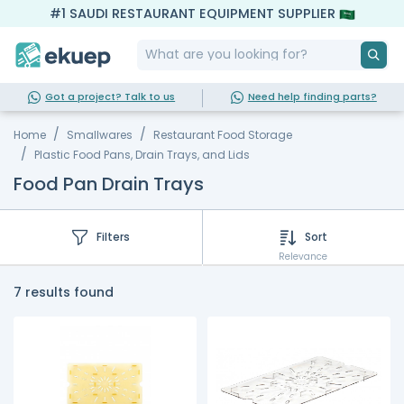
#1 SAUDI RESTAURANT EQUIPMENT SUPPLIER
Got a project? Talk to us
Need help finding parts?
Home
Smallwares
Restaurant Food Storage
Plastic Food Pans, Drain Trays, and Lids
Food Pan Drain Trays
Filters
Sort
Relevance
7 results found