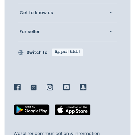
Get to know us
For seller
Switch to
اللغة العربية
Wosol for communication & information