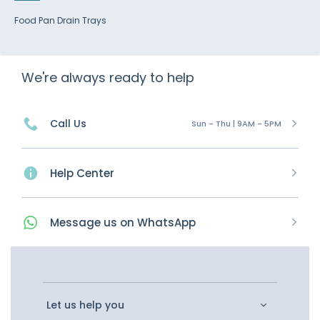
Food Pan Drain Trays
We're always ready to help
Call Us
Sun - Thu | 9AM - 5PM
Help Center
Message
us on
WhatsApp
Let us help you