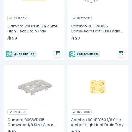
IN STOCK
IN STOCK
Cambro 20HPD150 1/2 Size
Cambro 20CWD135
High Heat Drain Tray
Camwear® Half Size Drain
Shelf
59
23
Ekuep fulfilled
Ekuep fulfilled
IN STOCK
IN STOCK
Cambro 80CWD135
Cambro 60HPD150 1/6 Size
Camwear 1/8 Size Clear
Amber High Heat Drain Tray
Polycarbonate Drain Tray
19
39