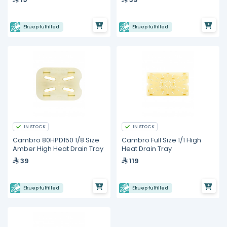
Ekuep fulfilled
Ekuep fulfilled
IN STOCK
IN STOCK
Cambro 80HPD150 1/8 Size
Cambro Full Size 1/1 High
Amber High Heat Drain Tray
Heat Drain Tray
39
119
Ekuep fulfilled
Ekuep fulfilled