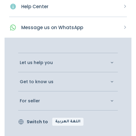
Help Center
Message
us on
WhatsApp
Let us help you
Get to know us
For seller
Switch to
اللغة العربية