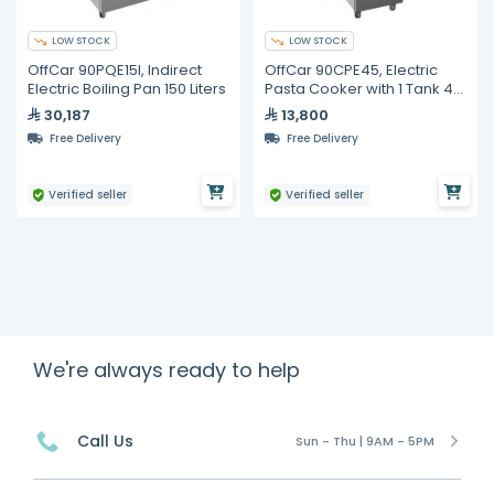
LOW STOCK
LOW STOCK
OffCar 90PQE15I, Indirect
OffCar 90CPE45, Electric
Electric Boiling Pan 150 Liters
Pasta Cooker with 1 Tank 45
Liters
30,187
13,800
Free Delivery
Free Delivery
Verified seller
Verified seller
We're always ready to help
Call Us
Sun - Thu | 9AM - 5PM