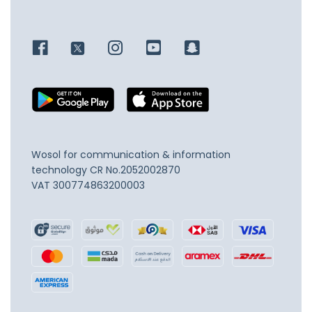
Wosol for communication & information
technology
CR No.2052002870
VAT 300774863200003