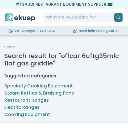
#1 SAUDI RESTAURANT EQUIPMENT SUPPLIER
Got a project? Talk to us
Need help finding parts?
Home
Search result for "offcar 6uftg35mlc
flat gas griddle"
Suggested categories:
Specialty Cooking Equipment
Steam Kettles & Braising Pans
Restaurant Ranges
Electric Ranges
Cooking Equipment