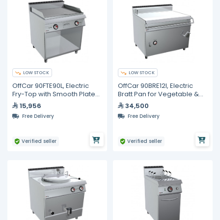
LOW STOCK
LOW STOCK
OffCar 90FTE90L, Electric
OffCar 90BRE12I, Electric
Fry-Top with Smooth Plate
Bratt Pan for Vegetable &
on Open-Fronted Unit
Soup Cooking 120 Liters
15,956
34,500
Free Delivery
Free Delivery
Verified seller
Verified seller