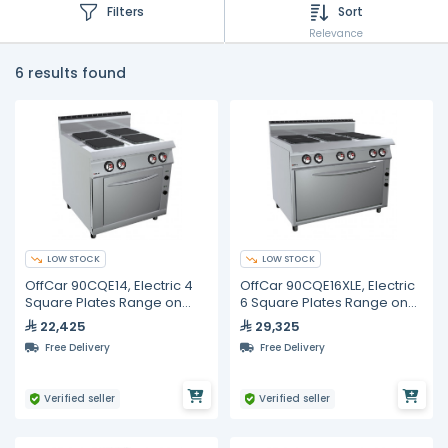
Filters
Sort
Relevance
6 results found
LOW STOCK
LOW STOCK
OffCar 90CQE14, Electric 4
OffCar 90CQE16XLE, Electric
Square Plates Range on
6 Square Plates Range on
Electric Oven
Electric Oven
22,425
29,325
Free Delivery
Free Delivery
Verified seller
Verified seller