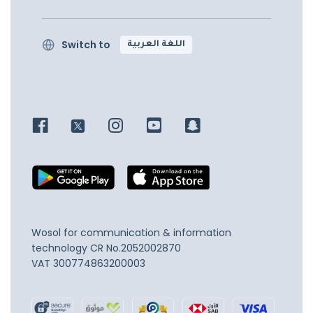
Switch to
اللغة العربية
Wosol for communication & information
technology
CR No.2052002870
VAT 300774863200003