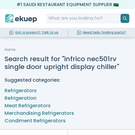
#1 SAUDI RESTAURANT EQUIPMENT SUPPLIER
Got a project? Talk to us
Need help finding parts?
Home
Search result for "infrico nec501rv
single door upright display chiller"
Suggested categories:
Refrigerators
Refrigeration
Meat Refrigerators
Merchandising Refrigerators
Condiment Refrigerators