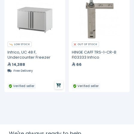
LOW STOCK
OUT OF STOCK
Infrico, UC 48 F,
HINGE CAFF TRS-1-CR-B
Undercounter Freezer
FI03333 Infrico
14,388
66
Free Delivery
Verified seller
Verified seller
We're always ready to help