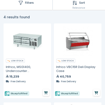
Filters
Sort
Relevance
4 results found
LOW STOCK
LOW STOCK
Infrico, MSG1400,
Infrico VBC15R Deli Display
Undercounter
Case
Refrigerators- 170L
15,239
40,759
Free Delivery
Free Delivery
Ekuep fulfilled
Ekuep fulfilled