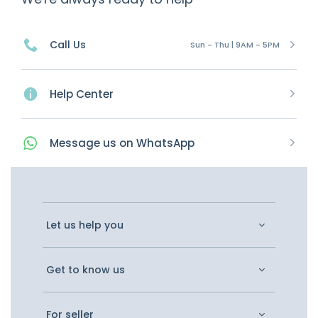
Call Us
Sun - Thu | 9AM - 5PM
Help Center
Message
us on
WhatsApp
Let us help you
Get to know us
For seller