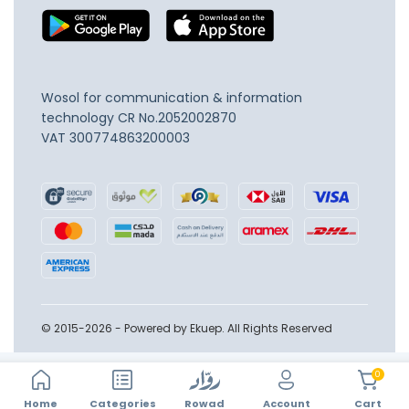
Wosol for communication & information
technology
CR No.2052002870
VAT 300774863200003
© 2015-2026 - Powered by Ekuep. All Rights Reserved
0
Home
Account
Categories
Rowad
Cart