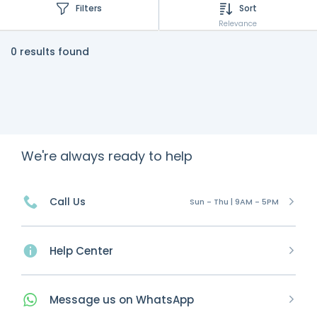
Filters
Sort
Relevance
0 results found
We're always ready to help
Call Us
Sun - Thu | 9AM - 5PM
Help Center
Message
us on
WhatsApp