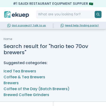
#1 SAUDI RESTAURANT EQUIPMENT SUPPLIER
Got a project? Talk to us
Need help finding parts?
Home
Search result for "hario teo 70ov
brewers"
Suggested categories:
Iced Tea Brewers
Coffee & Tea Brewers
Brewers
Coffee of the Day (Batch Brewers)
Brewed Coffee Grinders