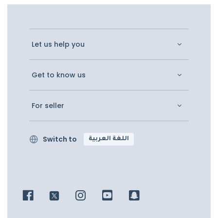
Let us help you
Get to know us
For seller
Switch to
اللغة العربية