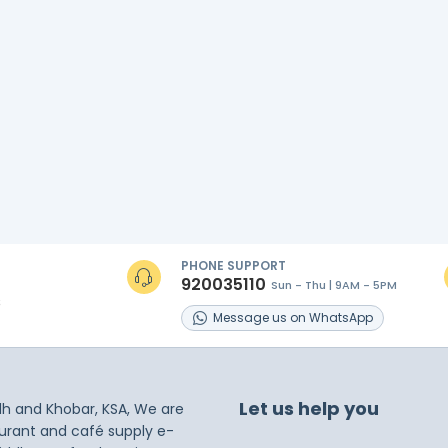
PHONE SUPPORT
920035110
Sun - Thu | 9AM - 5PM
s
Message
us on
WhatsApp
Let us help you
dh and Khobar, KSA, We are
taurant and café supply e-