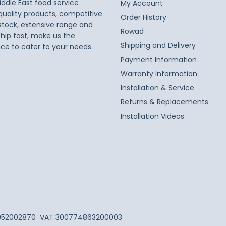
iddle East food service
My Account
 quality products, competitive
Order History
 stock, extensive range and
Rowad
ship fast, make us the
Shipping and Delivery
ice to cater to your needs.
Payment Information
Warranty Information
Installation & Service
Returns & Replacements
Installation Videos
052002870
VAT 300774863200003