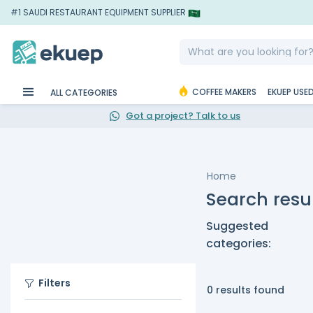
#1 SAUDI RESTAURANT EQUIPMENT SUPPLIER
COFFEE MAKERS
EKUEP USE
ALL CATEGORIES
Got a project? Talk to us
Home
Search resul
Suggested
categories:
Filters
0 results found