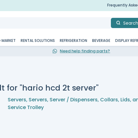
Frequently Ask
Searc
D MARKET
RENTAL SOLUTIONS
REFRIGERATION
BEVERAGE
DISPLAY REF
Need help finding parts?
t for "hario hcd 2t server"
Servers
,
Servers
,
Server / Dispensers, Collars, Lids, 
Service Trolley