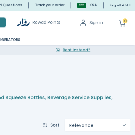
ed Questions
Track your order
KSA
اللغة العربية
0
Rowad Points
Sign in
h
RIGERATORS
Rent Instead?
and Squeeze Bottles
,
Beverage Service Supplies
,
Sort
Relevance