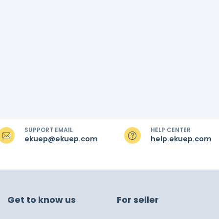
SUPPORT EMAIL
HELP CENTER
ekuep@ekuep.com
help.ekuep.com
Get to know us
For seller