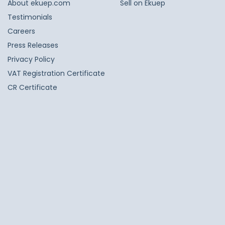
About ekuep.com
Sell on Ekuep
Testimonials
Careers
Press Releases
Privacy Policy
VAT Registration Certificate
CR Certificate