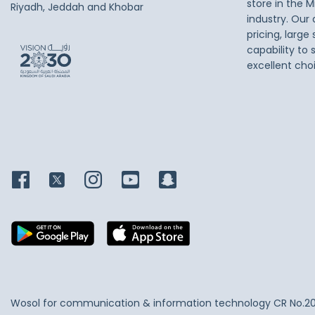
store in the M
Riyadh, Jeddah and Khobar
industry. Our
pricing, large
capability to 
excellent cho
Wosol for communication & information technology
CR No.2