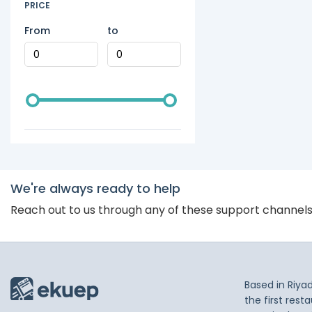
PRICE
From
to
We're always ready to help
Reach out to us through any of these support channel
Based in Riya
the first res